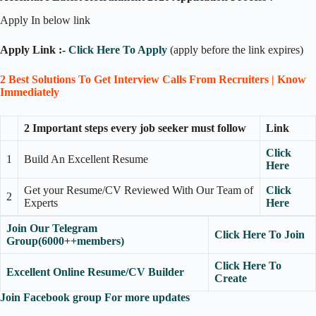
Apply In below link
Apply Link :-
Click Here To Apply
(apply before the link expires)
2 Best Solutions To Get Interview Calls From Recruiters | Know
Immediately
2 Important steps every job seeker must follow
Link
Click
1
Build An Excellent Resume
Here
Get your Resume/CV Reviewed With Our Team of
Click
2
Experts
Here
Join Our Telegram
Click Here To Join
Group(6000++members)
Click Here To
Excellent Online Resume/CV Builder
Create
Join Facebook group For more updates