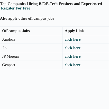
Top Companies Hiring B.E/B.Tech Freshers and Experienced
–
Register For Free
Also apply other off campus jobs
Off campus Jobs
Apply Link
Amdocs
click here
Jio
click here
JP Morgan
click here
Genpact
click here