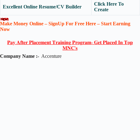
Click Here To
Excellent Online Resume/CV Builder
Create
Make Money Online – SignUp For Free Here – Start Earning
Now
𝐏𝐚𝐲 𝐀𝐟𝐭𝐞𝐫 𝐏𝐥𝐚𝐜𝐞𝐦𝐞𝐧𝐭 𝐓𝐫𝐚𝐢𝐧𝐢𝐧𝐠 𝐏𝐫𝐨𝐠𝐫𝐚𝐦- 𝐆𝐞𝐭 𝐏𝐥𝐚𝐜𝐞𝐝 𝐈𝐧 𝐓𝐨𝐩
𝐌𝐍𝐂'𝐬
Company Name :-
Accenture