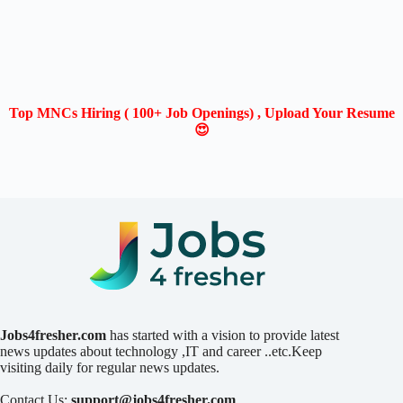
Top MNCs Hiring ( 100+ Job Openings) , Upload Your Resume
😍
Jobs4fresher.com
has started with a vision to provide latest
news updates about technology ,IT and career ..etc.Keep
visiting daily for regular news updates.
Contact Us:
support@jobs4fresher.com