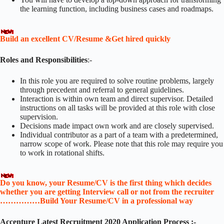
the learning function, including business cases and roadmaps.
Build an excellent CV/Resume &Get hired quickly
Roles and Responsibilities
:-
In this role you are required to solve routine problems, largely
through precedent and referral to general guidelines.
Interaction is within own team and direct supervisor. Detailed
instructions on all tasks will be provided at this role with close
supervision.
Decisions made impact own work and are closely supervised.
Individual contributor as a part of a team with a predetermined,
narrow scope of work. Please note that this role may require you
to work in rotational shifts.
Do you know, your Resume/CV is the first thing which decides
whether you are getting Interview call or not from the recruiter
……………Build Your Resume/CV in a professional way
Accenture Latest Recruitment 2020 Application Process :-