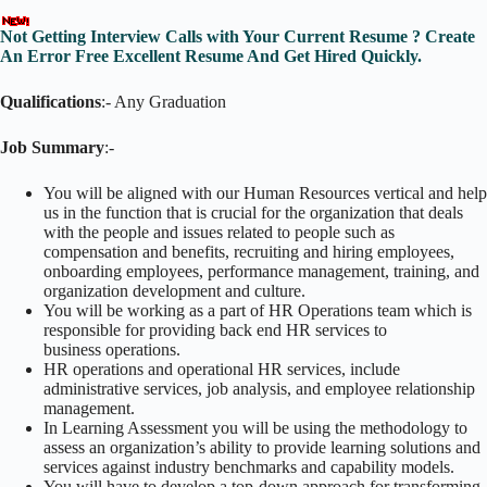
Not Getting Interview Calls with Your Current Resume ? Create
An Error Free Excellent Resume And Get Hired Quickly.
Qualifications
:- Any Graduation
Job Summary
:-
You will be aligned with our Human Resources vertical and help
us in the function that is crucial for the organization that deals
with the people and issues related to people such as
compensation and benefits, recruiting and hiring employees,
onboarding employees, performance management, training, and
organization development and culture.
You will be working as a part of HR Operations team which is
responsible for providing back end HR services to
business operations.
HR operations and operational HR services, include
administrative services, job analysis, and employee relationship
management.
In Learning Assessment you will be using the methodology to
assess an organization’s ability to provide learning solutions and
services against industry benchmarks and capability models.
You will have to develop a top-down approach for transforming