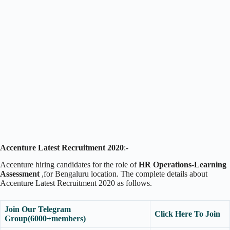
Accenture Latest Recruitment 2020
:-
Accenture hiring candidates for the role of
HR Operations-Learning
Assessment
,for Bengaluru location. The complete details about
Accenture Latest Recruitment 2020 as follows.
Join Our Telegram
Click Here To Join
Group(6000+members)