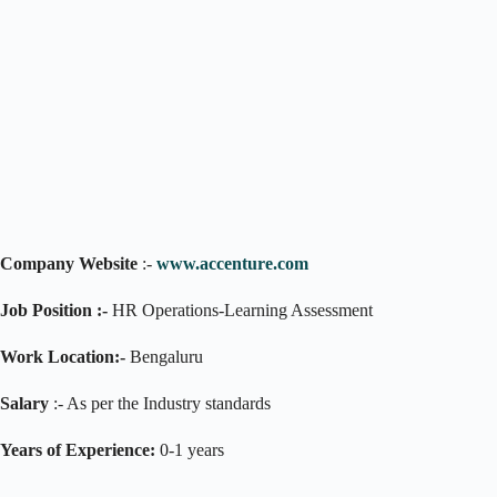
Company Website
:-
www.accenture.com
Job Position :-
HR Operations-Learning Assessment
Work Location:-
Bengaluru
Salary
:- As per the Industry standards
Years of Experience:
0-1 years