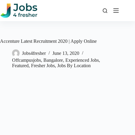
Skip
to
content
Accenture Latest Recruitment 2020 | Apply Online
Jobs4fresher
June 13, 2020
Offcampusjobs
,
Bangalore
,
Experienced Jobs
,
Featured
,
Fresher Jobs
,
Jobs By Location