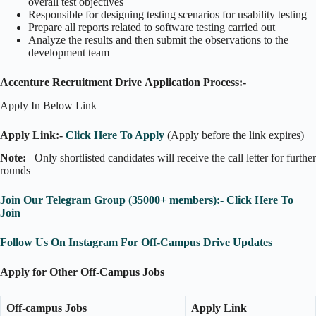
overall test objectives
Responsible for designing testing scenarios for usability testing
Prepare all reports related to software testing carried out
Analyze the results and then submit the observations to the
development team
Accenture Recruitment Drive Application Process:-
Apply In Below Link
Apply Link:-
Click Here To Apply
(Apply before the link expires)
Note:
– Only shortlisted candidates will receive the call letter for further
rounds
Join Our Telegram Group (35000+ members):- Click Here To
Join
Follow Us On Instagram For Off-Campus Drive Updates
Apply for Other Off-Campus Jobs
Off-campus Jobs
Apply Link