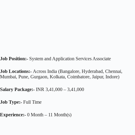
Job Position:-
System and Application Services Associate
Job Locations:-
Across India (Bangalore, Hyderabad, Chennai,
Mumbai, Pune, Gurgaon, Kolkata, Coimbatore, Jaipur, Indore)
Salary Package:-
INR 3,41,000 – 3,41,000
Job Type:-
Full Time
Experience:-
0 Month – 11 Month(s)