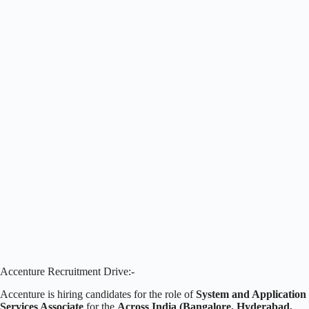
Accenture Recruitment Drive:-
Accenture is hiring candidates for the role of
System and Application
Services Associate
for the
Across India (Bangalore, Hyderabad,