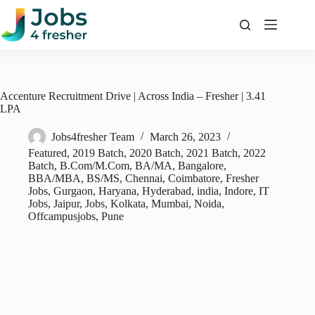
Skip
to
content
Accenture Recruitment Drive | Across India – Fresher | 3.41
LPA
Jobs4fresher Team
March 26, 2023
Featured
,
2019 Batch
,
2020 Batch
,
2021 Batch
,
2022
Batch
,
B.Com/M.Com
,
BA/MA
,
Bangalore
,
BBA/MBA
,
BS/MS
,
Chennai
,
Coimbatore
,
Fresher
Jobs
,
Gurgaon
,
Haryana
,
Hyderabad
,
india
,
Indore
,
IT
Jobs
,
Jaipur
,
Jobs
,
Kolkata
,
Mumbai
,
Noida
,
Offcampusjobs
,
Pune