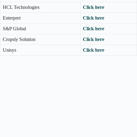
HCL Technologies
Click here
Enterpret
Click here
S&P Global
Click here
Cropsly Solution
Click here
Unisys
Click here