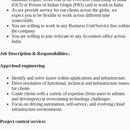
(OCI) or Person of Indian Origin (PIO) card to work in India
As we provide service for our clients across the globe, we
expect you to be flexible to work across different time
zones/shifts
You are willing to work in any Business Unit/Service line within
the company
You are willing to join /relocate to any Accenture office across
India
Job Description & Responsibilities:-
App/cloud engineering
Identify and solve issues within applications and infrastructure.
Drive resolution of functional, technical and infrastructure issues
for clients
Guide clients with a variety of expertise (from users to admins
and developers) in overcoming technology challenges
Focus on driving automation, self-service, and evolving cloud
infrastructure environments
Project control services