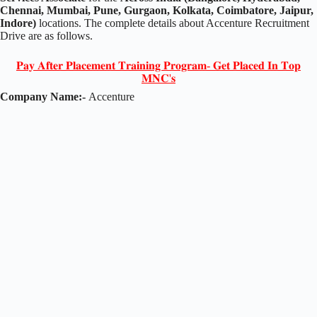
Chennai, Mumbai, Pune, Gurgaon, Kolkata, Coimbatore, Jaipur,
Indore)
locations. The complete details about Accenture Recruitment
Drive are as follows.
𝐏𝐚𝐲 𝐀𝐟𝐭𝐞𝐫 𝐏𝐥𝐚𝐜𝐞𝐦𝐞𝐧𝐭 𝐓𝐫𝐚𝐢𝐧𝐢𝐧𝐠 𝐏𝐫𝐨𝐠𝐫𝐚𝐦- 𝐆𝐞𝐭 𝐏𝐥𝐚𝐜𝐞𝐝 𝐈𝐧 𝐓𝐨𝐩
𝐌𝐍𝐂'𝐬
Company Name:-
Accenture