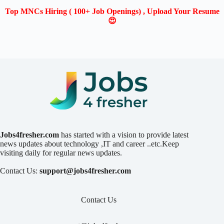
Top MNCs Hiring ( 100+ Job Openings) , Upload Your Resume
😍
Jobs4fresher.com
has started with a vision to provide latest
news updates about technology ,IT and career ..etc.Keep
visiting daily for regular news updates.
Contact Us:
support@jobs4fresher.com
Contact Us