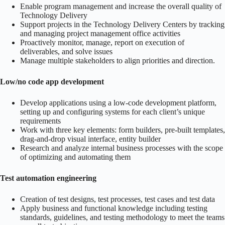
Enable program management and increase the overall quality of
Technology Delivery
Support projects in the Technology Delivery Centers by tracking
and managing project management office activities
Proactively monitor, manage, report on execution of
deliverables, and solve issues
Manage multiple stakeholders to align priorities and direction.
Low/no code app development
Develop applications using a low-code development platform,
setting up and configuring systems for each client’s unique
requirements
Work with three key elements: form builders, pre-built templates,
drag-and-drop visual interface, entity builder
Research and analyze internal business processes with the scope
of optimizing and automating them
Test automation engineering
Creation of test designs, test processes, test cases and test data
Apply business and functional knowledge including testing
standards, guidelines, and testing methodology to meet the teams