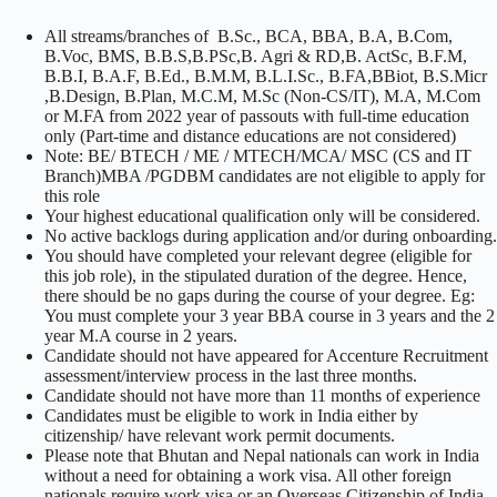
All streams/branches of B.Sc., BCA, BBA, B.A, B.Com,
B.Voc, BMS, B.B.S,B.PSc,B. Agri & RD,B. ActSc, B.F.M,
B.B.I, B.A.F, B.Ed., B.M.M, B.L.I.Sc., B.FA,BBiot, B.S.Micr
,B.Design, B.Plan, M.C.M, M.Sc (Non-CS/IT), M.A, M.Com
or M.FA from 2022 year of passouts with full-time education
only (Part-time and distance educations are not considered)
Note: BE/ BTECH / ME / MTECH/MCA/ MSC (CS and IT
Branch)MBA /PGDBM candidates are not eligible to apply for
this role
Your highest educational qualification only will be considered.
No active backlogs during application and/or during onboarding.
You should have completed your relevant degree (eligible for
this job role), in the stipulated duration of the degree. Hence,
there should be no gaps during the course of your degree. Eg:
You must complete your 3 year BBA course in 3 years and the 2
year M.A course in 2 years.
Candidate should not have appeared for Accenture Recruitment
assessment/interview process in the last three months.
Candidate should not have more than 11 months of experience
Candidates must be eligible to work in India either by
citizenship/ have relevant work permit documents.
Please note that Bhutan and Nepal nationals can work in India
without a need for obtaining a work visa. All other foreign
nationals require work visa or an Overseas Citizenship of India