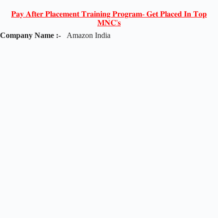
𝐏𝐚𝐲 𝐀𝐟𝐭𝐞𝐫 𝐏𝐥𝐚𝐜𝐞𝐦𝐞𝐧𝐭 𝐓𝐫𝐚𝐢𝐧𝐢𝐧𝐠 𝐏𝐫𝐨𝐠𝐫𝐚𝐦- 𝐆𝐞𝐭 𝐏𝐥𝐚𝐜𝐞𝐝 𝐈𝐧 𝐓𝐨𝐩
𝐌𝐍𝐂'𝐬
Company Name :-
Amazon India