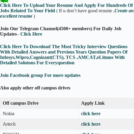
Click Here To Upload Your Resume And Apply For Hundreds Of
Jobs Related To Your Field
(
If u don’t have good resume ,
Create an
excellent resume
)
Join Our Telegram Channel(4500+ members) For Daily Job
Updates
–
Click Here
Click Here To Download The Most Tricky Interview Questions
With Detailed Answers and Previous Years Question Papers Of
Infosys,Wipro,Cognizant(CTS), TCS ,AMCAT,eLitmus With
Detailed Solutons For Everyquestion
Join Facebook group For more updates
Also apply other off campus drives
Off campus Drive
Apply Link
Nokia
click here
Artech
click here