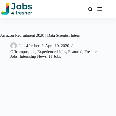
Skip
to
content
Amazon Recruitment 2020 | Data Scientist Intern
Jobs4fresher
April 10, 2020
Offcampusjobs
,
Experienced Jobs
,
Featured
,
Fresher
Jobs
,
Internship News
,
IT Jobs