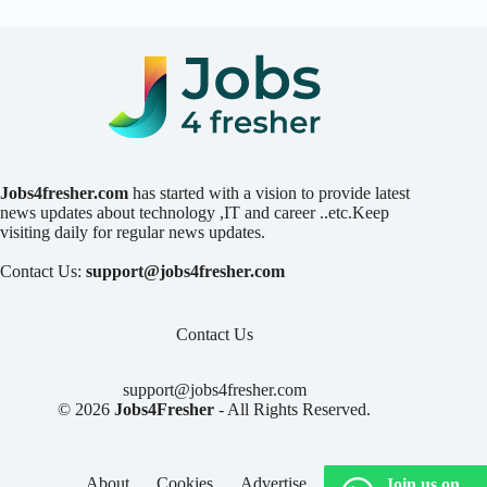
Jobs4fresher.com
has started with a vision to provide latest
news updates about technology ,IT and career ..etc.Keep
visiting daily for regular news updates.
Contact Us:
support@jobs4fresher.com
Contact Us
support@jobs4fresher.com
© 2026
Jobs4Fresher
- All Rights Reserved.
About
Cookies
Advertise
Privacy
Join us on