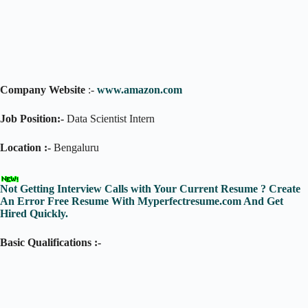
Company Website
:-
www.amazon.com
Job Position:-
Data Scientist Intern
Location :-
Bengaluru
Not Getting Interview Calls with Your Current Resume ? Create
An Error Free Resume With Myperfectresume.com And Get
Hired Quickly.
Basic Qualifications :-