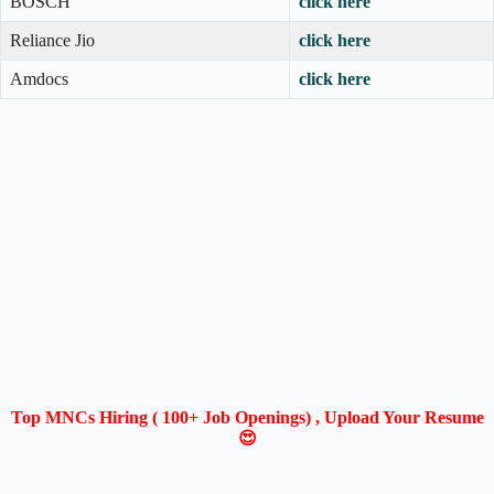
BOSCH
click here
Reliance Jio
click here
Amdocs
click here
Top MNCs Hiring ( 100+ Job Openings) , Upload Your Resume
😍