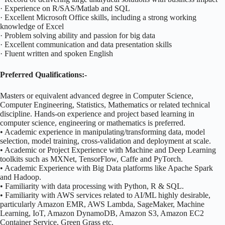
· Experience on R/SAS/Matlab and SQL
· Excellent Microsoft Office skills, including a strong working
knowledge of Excel
· Problem solving ability and passion for big data
· Excellent communication and data presentation skills
· Fluent written and spoken English
Preferred Qualifications:-
Masters or equivalent advanced degree in Computer Science,
Computer Engineering, Statistics, Mathematics or related technical
discipline. Hands-on experience and project based learning in
computer science, engineering or mathematics is preferred.
• Academic experience in manipulating/transforming data, model
selection, model training, cross-validation and deployment at scale.
• Academic or Project Experience with Machine and Deep Learning
toolkits such as MXNet, TensorFlow, Caffe and PyTorch.
• Academic Experience with Big Data platforms like Apache Spark
and Hadoop.
• Familiarity with data processing with Python, R & SQL.
• Familiarity with AWS services related to AI/ML highly desirable,
particularly Amazon EMR, AWS Lambda, SageMaker, Machine
Learning, IoT, Amazon DynamoDB, Amazon S3, Amazon EC2
Container Service, Green Grass etc.