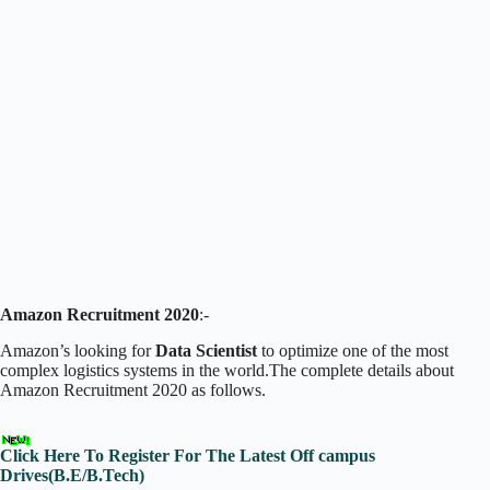
Amazon Recruitment 2020
:-
Amazon’s looking for
Data Scientist
to optimize one of the most
complex logistics systems in the world.The complete details about
Amazon Recruitment 2020 as follows.
Click Here To Register For The Latest Off campus
Drives(B.E/B.Tech)