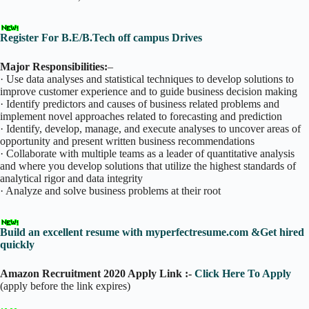
Register For B.E/B.Tech off campus Drives
Major Responsibilities:
–
· Use data analyses and statistical techniques to develop solutions to
improve customer experience and to guide business decision making
· Identify predictors and causes of business related problems and
implement novel approaches related to forecasting and prediction
· Identify, develop, manage, and execute analyses to uncover areas of
opportunity and present written business recommendations
· Collaborate with multiple teams as a leader of quantitative analysis
and where you develop solutions that utilize the highest standards of
analytical rigor and data integrity
· Analyze and solve business problems at their root
Build an excellent resume with myperfectresume.com &Get hired
quickly
Amazon Recruitment 2020 Apply Link :-
Click Here To Apply
(apply before the link expires)