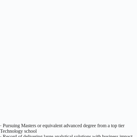
· Pursuing Masters or equivalent advanced degree from a top tier
Technology school
· Record of delivering large analytical solutions with business impact