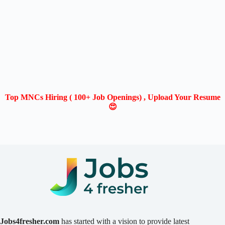
Top MNCs Hiring ( 100+ Job Openings) , Upload Your Resume
😍
Jobs4fresher.com
has started with a vision to provide latest