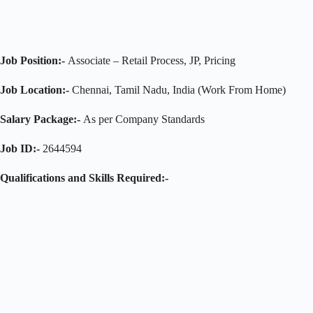
Job Position:-
Associate – Retail Process, JP, Pricing
Job Location:-
Chennai, Tamil Nadu, India (Work From Home)
Salary Package:-
As per Company Standards
Job ID:-
2644594
Qualifications and Skills Required:-