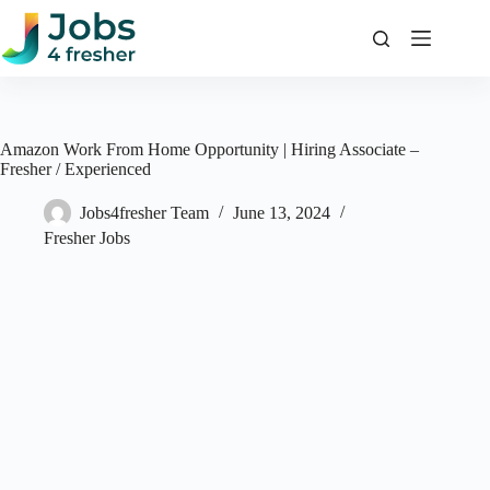
Skip
to
content
Amazon Work From Home Opportunity | Hiring Associate –
Fresher / Experienced
Jobs4fresher Team
June 13, 2024
Fresher Jobs