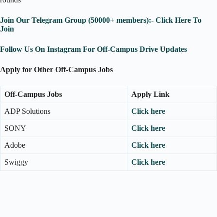
Join Our Telegram Group (50000+ members):- Click Here To
Join
Follow Us On Instagram For Off-Campus Drive Updates
Apply for Other Off-Campus Jobs
Off-Campus Jobs
Apply Link
ADP Solutions
Click here
SONY
Click here
Adobe
Click here
Swiggy
Click here