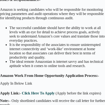
Amazon is seeking candidates who will be responsible for monitoring
pricing parameters and audit operations where they will be responsible
for identifying products through continuous audit.
The successful candidate should have the ability to work at all
levels with an eye for detail to achieve process goals, actively
seek to understand Amazon’s core values and translate those into
everyday practices.
It is the responsibility of the associates to ensure uninterrupted
internet connectivity and ‘work-like’ environment at home
location so that associates can deliver their best in terms of
productivity and quality.
The ideal remote Amazonian is internet savvy and has technical
aptitude when it comes to online tools and research.
Amazon Work From Home Opportunity Application Process:-
Apply In Below Link
Apply Link:-
Click Here To Apply
(Apply before the link expires)
Note:
– Only shortlisted candidates will receive the call letter for further
rounds