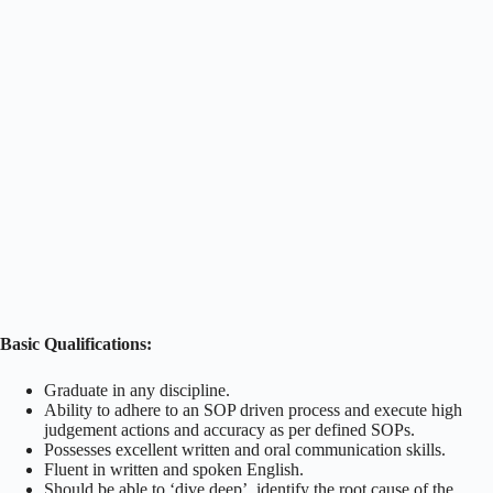
Basic Qualifications:
Graduate in any discipline.
Ability to adhere to an SOP driven process and execute high
judgement actions and accuracy as per defined SOPs.
Possesses excellent written and oral communication skills.
Fluent in written and spoken English.
Should be able to ‘dive deep’, identify the root cause of the