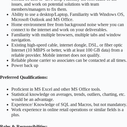
issues, and work on potential solutions with team
members/managers to fix them.
Ability to use a desktop/Laptop, Familiarity with Windows OS,
Microsoft Outlook and MS Office.
Home environment free from background noise where you can
connect to the internet and work on your deliverables.
Familiarity with multiple browsers, multiple tabs and window
navigation.
Existing high-speed cable, internet dongle, DSL, or fiber optic
Internet (10 MBPS or better, with at least 100 GB data) from a
reliable provider. Mobile internet does not qualify.
Reliable phone carrier so associates can be contacted at all times.
Power back up
Preferred Qualifications:
Proficient in MS Excel and other MS Office tools.
Statistical knowledge on averages, trends, outliers, charting, etc.
would be an advantage.
Experience/ Knowledge of SQL and Macros, but not mandatory.
Work experience in online retail operations or similar fields is a
plus.
Roles & Responsibilities:-