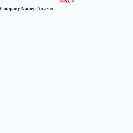
𝐌𝐍𝐂'𝐬
Company Name:-
Amazon