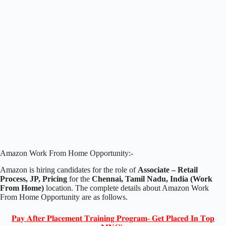
Amazon Work From Home Opportunity:-
Amazon is hiring candidates for the role of
Associate – Retail
Process, JP, Pricing
for the
Chennai, Tamil Nadu, India (Work
From Home)
location. The complete details about Amazon Work
From Home Opportunity are as follows.
𝐏𝐚𝐲 𝐀𝐟𝐭𝐞𝐫 𝐏𝐥𝐚𝐜𝐞𝐦𝐞𝐧𝐭 𝐓𝐫𝐚𝐢𝐧𝐢𝐧𝐠 𝐏𝐫𝐨𝐠𝐫𝐚𝐦- 𝐆𝐞𝐭 𝐏𝐥𝐚𝐜𝐞𝐝 𝐈𝐧 𝐓𝐨𝐩