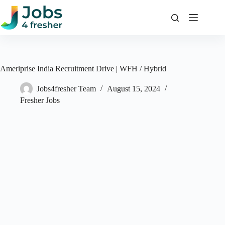
Skip
to
content
Ameriprise India Recruitment Drive | WFH / Hybrid
Jobs4fresher Team
August 15, 2024
Fresher Jobs