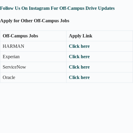
Follow Us On Instagram For Off-Campus Drive Updates
Apply for Other Off-Campus Jobs
Off-Campus Jobs
Apply Link
HARMAN
Click here
Experian
Click here
ServiceNow
Click here
Oracle
Click here