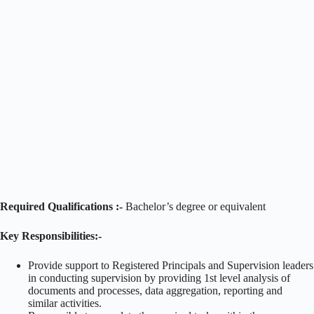
Required Qualifications :-
Bachelor’s degree or equivalent
Key Responsibilities:-
Provide support to Registered Principals and Supervision leaders
in conducting supervision by providing 1st level analysis of
documents and processes, data aggregation, reporting and
similar activities.