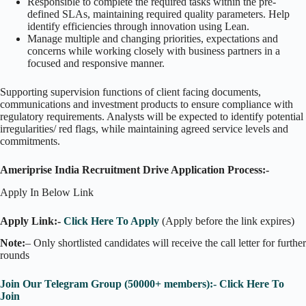
Responsible to complete the required tasks within the pre-
defined SLAs, maintaining required quality parameters. Help
identify efficiencies through innovation using Lean.
Manage multiple and changing priorities, expectations and
concerns while working closely with business partners in a
focused and responsive manner.
Supporting supervision functions of client facing documents,
communications and investment products to ensure compliance with
regulatory requirements. Analysts will be expected to identify potential
irregularities/ red flags, while maintaining agreed service levels and
commitments.
Ameriprise India Recruitment Drive Application Process:-
Apply In Below Link
Apply Link:-
Click Here To Apply
(Apply before the link expires)
Note:
– Only shortlisted candidates will receive the call letter for further
rounds
Join Our Telegram Group (50000+ members):- Click Here To
Join