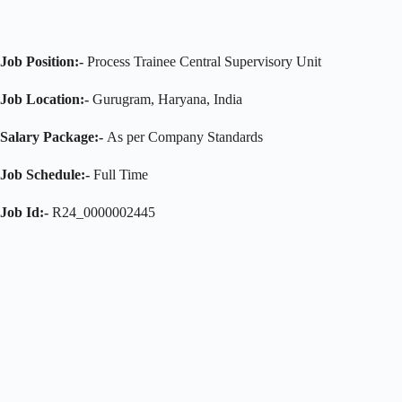
Job Position:-
Process Trainee Central Supervisory Unit
Job Location:-
Gurugram, Haryana, India
Salary Package:-
As per Company Standards
Job Schedule:-
Full Time
Job Id:-
R24_0000002445