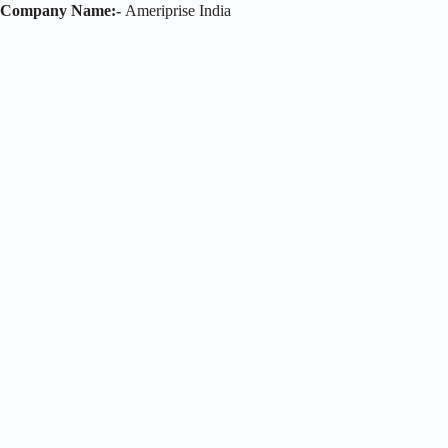
Company Name:-
Ameriprise India