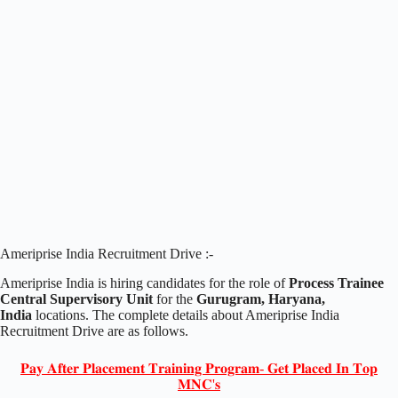
Ameriprise India Recruitment Drive :-
Ameriprise India is hiring candidates for the role of
Process Trainee
Central Supervisory Unit
for the
Gurugram, Haryana,
India
locations. The complete details about Ameriprise India
Recruitment Drive are as follows.
𝐏𝐚𝐲 𝐀𝐟𝐭𝐞𝐫 𝐏𝐥𝐚𝐜𝐞𝐦𝐞𝐧𝐭 𝐓𝐫𝐚𝐢𝐧𝐢𝐧𝐠 𝐏𝐫𝐨𝐠𝐫𝐚𝐦- 𝐆𝐞𝐭 𝐏𝐥𝐚𝐜𝐞𝐝 𝐈𝐧 𝐓𝐨𝐩
𝐌𝐍𝐂'𝐬