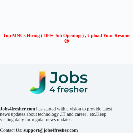
Top MNCs Hiring ( 100+ Job Openings) , Upload Your Resume
😍
Jobs4fresher.com
has started with a vision to provide latest
news updates about technology ,IT and career ..etc.Keep
visiting daily for regular news updates.
Contact Us:
support@jobs4fresher.com