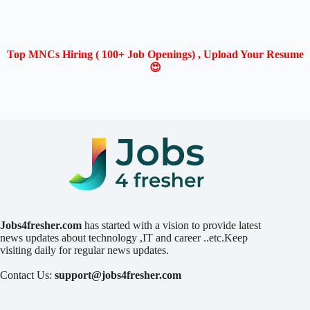
Top MNCs Hiring ( 100+ Job Openings) , Upload Your Resume
😍
Jobs4fresher.com
has started with a vision to provide latest
news updates about technology ,IT and career ..etc.Keep
visiting daily for regular news updates.
Contact Us:
support@jobs4fresher.com