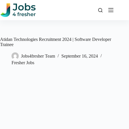
Skip
to
content
Atidan Technologies Recruitment 2024 | Software Developer
Trainee
Jobs4fresher Team
September 16, 2024
Fresher Jobs