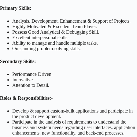
Primary Skills:
Analysis, Development, Enhancement & Support of Projects.
Highly Motivated & Excellent Team Player.
Possess Good Analytical & Debugging Skill.
Excellent interpersonal skills.
Ability to manage and handle multiple tasks.
Outstanding problem-solving skills.
Secondary Skills:
Performance Driven.
Innovative.
Attention to Detail.
Roles & Responsibilities:-
Develop & support custom-built applications and participate in
the product development.
Participate in the analysis of requirements to understand the
business and system needs regarding user interfaces, application
enhancements, new functionality, and back-end processes.