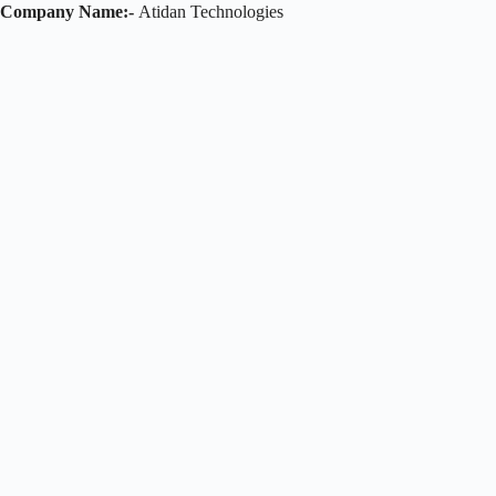
Company Name:-
Atidan Technologies