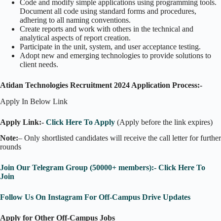
Code and modify simple applications using programming tools.
Document all code using standard forms and procedures,
adhering to all naming conventions.
Create reports and work with others in the technical and
analytical aspects of report creation.
Participate in the unit, system, and user acceptance testing.
Adopt new and emerging technologies to provide solutions to
client needs.
Atidan Technologies Recruitment 2024 Application Process:-
Apply In Below Link
Apply Link:-
Click Here To Apply
(Apply before the link expires)
Note:
– Only shortlisted candidates will receive the call letter for further
rounds
Join Our Telegram Group (50000+ members):- Click Here To
Join
Follow Us On Instagram For Off-Campus Drive Updates
Apply for Other Off-Campus Jobs