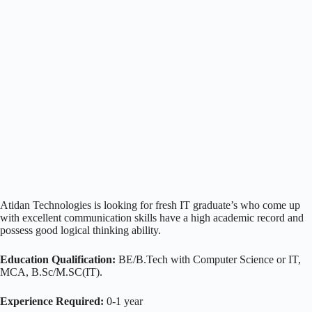
Atidan Technologies is looking for fresh IT graduate’s who come up
with excellent communication skills have a high academic record and
possess good logical thinking ability.
Education Qualification:
BE/B.Tech with Computer Science or IT,
MCA, B.Sc/M.SC(IT).
Experience Required:
0-1 year