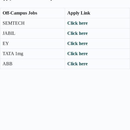
Off-Campus Jobs
Apply Link
SEMTECH
Click here
JABIL
Click here
EY
Click here
TATA 1mg
Click here
ABB
Click here