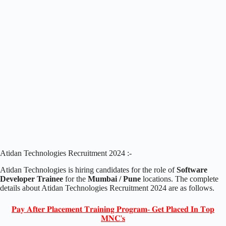
Atidan Technologies Recruitment 2024 :-
Atidan Technologies is hiring candidates for the role of
Software
Developer Trainee
for the
Mumbai / Pune
locations. The complete
details about Atidan Technologies Recruitment 2024 are as follows.
𝐏𝐚𝐲 𝐀𝐟𝐭𝐞𝐫 𝐏𝐥𝐚𝐜𝐞𝐦𝐞𝐧𝐭 𝐓𝐫𝐚𝐢𝐧𝐢𝐧𝐠 𝐏𝐫𝐨𝐠𝐫𝐚𝐦- 𝐆𝐞𝐭 𝐏𝐥𝐚𝐜𝐞𝐝 𝐈𝐧 𝐓𝐨𝐩
𝐌𝐍𝐂'𝐬