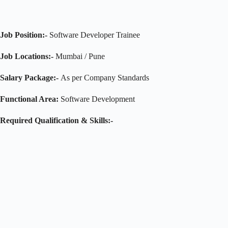
Job Position:-
Software Developer Trainee
Job Locations:-
Mumbai / Pune
Salary Package:-
As per Company Standards
Functional Area:
Software Development
Required Qualification & Skills:-