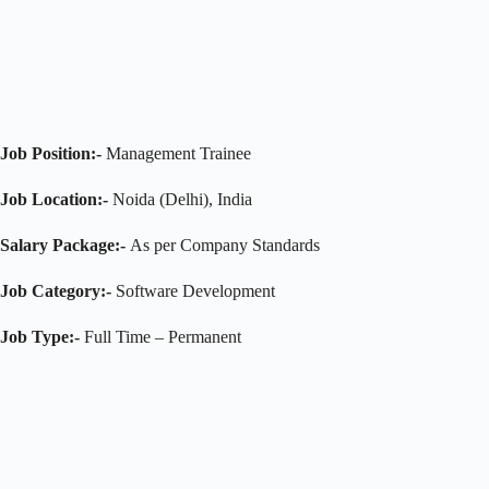
Job Position:-
Management Trainee
Job Location:-
Noida (Delhi), India
Salary Package:-
As per Company Standards
Job Category:-
Software Development
Job Type:-
Full Time – Permanent