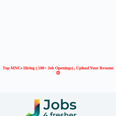
Top MNCs Hiring ( 100+ Job Openings) , Upload Your Resume
😍