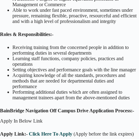
Management or Commerce
Able to work under fast paced environment, sometimes under
pressure, remaining flexible, proactive, resourceful and efficient
and with a high level of professionalism and integrity
Roles & Responsibilities:-
Receiving training from the concerned people in addition to
performing duties in several departments
Learning staff functions, company policies, practices and
operations
Setting objectives and performance goals with the line manager
Acquiring knowledge of all the standards, procedures and
methods that are needed for departmental duties and
performance
Performing additional duties which are often assigned to
management trainees apart from the above-mentioned duties
BainBridge Navigation Off Campus Drive Application Process:-
Apply In Below Link
Apply Link:-
Click Here To Apply
(Apply before the link expires)