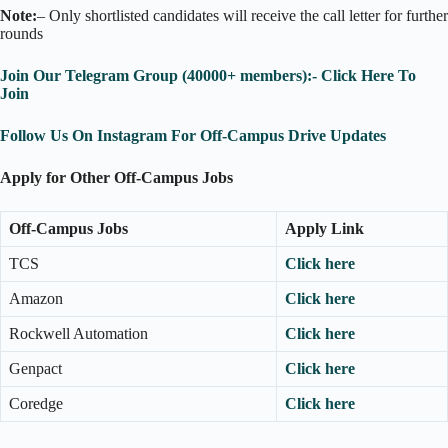
Note:
– Only shortlisted candidates will receive the call letter for further
rounds
Join Our Telegram Group (40000+ members):- Click Here To
Join
Follow Us On Instagram For Off-Campus Drive Updates
Apply for Other Off-Campus Jobs
Off-Campus Jobs
Apply Link
TCS
Click here
Amazon
Click here
Rockwell Automation
Click here
Genpact
Click here
Coredge
Click here