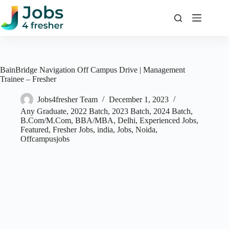
Skip
to
content
BainBridge Navigation Off Campus Drive | Management
Trainee – Fresher
Jobs4fresher Team
December 1, 2023
Any Graduate
,
2022 Batch
,
2023 Batch
,
2024 Batch
,
B.Com/M.Com
,
BBA/MBA
,
Delhi
,
Experienced Jobs
,
Featured
,
Fresher Jobs
,
india
,
Jobs
,
Noida
,
Offcampusjobs