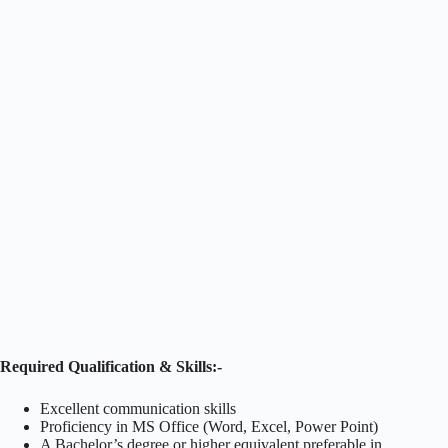
Required Qualification & Skills:-
Excellent communication skills
Proficiency in MS Office (Word, Excel, Power Point)
A Bachelor’s degree or higher equivalent preferable in