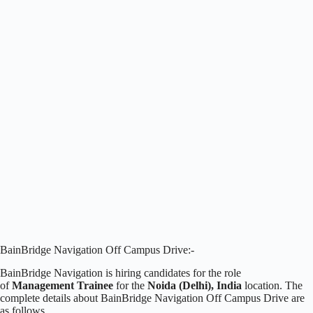
BainBridge Navigation Off Campus Drive:-
BainBridge Navigation is hiring candidates for the role
of
Management Trainee
for the
Noida (Delhi), India
location. The
complete details about BainBridge Navigation Off Campus Drive are
as follows.