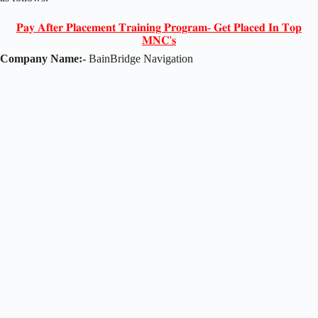
𝐏𝐚𝐲 𝐀𝐟𝐭𝐞𝐫 𝐏𝐥𝐚𝐜𝐞𝐦𝐞𝐧𝐭 𝐓𝐫𝐚𝐢𝐧𝐢𝐧𝐠 𝐏𝐫𝐨𝐠𝐫𝐚𝐦- 𝐆𝐞𝐭 𝐏𝐥𝐚𝐜𝐞𝐝 𝐈𝐧 𝐓𝐨𝐩
𝐌𝐍𝐂'𝐬
Company Name:-
BainBridge Navigation