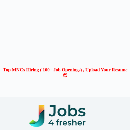
Top MNCs Hiring ( 100+ Job Openings) , Upload Your Resume
😍