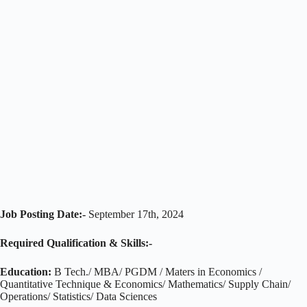
Job Posting Date:-
September 17th, 2024
Required Qualification & Skills:-
Education:
B Tech./ MBA/ PGDM / Maters in Economics /
Quantitative Technique & Economics/ Mathematics/ Supply Chain/
Operations/ Statistics/ Data Sciences