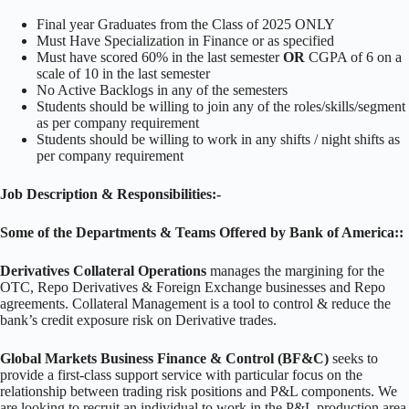
Final year Graduates from the Class of 2025 ONLY
Must Have Specialization in Finance or as specified
Must have scored 60% in the last semester
OR
CGPA of 6 on a
scale of 10 in the last semester
No Active Backlogs in any of the semesters
Students should be willing to join any of the roles/skills/segment
as per company requirement
Students should be willing to work in any shifts / night shifts as
per company requirement
Job Description & Responsibilities:-
Some of the Departments & Teams Offered by Bank of America::
Derivatives Collateral Operations
manages the margining for the
OTC, Repo Derivatives & Foreign Exchange businesses and Repo
agreements. Collateral Management is a tool to control & reduce the
bank’s credit exposure risk on Derivative trades.
Global Markets Business Finance & Control (BF&C)
seeks to
provide a first-class support service with particular focus on the
relationship between trading risk positions and P&L components. We
are looking to recruit an individual to work in the P&L production area