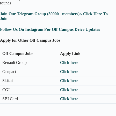
rounds
Join Our Telegram Group (50000+ members):- Click Here To
Join
Follow Us On Instagram For Off-Campus Drive Updates
Apply for Other Off-Campus Jobs
Off-Campus Jobs
Apply Link
Renault Group
Click here
Genpact
Click here
Skit.ai
Click here
CGI
Click here
SBI Card
Click here