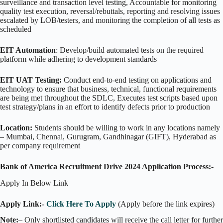
surveillance and transaction level testing, Accountable for monitoring
quality test execution, reversal/rebuttals, reporting and resolving issues
escalated by LOB/testers, and monitoring the completion of all tests as
scheduled
EIT Automation
: Develop/build automated tests on the required
platform while adhering to development standards
EIT UAT Testing:
Conduct end-to-end testing on applications and
technology to ensure that business, technical, functional requirements
are being met throughout the SDLC, Executes test scripts based upon
test strategy/plans in an effort to identify defects prior to production
Location:
Students should be willing to work in any locations namely
– Mumbai, Chennai, Gurugram, Gandhinagar (GIFT), Hyderabad as
per company requirement
Bank of America Recruitment Drive 2024 Application Process:-
Apply In Below Link
Apply Link:-
Click Here To Apply
(Apply before the link expires)
Note:
– Only shortlisted candidates will receive the call letter for further