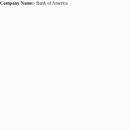
Company Name:-
Bank of America