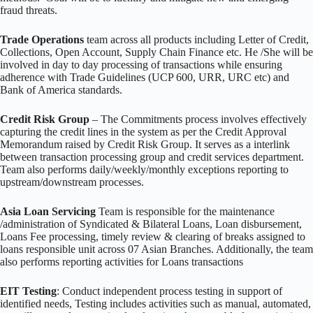
fraud threats.
Trade Operations
team across all products including Letter of Credit,
Collections, Open Account, Supply Chain Finance etc. He /She will be
involved in day to day processing of transactions while ensuring
adherence with Trade Guidelines (UCP 600, URR, URC etc) and
Bank of America standards.
Credit Risk Group
– The Commitments process involves effectively
capturing the credit lines in the system as per the Credit Approval
Memorandum raised by Credit Risk Group. It serves as a interlink
between transaction processing group and credit services department.
Team also performs daily/weekly/monthly exceptions reporting to
upstream/downstream processes.
Asia Loan Servicing
Team is responsible for the maintenance
/administration of Syndicated & Bilateral Loans, Loan disbursement,
Loans Fee processing, timely review & clearing of breaks assigned to
loans responsible unit across 07 Asian Branches. Additionally, the team
also performs reporting activities for Loans transactions
EIT Testing
: Conduct independent process testing in support of
identified needs, Testing includes activities such as manual, automated,