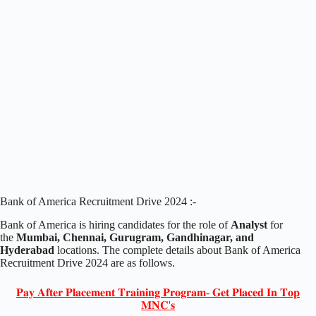
Bank of America Recruitment Drive 2024 :-
Bank of America is hiring candidates for the role of
Analyst
for
the
Mumbai, Chennai, Gurugram, Gandhinagar, and
Hyderabad
locations. The complete details about Bank of America
Recruitment Drive 2024 are as follows.
𝐏𝐚𝐲 𝐀𝐟𝐭𝐞𝐫 𝐏𝐥𝐚𝐜𝐞𝐦𝐞𝐧𝐭 𝐓𝐫𝐚𝐢𝐧𝐢𝐧𝐠 𝐏𝐫𝐨𝐠𝐫𝐚𝐦- 𝐆𝐞𝐭 𝐏𝐥𝐚𝐜𝐞𝐝 𝐈𝐧 𝐓𝐨𝐩
𝐌𝐍𝐂'𝐬