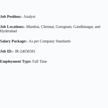
Job Position:-
Analyst
Job Locations:-
Mumbai, Chennai, Gurugram, Gandhinagar, and
Hyderabad
Salary Package:-
As per Company Standards
Job ID:-
JR-24036581
Employment Type:
Full Time