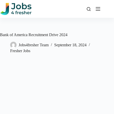
Skip
to
content
Bank of America Recruitment Drive 2024
Jobs4fresher Team
September 18, 2024
Fresher Jobs