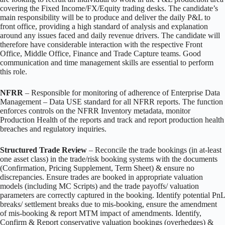
covering the Fixed Income/FX/Equity trading desks. The candidate’s
main responsibility will be to produce and deliver the daily P&L to
front office, providing a high standard of analysis and explanation
around any issues faced and daily revenue drivers. The candidate will
therefore have considerable interaction with the respective Front
Office, Middle Office, Finance and Trade Capture teams. Good
communication and time management skills are essential to perform
this role.
NFRR
– Responsible for monitoring of adherence of Enterprise Data
Management – Data USE standard for all NFRR reports. The function
enforces controls on the NFRR Inventory metadata, monitor
Production Health of the reports and track and report production health
breaches and regulatory inquiries.
Structured Trade Review
– Reconcile the trade bookings (in at-least
one asset class) in the trade/risk booking systems with the documents
(Confirmation, Pricing Supplement, Term Sheet) & ensure no
discrepancies. Ensure trades are booked in appropriate valuation
models (including MC Scripts) and the trade payoffs/ valuation
parameters are correctly captured in the booking. Identify potential PnL
breaks/ settlement breaks due to mis-booking, ensure the amendment
of mis-booking & report MTM impact of amendments. Identify,
Confirm & Report conservative valuation bookings (overhedges) &