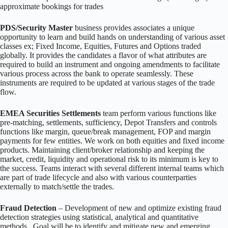
approximate bookings for trades
PDS/Security Master
business provides associates a unique
opportunity to learn and build hands on understanding of various asset
classes ex; Fixed Income, Equities, Futures and Options traded
globally. It provides the candidates a flavor of what attributes are
required to build an instrument and ongoing amendments to facilitate
various process across the bank to operate seamlessly. These
instruments are required to be updated at various stages of the trade
flow.
EMEA Securities Settlements
team perform various functions like
pre-matching, settlements, sufficiency, Depot Transfers and controls
functions like margin, queue/break management, FOP and margin
payments for few entities. We work on both equities and fixed income
products. Maintaining client/broker relationship and keeping the
market, credit, liquidity and operational risk to its minimum is key to
the success. Teams interact with several different internal teams which
are part of trade lifecycle and also with various counterparties
externally to match/settle the trades.
Fraud Detection
– Development of new and optimize existing fraud
detection strategies using statistical, analytical and quantitative
methods. Goal will be to identify and mitigate new and emerging