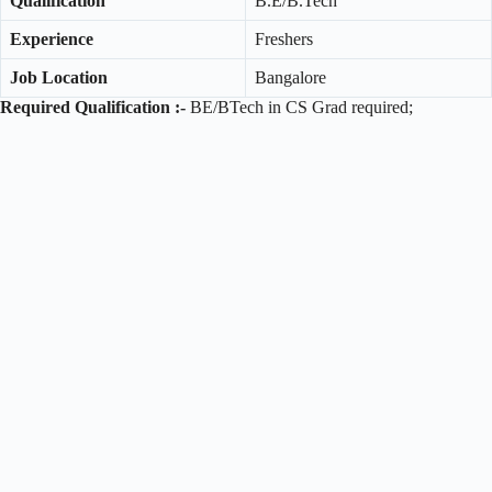
Qualification
B.E/B.Tech
Experience
Freshers
Job Location
Bangalore
Required Qualification :-
BE/BTech in CS Grad required;