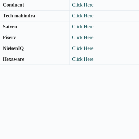
Conduent
Click Here
Tech mahindra
Click Here
Satven
Click Here
Fiserv
Click Here
NielsenIQ
Click Here
Hexaware
Click Here