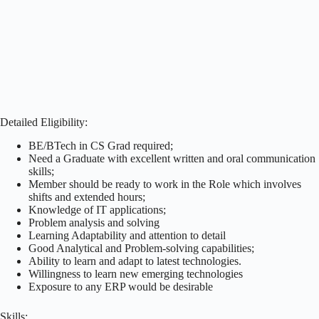
Detailed Eligibility:
BE/BTech in CS Grad required;
Need a Graduate with excellent written and oral communication
skills;
Member should be ready to work in the Role which involves
shifts and extended hours;
Knowledge of IT applications;
Problem analysis and solving
Learning Adaptability and attention to detail
Good Analytical and Problem-solving capabilities;
Ability to learn and adapt to latest technologies.
Willingness to learn new emerging technologies
Exposure to any ERP would be desirable
Skills: