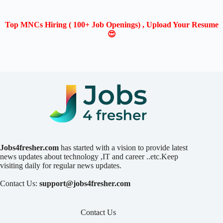
Top MNCs Hiring ( 100+ Job Openings) , Upload Your Resume
😍
Jobs4fresher.com
has started with a vision to provide latest
news updates about technology ,IT and career ..etc.Keep
visiting daily for regular news updates.
Contact Us:
support@jobs4fresher.com
Contact Us