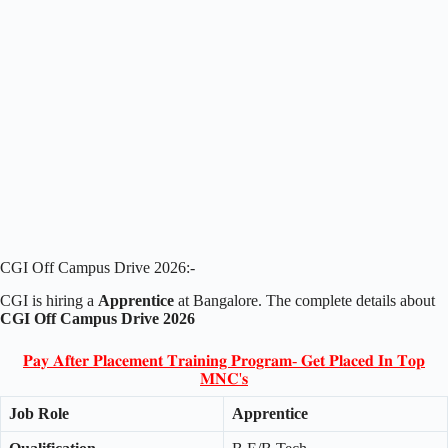
CGI Off Campus Drive 2026:-
CGI is hiring a
Apprentice
at Bangalore. The complete details about
CGI Off Campus Drive 2026
𝐏𝐚𝐲 𝐀𝐟𝐭𝐞𝐫 𝐏𝐥𝐚𝐜𝐞𝐦𝐞𝐧𝐭 𝐓𝐫𝐚𝐢𝐧𝐢𝐧𝐠 𝐏𝐫𝐨𝐠𝐫𝐚𝐦- 𝐆𝐞𝐭 𝐏𝐥𝐚𝐜𝐞𝐝 𝐈𝐧 𝐓𝐨𝐩
𝐌𝐍𝐂'𝐬
Job Role
Apprentice