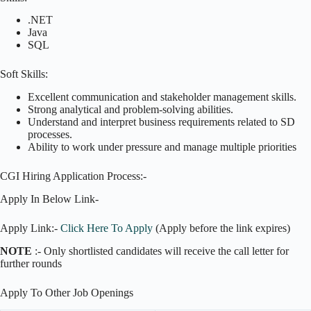
.NET
Java
SQL
Soft Skills:
Excellent communication and stakeholder management skills.
Strong analytical and problem-solving abilities.
Understand and interpret business requirements related to SD
processes.
Ability to work under pressure and manage multiple priorities
CGI Hiring Application Process:-
Apply In Below Link-
Apply Link:-
Click Here To Apply
(Apply before the link expires)
NOTE
:- Only shortlisted candidates will receive the call letter for
further rounds
Apply To Other Job Openings