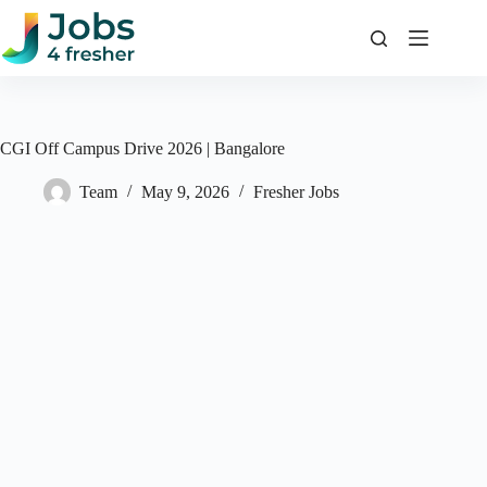
Skip
to
content
CGI Off Campus Drive 2026 | Bangalore
Team
May 9, 2026
Fresher Jobs