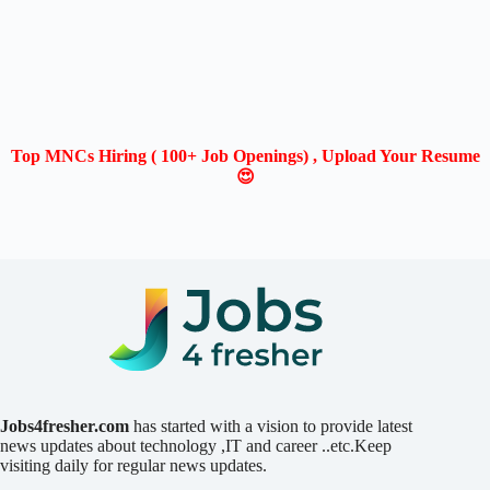
Top MNCs Hiring ( 100+ Job Openings) , Upload Your Resume
😍
Jobs4fresher.com
has started with a vision to provide latest
news updates about technology ,IT and career ..etc.Keep
visiting daily for regular news updates.