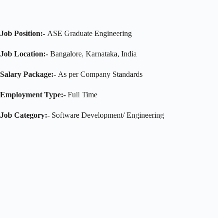
Job Position:-
ASE Graduate Engineering
Job Location:-
Bangalore, Karnataka, India
Salary Package:-
As per Company Standards
Employment Type:-
Full Time
Job Category:-
Software Development/ Engineering