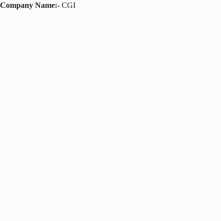
Company Name:-
CGI