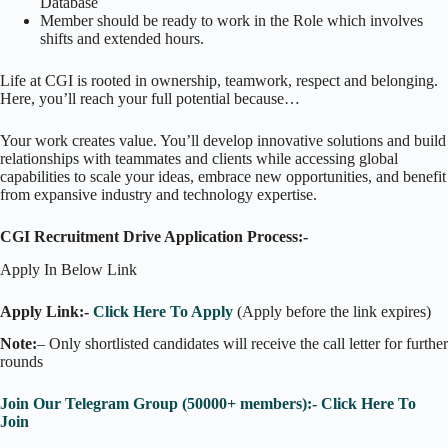
Database
Member should be ready to work in the Role which involves
shifts and extended hours.
Life at CGI is rooted in ownership, teamwork, respect and belonging.
Here, you’ll reach your full potential because…
Your work creates value. You’ll develop innovative solutions and build
relationships with teammates and clients while accessing global
capabilities to scale your ideas, embrace new opportunities, and benefit
from expansive industry and technology expertise.
CGI Recruitment Drive Application Process:-
Apply In Below Link
Apply Link:-
Click Here To Apply
(Apply before the link expires)
Note:
– Only shortlisted candidates will receive the call letter for further
rounds
Join Our Telegram Group (50000+ members):- Click Here To
Join