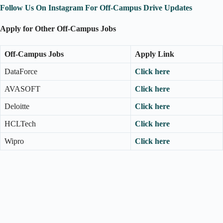
Follow Us On Instagram For Off-Campus Drive Updates
Apply for Other Off-Campus Jobs
Off-Campus Jobs
Apply Link
DataForce
Click here
AVASOFT
Click here
Deloitte
Click here
HCLTech
Click here
Wipro
Click here