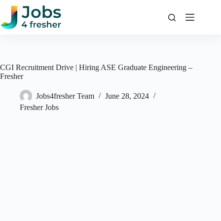
Skip
to
content
CGI Recruitment Drive | Hiring ASE Graduate Engineering –
Fresher
Jobs4fresher Team
June 28, 2024
Fresher Jobs