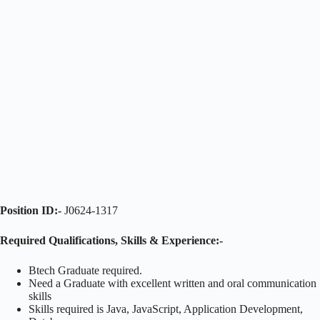
Position ID:-
J0624-1317
Required Qualifications, Skills & Experience:-
Btech Graduate required.
Need a Graduate with excellent written and oral communication
skills
Skills required is Java, JavaScript, Application Development,