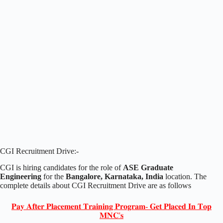
CGI Recruitment Drive:-
CGI is hiring candidates for the role of
ASE Graduate
Engineering
for the
Bangalore, Karnataka, India
location. The
complete details about CGI Recruitment Drive are as follows
𝐏𝐚𝐲 𝐀𝐟𝐭𝐞𝐫 𝐏𝐥𝐚𝐜𝐞𝐦𝐞𝐧𝐭 𝐓𝐫𝐚𝐢𝐧𝐢𝐧𝐠 𝐏𝐫𝐨𝐠𝐫𝐚𝐦- 𝐆𝐞𝐭 𝐏𝐥𝐚𝐜𝐞𝐝 𝐈𝐧 𝐓𝐨𝐩
𝐌𝐍𝐂'𝐬