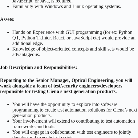
JavaScript, or Java, is required.
Familiarity with Windows and Linux operating systems.
Assets:
Hands-on Experience with GUI programming (for ex: Python
QT, Python TkInter, React, or JavaScript etc) would provide an
additional edge.
Knowledge of object-oriented concepts and skill sets would be
advantageous.
Job Description and Responsibilities:-
Reporting to the Senior Manager, Optical Engineering, you will
work alongside a team of test/security engineers/developers
responsible for testing Ciena’s next generation products.
You will have the opportunity to explore into software
programming to create test automation solutions for Ciena’s next
generation products.
Your involvement will extend to contributing to test automation
frameworks and tools.
You will engage in collaboration with test engineers to jointly
develop and execute test scripts.