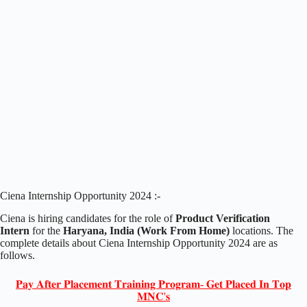
Ciena Internship Opportunity 2024 :-
Ciena is hiring candidates for the role of
Product Verification
Intern
for the
Haryana, India (Work From Home)
locations. The
complete details about Ciena Internship Opportunity 2024 are as
follows.
𝐏𝐚𝐲 𝐀𝐟𝐭𝐞𝐫 𝐏𝐥𝐚𝐜𝐞𝐦𝐞𝐧𝐭 𝐓𝐫𝐚𝐢𝐧𝐢𝐧𝐠 𝐏𝐫𝐨𝐠𝐫𝐚𝐦- 𝐆𝐞𝐭 𝐏𝐥𝐚𝐜𝐞𝐝 𝐈𝐧 𝐓𝐨𝐩
𝐌𝐍𝐂'𝐬