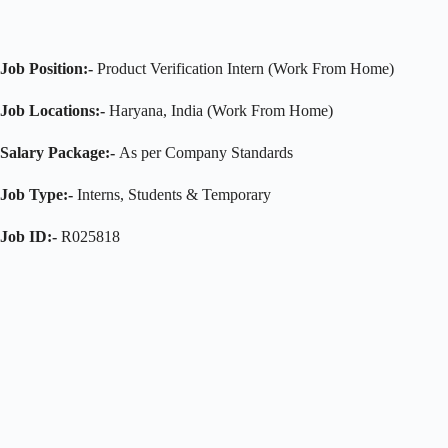
Job Position:-
Product Verification Intern (Work From Home)
Job Locations:-
Haryana, India (Work From Home)
Salary Package:-
As per Company Standards
Job Type:-
Interns, Students & Temporary
Job ID:-
R025818