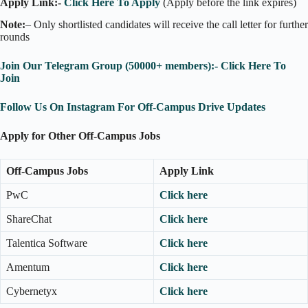
Apply Link:-
Click Here To Apply
(Apply before the link expires)
Note:
– Only shortlisted candidates will receive the call letter for further
rounds
Join Our Telegram Group (50000+ members):- Click Here To
Join
Follow Us On Instagram For Off-Campus Drive Updates
Apply for Other Off-Campus Jobs
Off-Campus Jobs
Apply Link
PwC
Click here
ShareChat
Click here
Talentica Software
Click here
Amentum
Click here
Cybernetyx
Click here