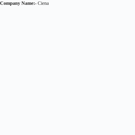
Company Name:-
Ciena