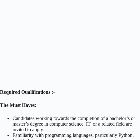
Required Qualifications :-
The Must Haves:
Candidates working towards the completion of a bachelor’s or
master’s degree in computer science, IT, or a related field are
invited to apply.
Familiarity with programming languages, particularly Python,