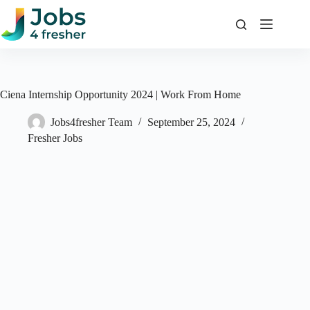
Skip
to
content
Ciena Internship Opportunity 2024 | Work From Home
Jobs4fresher Team
September 25, 2024
Fresher Jobs