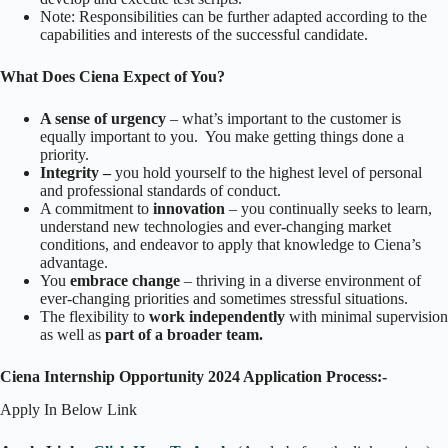
Note: Responsibilities can be further adapted according to the
capabilities and interests of the successful candidate.
What Does Ciena Expect of You?
A sense of urgency
– what’s important to the customer is
equally important to you. You make getting things done a
priority.
Integrity –
you hold yourself to the highest level of personal
and professional standards of conduct.
A commitment to
innovation
– you continually seeks to learn,
understand new technologies and ever-changing market
conditions, and endeavor to apply that knowledge to Ciena’s
advantage.
You
embrace change
– thriving in a diverse environment of
ever-changing priorities and sometimes stressful situations.
The flexibility to
work independently
with minimal supervision
as well as
part of a broader team.
Ciena Internship Opportunity 2024 Application Process:-
Apply In Below Link