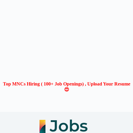
Top MNCs Hiring ( 100+ Job Openings) , Upload Your Resume
😍