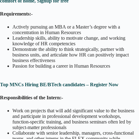
comfort of home, Signup for free
Requirements:-
Actively pursuing an MBA or a Master’s degree with a
concentration in Human Resources
Leadership skills, ability to motivate change, and working
knowledge of HR competencies
Demonstrate the ability to think strategically, partner with
business units, and articulate how HR can positively impact
business effectiveness
Passion for building a career in Human Resources
Top MNCs Hiring BE/BTech candidates – Register Now
Responsibilities of the Intern:-
Work on projects that will add significant value to the business
and participate in professional development workshops,
function-specific training, and business seminars often led by
subject-matter professionals
Collaborate with senior leadership, managers, cross-functional
teams, and other interns in the FLEX community while