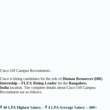
Cisco Off Campus Recruitment:-
Cisco is hiring candidates for the role of
Human Resources (HR)
Internship – FLEX Rising Leader
for the
Bangalore,
India
location. The complete details about Cisco Off Campus
Recruitment are as follows.
₹ 40 LPA Highest Salary – ₹ 4 LPA Average Salary – 400+