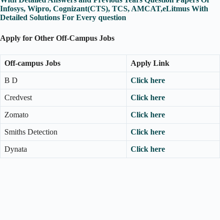
Infosys, Wipro, Cognizant(CTS), TCS, AMCAT,eLitmus With
Detailed Solutions For Every question
Apply for Other Off-Campus Jobs
Off-campus Jobs
Apply Link
B D
Click here
Credvest
Click here
Zomato
Click here
Smiths Detection
Click here
Dynata
Click here