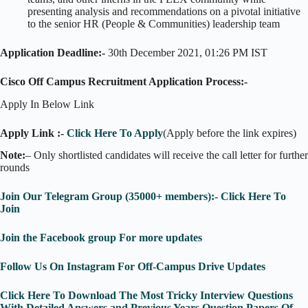
presenting analysis and recommendations on a pivotal initiative
to the senior HR (People & Communities) leadership team
Application Deadline:-
30th December 2021, 01:26 PM IST
Cisco Off Campus Recruitment Application Process:-
Apply In Below Link
Apply Link :-
Click Here To Apply
(Apply before the link expires)
Note:
– Only shortlisted candidates will receive the call letter for further
rounds
Join Our Telegram Group (35000+ members):- Click Here To
Join
Join the Facebook group For more updates
Follow Us On Instagram For Off-Campus Drive Updates
Click Here To Download The Most Tricky Interview Questions
With Detailed Answers and Previous Years Question Papers Of