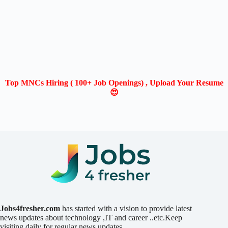
Top MNCs Hiring ( 100+ Job Openings) , Upload Your Resume
😍
Jobs4fresher.com
has started with a vision to provide latest
news updates about technology ,IT and career ..etc.Keep
visiting daily for regular news updates.