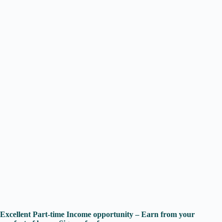
Excellent Part-time Income opportunity – Earn from your