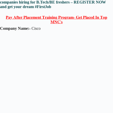
companies hiring for B.Tech/BE freshers – REGISTER NOW
and get your dream #FirstJob
𝐏𝐚𝐲 𝐀𝐟𝐭𝐞𝐫 𝐏𝐥𝐚𝐜𝐞𝐦𝐞𝐧𝐭 𝐓𝐫𝐚𝐢𝐧𝐢𝐧𝐠 𝐏𝐫𝐨𝐠𝐫𝐚𝐦- 𝐆𝐞𝐭 𝐏𝐥𝐚𝐜𝐞𝐝 𝐈𝐧 𝐓𝐨𝐩
𝐌𝐍𝐂'𝐬
Company Name:-
Cisco