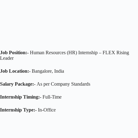
Job Position:-
Human Resources (HR) Internship – FLEX Rising
Leader
Job Location:-
Bangalore, India
Salary Package:-
As per Company Standards
Internship Timing:-
Full-Time
Internship Type:-
In-Office