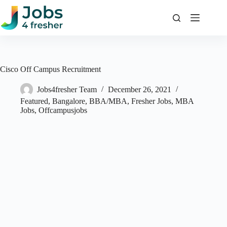
Skip
to
content
Cisco Off Campus Recruitment
Jobs4fresher Team
December 26, 2021
Featured
,
Bangalore
,
BBA/MBA
,
Fresher Jobs
,
MBA
Jobs
,
Offcampusjobs