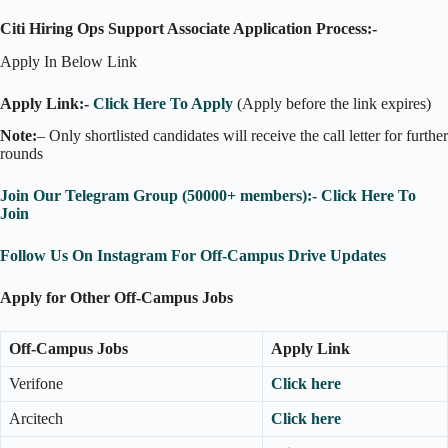
Citi Hiring Ops Support Associate Application Process:-
Apply In Below Link
Apply Link:-
Click Here To Apply
(Apply before the link expires)
Note:
– Only shortlisted candidates will receive the call letter for further
rounds
Join Our Telegram Group (50000+ members):- Click Here To
Join
Follow Us On Instagram For Off-Campus Drive Updates
Apply for Other Off-Campus Jobs
Off-Campus Jobs
Apply Link
Verifone
Click here
Arcitech
Click here