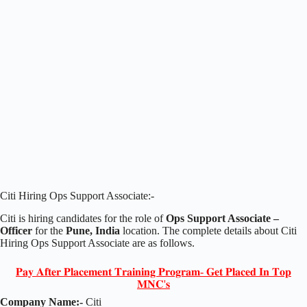
Citi Hiring Ops Support Associate:-
Citi is hiring candidates for the role of
Ops Support Associate –
Officer
for the
Pune, India
location. The complete details about Citi
Hiring Ops Support Associate are as follows.
𝐏𝐚𝐲 𝐀𝐟𝐭𝐞𝐫 𝐏𝐥𝐚𝐜𝐞𝐦𝐞𝐧𝐭 𝐓𝐫𝐚𝐢𝐧𝐢𝐧𝐠 𝐏𝐫𝐨𝐠𝐫𝐚𝐦- 𝐆𝐞𝐭 𝐏𝐥𝐚𝐜𝐞𝐝 𝐈𝐧 𝐓𝐨𝐩
𝐌𝐍𝐂'𝐬
Company Name:-
Citi