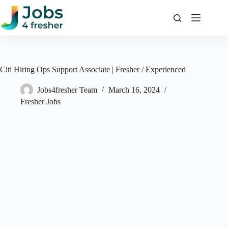
Skip
to
content
Citi Hiring Ops Support Associate | Fresher / Experienced
Jobs4fresher Team
March 16, 2024
Fresher Jobs