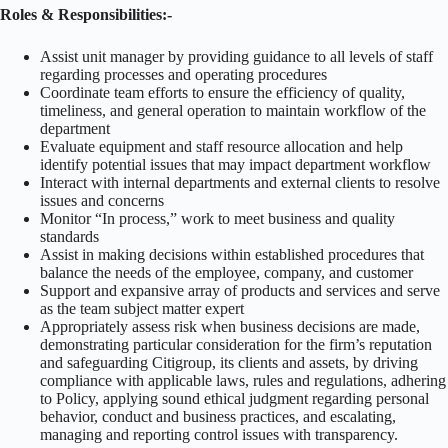
Roles & Responsibilities:-
Assist unit manager by providing guidance to all levels of staff
regarding processes and operating procedures
Coordinate team efforts to ensure the efficiency of quality,
timeliness, and general operation to maintain workflow of the
department
Evaluate equipment and staff resource allocation and help
identify potential issues that may impact department workflow
Interact with internal departments and external clients to resolve
issues and concerns
Monitor “In process,” work to meet business and quality
standards
Assist in making decisions within established procedures that
balance the needs of the employee, company, and customer
Support and expansive array of products and services and serve
as the team subject matter expert
Appropriately assess risk when business decisions are made,
demonstrating particular consideration for the firm’s reputation
and safeguarding Citigroup, its clients and assets, by driving
compliance with applicable laws, rules and regulations, adhering
to Policy, applying sound ethical judgment regarding personal
behavior, conduct and business practices, and escalating,
managing and reporting control issues with transparency.