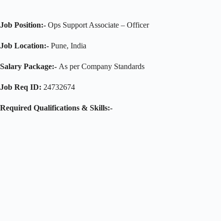
Job Position:-
Ops Support Associate – Officer
Job Location:-
Pune, India
Salary Package:-
As per Company Standards
Job Req ID:
24732674
Required Qualifications & Skills:-