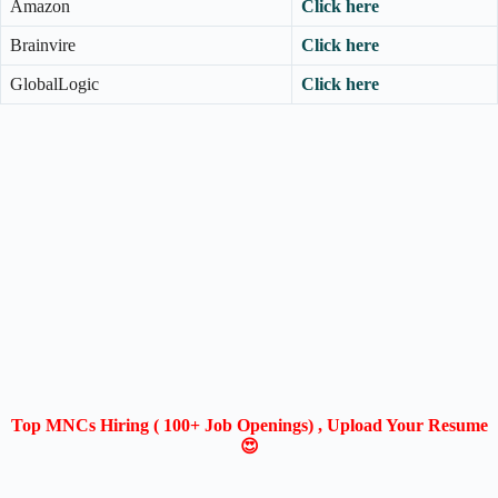
Amazon
Click here
Brainvire
Click here
GlobalLogic
Click here
Top MNCs Hiring ( 100+ Job Openings) , Upload Your Resume
😍