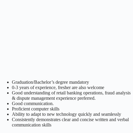
Graduation/Bachelor’s degree mandatory
0-3 years of experience, fresher are also welcome
Good understanding of retail banking operations, fraud analysis
& dispute management experience preferred.
Good communication.
Proficient computer skills
Ability to adapt to new technology quickly and seamlessly
Consistently demonstrates clear and concise written and verbal
communication skills