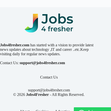
Jobs4fresher.com
has started with a vision to provide latest
news updates about technology ,IT and career ..etc.Keep
visiting daily for regular news updates.
Contact Us:
support@jobs4fresher.com
Contact Us
support@jobs4fresher.com
© 2026
Jobs4Fresher
- All Rights Reserved.