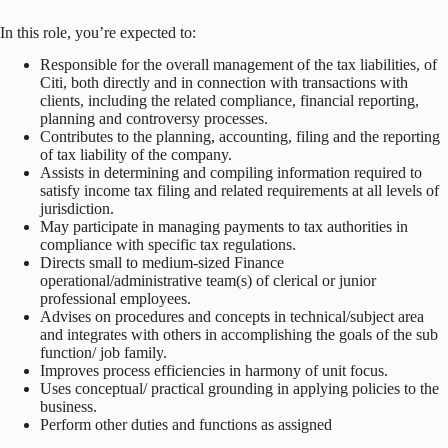
In this role, you’re expected to:
Responsible for the overall management of the tax liabilities, of
Citi, both directly and in connection with transactions with
clients, including the related compliance, financial reporting,
planning and controversy processes.
Contributes to the planning, accounting, filing and the reporting
of tax liability of the company.
Assists in determining and compiling information required to
satisfy income tax filing and related requirements at all levels of
jurisdiction.
May participate in managing payments to tax authorities in
compliance with specific tax regulations.
Directs small to medium-sized Finance
operational/administrative team(s) of clerical or junior
professional employees.
Advises on procedures and concepts in technical/subject area
and integrates with others in accomplishing the goals of the sub
function/ job family.
Improves process efficiencies in harmony of unit focus.
Uses conceptual/ practical grounding in applying policies to the
business.
Perform other duties and functions as assigned