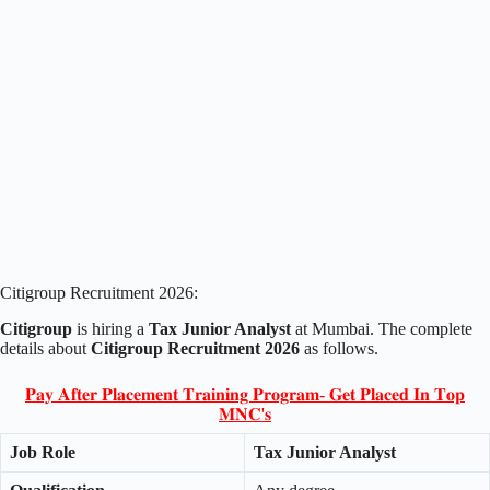
Citigroup Recruitment 2026:
Citigroup
is hiring a
Tax Junior Analyst
at Mumbai. The complete
details about
Citigroup Recruitment 2026
as follows.
𝐏𝐚𝐲 𝐀𝐟𝐭𝐞𝐫 𝐏𝐥𝐚𝐜𝐞𝐦𝐞𝐧𝐭 𝐓𝐫𝐚𝐢𝐧𝐢𝐧𝐠 𝐏𝐫𝐨𝐠𝐫𝐚𝐦- 𝐆𝐞𝐭 𝐏𝐥𝐚𝐜𝐞𝐝 𝐈𝐧 𝐓𝐨𝐩
𝐌𝐍𝐂'𝐬
Job Role
Tax Junior Analyst