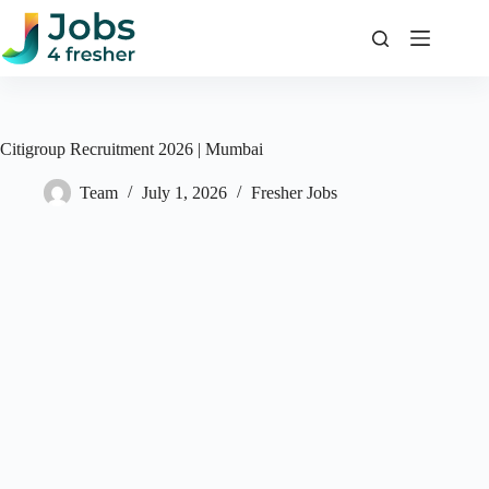
Skip
to
content
Citigroup Recruitment 2026 | Mumbai
Team
July 1, 2026
Fresher Jobs