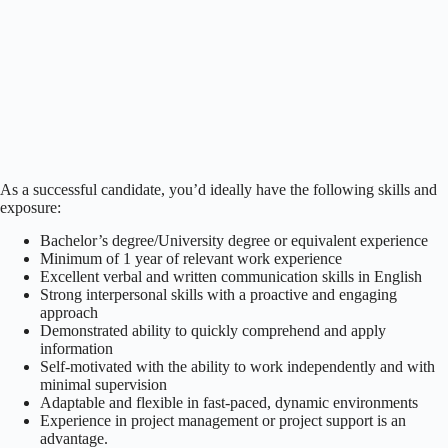
As a successful candidate, you’d ideally have the following skills and
exposure:
Bachelor’s degree/University degree or equivalent experience
Minimum of 1 year of relevant work experience
Excellent verbal and written communication skills in English
Strong interpersonal skills with a proactive and engaging
approach
Demonstrated ability to quickly comprehend and apply
information
Self-motivated with the ability to work independently and with
minimal supervision
Adaptable and flexible in fast-paced, dynamic environments
Experience in project management or project support is an
advantage.