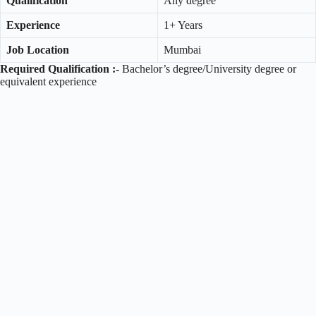
Qualification
Any degree
Experience
1+ Years
Job Location
Mumbai
Required Qualification :-
Bachelor’s degree/University degree or
equivalent experience