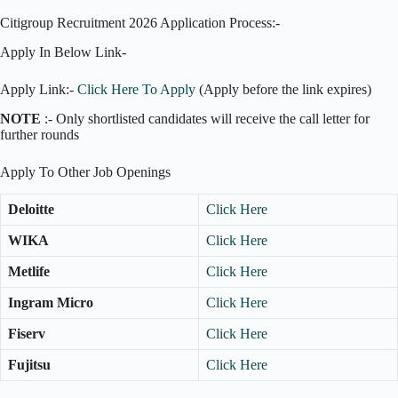
Citigroup Recruitment 2026 Application Process:-
Apply In Below Link-
Apply Link:-
Click Here To Apply
(Apply before the link expires)
NOTE
:- Only shortlisted candidates will receive the call letter for
further rounds
Apply To Other Job Openings
Deloitte
Click Here
WIKA
Click Here
Metlife
Click Here
Ingram Micro
Click Here
Fiserv
Click Here
Fujitsu
Click Here