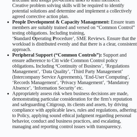
Creative problem solving skills will be required to identify
potential solutions and determine and implement a collectively
agreed corrective action plan.
People Development & Capacity Management:
Ensure team
members are suitably trained and versed on “Common Control”
testing obligations. Including training,
‘
S
tandard
O
perating
P
rocedure’, SME Reviews. Ensure that the
workload is distributed evenly and that there is a clear, consistent
approach.
Peripheral Support (“Common Controls”):
Support and
ensure adherence to Citi wide Common Control policy
obligations
.
Including
‘
Continuity of Business’, ‘Regulations
Management’, ‘Data Quality’, ‘Third Party Management’
(Intercompany Service Agreements), ‘End-User Computing’,
‘Records Management’, ‘Privacy Management’, ‘Mandatory
Absence’, ‘Information Security’ etc.
Appropriately assess risk when business decisions are made,
demonstrating particular consideration for the firm’s reputation
and safeguarding Citigroup, its clients and assets, by driving
compliance with applicable laws, rules and regulations, adhering
to Policy, applying sound ethical judgment regarding personal
behavior, conduct and business practices, and escalating,
managing and reporting control issues with transparency.