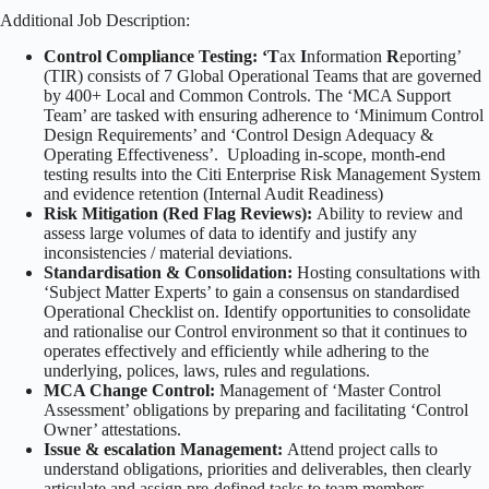
Additional Job Description:
Control Compliance Testing: ‘T
ax
I
nformation
R
eporting’
(TIR) consists of 7 Global Operational Teams that are governed
by 400+ Local and Common Controls. The ‘MCA Support
Team’ are tasked with ensuring adherence to ‘Minimum Control
Design Requirements’ and ‘Control Design Adequacy &
Operating Effectiveness’. Uploading in-scope, month-end
testing results into the Citi Enterprise Risk Management System
and evidence retention (Internal Audit Readiness)
Risk Mitigation (Red Flag Reviews):
Ability to review and
assess large volumes of data to identify and justify any
inconsistencies / material deviations.
Standardisation & Consolidation:
Hosting consultations with
‘Subject Matter Experts’ to gain a consensus on standardised
Operational Checklist on. Identify opportunities to consolidate
and rationalise our Control environment so that it continues to
operates effectively and efficiently while adhering to the
underlying, polices, laws, rules and regulations.
MCA Change Control:
Management of ‘Master Control
Assessment’ obligations by preparing and facilitating ‘Control
Owner’ attestations.
Issue & escalation Management:
Attend project calls to
understand obligations, priorities and deliverables, then clearly
articulate and assign pre-defined tasks to team members.