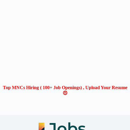
Top MNCs Hiring ( 100+ Job Openings) , Upload Your Resume
😍