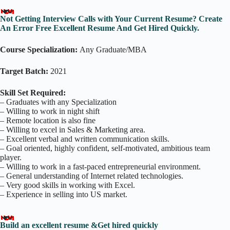
Not Getting Interview Calls with Your Current Resume? Create
An Error Free Excellent Resume And Get Hired Quickly.
Course Specialization:
Any Graduate/MBA
Target Batch:
2021
Skill Set Required:
– Graduates with any Specialization
– Willing to work in night shift
– Remote location is also fine
– Willing to excel in Sales & Marketing area.
– Excellent verbal and written communication skills.
– Goal oriented, highly confident, self-motivated, ambitious team
player.
– Willing to work in a fast-paced entrepreneurial environment.
– General understanding of Internet related technologies.
– Very good skills in working with Excel.
– Experience in selling into US market.
Build an excellent resume &Get hired quickly