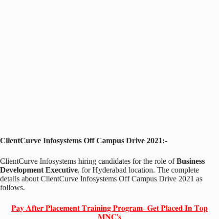
ClientCurve Infosystems Off Campus Drive 2021:-
ClientCurve Infosystems hiring candidates for the role of
Business
Development Executive
, for Hyderabad location. The complete
details about ClientCurve Infosystems Off Campus Drive 2021 as
follows.
𝐏𝐚𝐲 𝐀𝐟𝐭𝐞𝐫 𝐏𝐥𝐚𝐜𝐞𝐦𝐞𝐧𝐭 𝐓𝐫𝐚𝐢𝐧𝐢𝐧𝐠 𝐏𝐫𝐨𝐠𝐫𝐚𝐦- 𝐆𝐞𝐭 𝐏𝐥𝐚𝐜𝐞𝐝 𝐈𝐧 𝐓𝐨𝐩
𝐌𝐍𝐂'𝐬