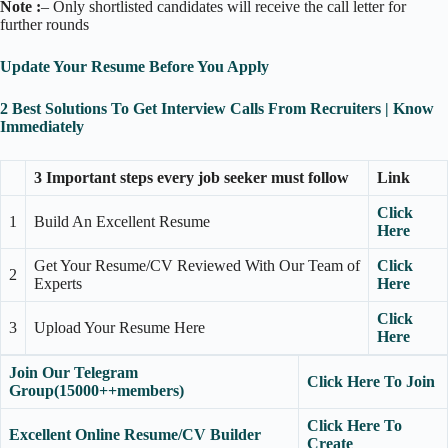
Note :
– Only shortlisted candidates will receive the call letter for
further rounds
Update Your Resume Before You Apply
2 Best Solutions To Get Interview Calls From Recruiters | Know
Immediately
3 Important steps every job seeker must follow
Link
Click
1
Build An Excellent Resume
Here
Get Your Resume/CV Reviewed With Our Team of
Click
2
Experts
Here
Click
3
Upload Your Resume Here
Here
Join Our Telegram
Click Here To Join
Group(15000++members)
Click Here To
Excellent Online Resume/CV Builder
Create