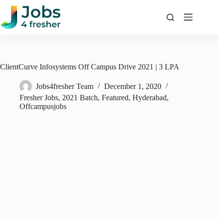
Skip
to
content
ClientCurve Infosystems Off Campus Drive 2021 | 3 LPA
Jobs4fresher Team
December 1, 2020
Fresher Jobs
,
2021 Batch
,
Featured
,
Hyderabad
,
Offcampusjobs