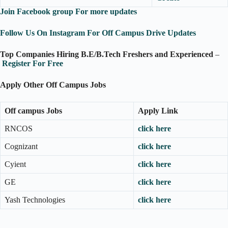
Join Facebook group For more updates
Follow Us On Instagram For Off Campus Drive Updates
Top Companies Hiring B.E/B.Tech Freshers and Experienced
–
Register For Free
Apply Other Off Campus Jobs
Off campus Jobs
Apply Link
RNCOS
click here
Cognizant
click here
Cyient
click here
GE
click here
Yash Technologies
click here