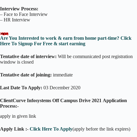
Interview Process:
– Face to Face Interview
– HR Interview
Are You Interested to work & earn from home part-time? Click
Here To Signup For Free & start earning
Tentative date of interview:
Will be communicated post registration
window is closed
Tentative date of joining:
immediate
Last Date To Apply:
03 December 2020
ClientCurve Infosystems Off Campus Drive 2021
Application
Process:-
apply in given link
Apply Link :-
Click Here To Apply
(apply before the link expires)