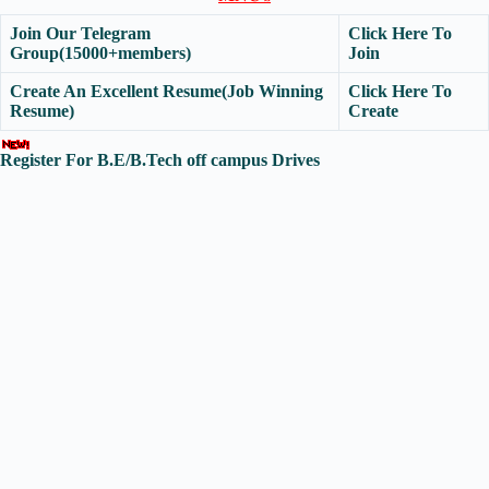
Join Our Telegram
Click Here To
Group(15000+members)
Join
Create An Excellent Resume(Job Winning
Click Here To
Resume)
Create
Register For B.E/B.Tech off campus Drives