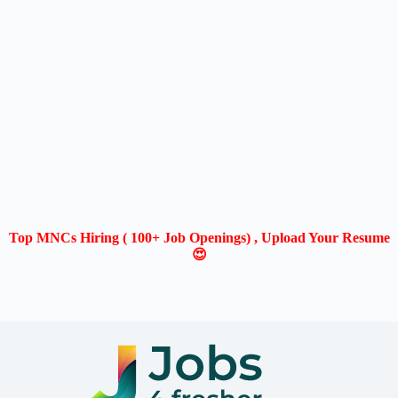
Top MNCs Hiring ( 100+ Job Openings) , Upload Your Resume
😍