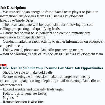
Job Description:
– We are seeking an energetic & motivated team player to join our
international inside-sales team as Business Development
Executive/Inside-Sales.
– The ideal candidate will be responsible for following up, cold
calling, prospecting and qualifying leads.
– Candidates should be self-starters and create a fantastic first
impression to prospects/clients.
– Conduct market research activity to gather information on prospects,
competitors etc.
– Follow email, phone and LinkedIn prospecting mantra
– Will be working as part of Inside-Sales/Business Development team
Click Here To Submit Your Resume For More Job Opportunities
– Should be able to make cold calls
– Secure meetings with decision makers at target accounts by
executing campaigns using telephone, email marketing, LinkedIn and
other networks
– Exceed weekly and quarterly leads target
– Follow-ups to generate Leads
– Night shift
– Remote location is also fine