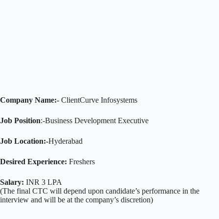
Company Name:-
ClientCurve Infosystems
Job Position
:-Business Development Executive
Job Location:-
Hyderabad
Desired Experience:
Freshers
Salary:
INR 3 LPA
(The final CTC will depend upon candidate’s performance in the
interview and will be at the company’s discretion)