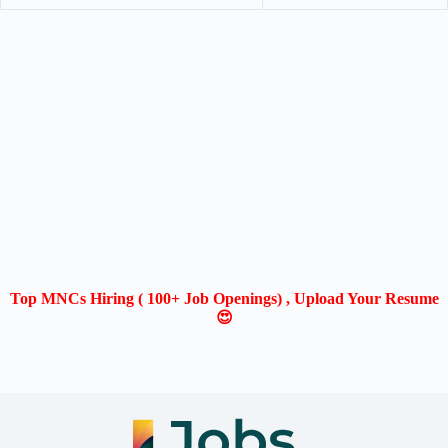
Top MNCs Hiring ( 100+ Job Openings) , Upload Your Resume
😍