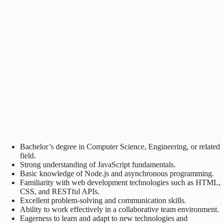
Bachelor’s degree in Computer Science, Engineering, or related
field.
Strong understanding of JavaScript fundamentals.
Basic knowledge of Node.js and asynchronous programming.
Familiarity with web development technologies such as HTML,
CSS, and RESTful APIs.
Excellent problem-solving and communication skills.
Ability to work effectively in a collaborative team environment.
Eagerness to learn and adapt to new technologies and