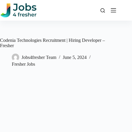
Skip
to
content
Codenia Technologies Recruitment | Hiring Developer –
Fresher
Jobs4fresher Team
June 5, 2024
Fresher Jobs