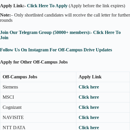
Apply Link:-
Click Here To Apply
(Apply before the link expires)
Note:
– Only shortlisted candidates will receive the call letter for further
rounds
Join Our Telegram Group (50000+ members):- Click Here To
Join
Follow Us On Instagram For Off-Campus Drive Updates
Apply for Other Off-Campus Jobs
Off-Campus Jobs
Apply Link
Siemens
Click here
MSCI
Click here
Cognizant
Click here
NAVISITE
Click here
NTT DATA
Click here