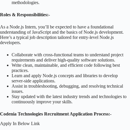
methodologies.
Roles & Responsibilities:-
As a Node.js Intern, you’ll be expected to have a foundational
understanding of JavaScript and the basics of Node.js development.
Here’s a typical job description tailored for entry-level Node.js
developers.
Collaborate with cross-functional teams to understand project
requirements and deliver high-quality software solutions.
Write clean, maintainable, and efficient code following best
practices.
Learn and apply Node.js concepts and libraries to develop
server-side applications.
Assist in troubleshooting, debugging, and resolving technical
issues.
Stay updated with the latest industry trends and technologies to
continuously improve your skills.
Codenia Technologies Recruitment Application Process:-
Apply In Below Link