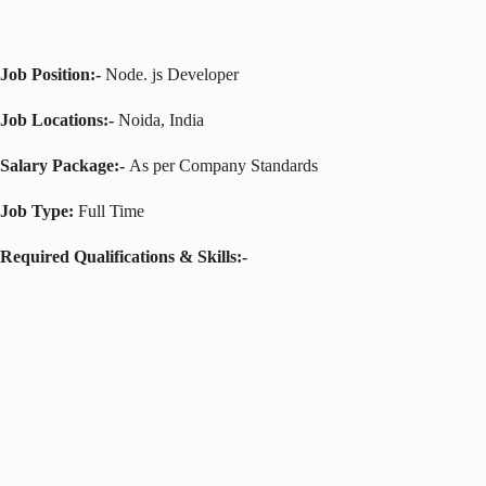
Job Position:-
Node. js Developer
Job Locations:-
Noida, India
Salary Package:-
As per Company Standards
Job Type:
Full Time
Required Qualifications & Skills:-