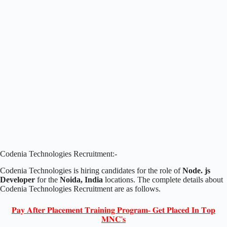
Codenia Technologies Recruitment:-
Codenia Technologies is hiring candidates for the role of
Node. js
Developer
for the
Noida, India
locations. The complete details about
Codenia Technologies Recruitment are as follows.
𝐏𝐚𝐲 𝐀𝐟𝐭𝐞𝐫 𝐏𝐥𝐚𝐜𝐞𝐦𝐞𝐧𝐭 𝐓𝐫𝐚𝐢𝐧𝐢𝐧𝐠 𝐏𝐫𝐨𝐠𝐫𝐚𝐦- 𝐆𝐞𝐭 𝐏𝐥𝐚𝐜𝐞𝐝 𝐈𝐧 𝐓𝐨𝐩
𝐌𝐍𝐂'𝐬