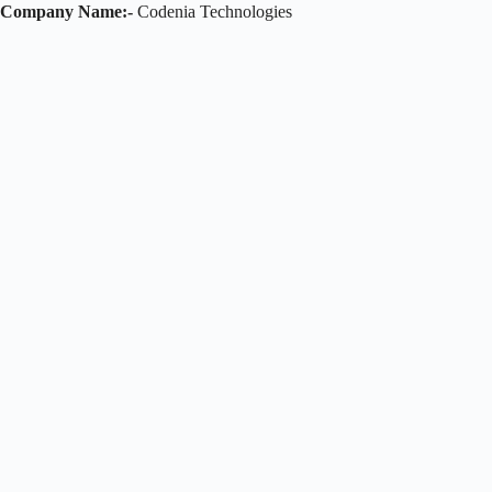
Company Name:-
Codenia Technologies