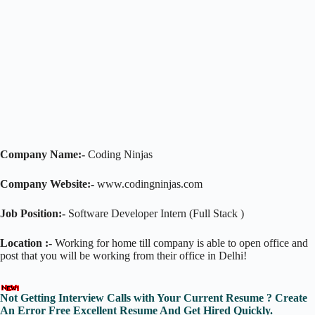
Company Name:-
Coding Ninjas
Company Website:-
www.codingninjas.com
Job Position:-
Software Developer Intern (Full Stack )
Location :-
Working for home till company is able to open office and
post that you will be working from their office in Delhi!
Not Getting Interview Calls with Your Current Resume ? Create
An Error Free Excellent Resume And Get Hired Quickly.