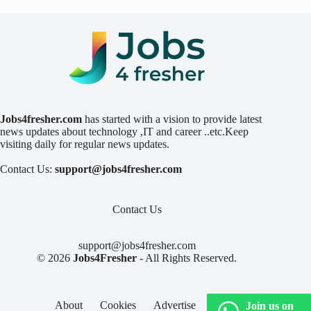
Jobs4fresher.com
has started with a vision to provide latest
news updates about technology ,IT and career ..etc.Keep
visiting daily for regular news updates.
Contact Us:
support@jobs4fresher.com
Contact Us
support@jobs4fresher.com
© 2026
Jobs4Fresher
- All Rights Reserved.
About
Cookies
Advertise
Privacy
Join us on