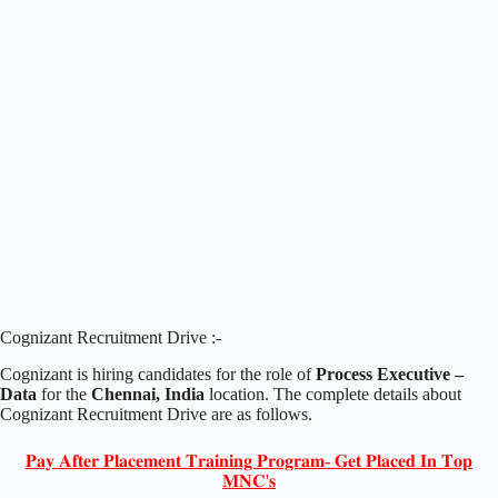
Cognizant Recruitment Drive :-
Cognizant is hiring candidates for the role of
Process Executive –
Data
for the
Chennai, India
location. The complete details about
Cognizant Recruitment Drive are as follows.
𝐏𝐚𝐲 𝐀𝐟𝐭𝐞𝐫 𝐏𝐥𝐚𝐜𝐞𝐦𝐞𝐧𝐭 𝐓𝐫𝐚𝐢𝐧𝐢𝐧𝐠 𝐏𝐫𝐨𝐠𝐫𝐚𝐦- 𝐆𝐞𝐭 𝐏𝐥𝐚𝐜𝐞𝐝 𝐈𝐧 𝐓𝐨𝐩
𝐌𝐍𝐂'𝐬