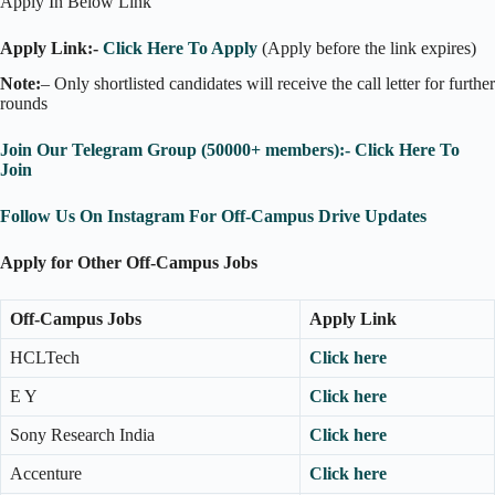
Apply In Below Link
Apply Link:-
Click Here To Apply
(Apply before the link expires)
Note:
– Only shortlisted candidates will receive the call letter for further
rounds
Join Our Telegram Group (50000+ members):- Click Here To
Join
Follow Us On Instagram For Off-Campus Drive Updates
Apply for Other Off-Campus Jobs
Off-Campus Jobs
Apply Link
HCLTech
Click here
E Y
Click here
Sony Research India
Click here
Accenture
Click here