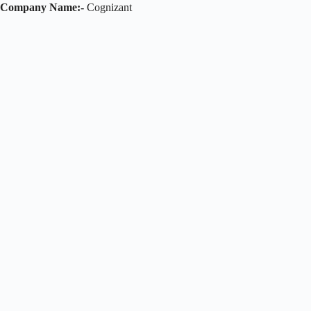
Company Name:-
Cognizant