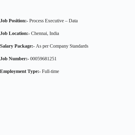
Job Position:-
Process Executive – Data
Job Location:-
Chennai, India
Salary Package:-
As per Company Standards
Job Number:-
00059681251
Employment Type:-
Full-time