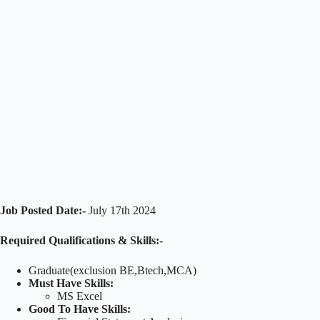
Job Posted Date:-
July 17th 2024
Required Qualifications & Skills:-
Graduate(exclusion BE,Btech,MCA)
Must Have Skills:
MS Excel
Good To Have Skills: