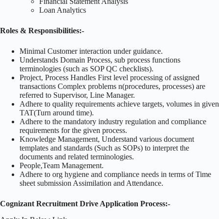
Financial Statement Analysis
Loan Analytics
Roles & Responsibilities:-
Minimal Customer interaction under guidance.
Understands Domain Process, sub process functions
terminologies (such as SOP QC checklists).
Project, Process Handles First level processing of assigned
transactions Complex problems n(procedures, processes) are
referred to Supervisor, Line Manager.
Adhere to quality requirements achieve targets, volumes in given
TAT(Turn around time).
Adhere to the mandatory industry regulation and compliance
requirements for the given process.
Knowledge Management, Understand various document
templates and standards (Such as SOPs) to interpret the
documents and related terminologies.
People,Team Management.
Adhere to org hygiene and compliance needs in terms of Time
sheet submission Assimilation and Attendance.
Cognizant Recruitment Drive Application Process:-