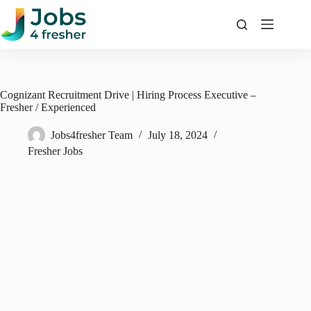
Skip
to
content
Cognizant Recruitment Drive | Hiring Process Executive –
Fresher / Experienced
Jobs4fresher Team
July 18, 2024
Fresher Jobs