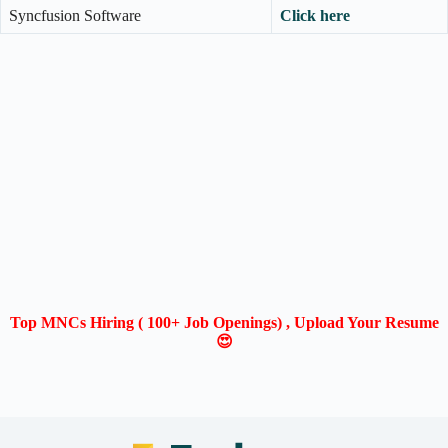
Syncfusion Software
Click here
Top MNCs Hiring ( 100+ Job Openings) , Upload Your Resume
😍