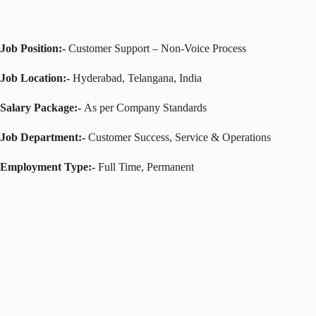
Job Position:-
Customer Support – Non-Voice Process
Job Location:-
Hyderabad, Telangana, India
Salary Package:-
As per Company Standards
Job Department:-
Customer Success, Service & Operations
Employment Type:-
Full Time, Permanent