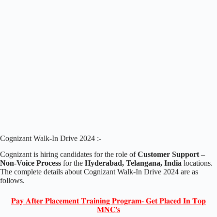
Cognizant Walk-In Drive 2024 :-
Cognizant is hiring candidates for the role of
Customer Support –
Non-Voice Process
for the
Hyderabad, Telangana, India
locations.
The complete details about Cognizant Walk-In Drive 2024 are as
follows.
𝐏𝐚𝐲 𝐀𝐟𝐭𝐞𝐫 𝐏𝐥𝐚𝐜𝐞𝐦𝐞𝐧𝐭 𝐓𝐫𝐚𝐢𝐧𝐢𝐧𝐠 𝐏𝐫𝐨𝐠𝐫𝐚𝐦- 𝐆𝐞𝐭 𝐏𝐥𝐚𝐜𝐞𝐝 𝐈𝐧 𝐓𝐨𝐩
𝐌𝐍𝐂'𝐬