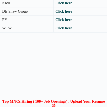
Kroll
Click here
DE Shaw Group
Click here
EY
Click here
WTW
Click here
Top MNCs Hiring ( 100+ Job Openings) , Upload Your Resume
😍