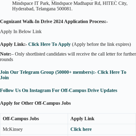
Mindspace IT Park, Mindspace Madhapur Rd, HITEC City,
Hyderabad, Telangana 500081.
Cognizant Walk-In Drive 2024 Application Process:-
Apply In Below Link
Apply Link:-
Click Here To Apply
(Apply before the link expires)
Note:
– Only shortlisted candidates will receive the call letter for further
rounds
Join Our Telegram Group (50000+ members):- Click Here To
Join
Follow Us On Instagram For Off-Campus Drive Updates
Apply for Other Off-Campus Jobs
Off-Campus Jobs
Apply Link
McKinsey
Click here