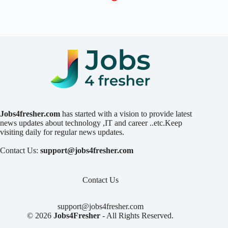
Jobs4fresher.com
has started with a vision to provide latest
news updates about technology ,IT and career ..etc.Keep
visiting daily for regular news updates.
Contact Us:
support@jobs4fresher.com
Contact Us
support@jobs4fresher.com
© 2026
Jobs4Fresher
- All Rights Reserved.