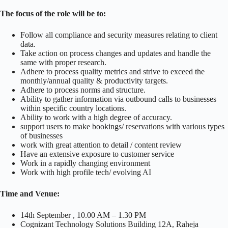
The focus of the role will be to:
Follow all compliance and security measures relating to client
data.
Take action on process changes and updates and handle the
same with proper research.
Adhere to process quality metrics and strive to exceed the
monthly/annual quality & productivity targets.
Adhere to process norms and structure.
Ability to gather information via outbound calls to businesses
within specific country locations.
Ability to work with a high degree of accuracy.
support users to make bookings/ reservations with various types
of businesses
work with great attention to detail / content review
Have an extensive exposure to customer service
Work in a rapidly changing environment
Work with high profile tech/ evolving AI
Time and Venue:
14th September , 10.00 AM – 1.30 PM
Cognizant Technology Solutions Building 12A, Raheja