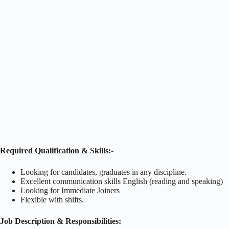
Required Qualification & Skills:-
Looking for candidates, graduates in any discipline.
Excellent communication skills English (reading and speaking)
Looking for Immediate Joiners
Flexible with shifts.
Job Description & Responsibilities: