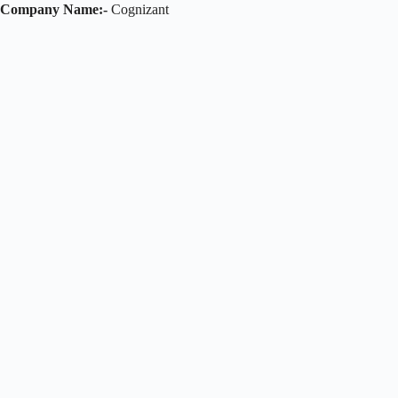
Company Name:-
Cognizant