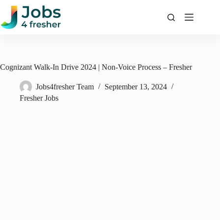
Skip
to
content
Cognizant Walk-In Drive 2024 | Non-Voice Process – Fresher
Jobs4fresher Team
September 13, 2024
Fresher Jobs