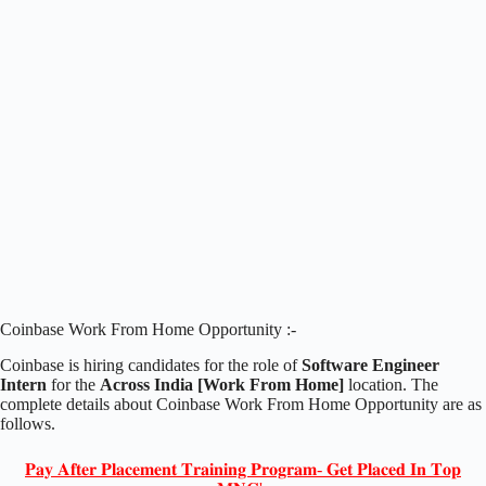
Coinbase Work From Home Opportunity :-
Coinbase is hiring candidates for the role of
Software Engineer
Intern
for the
Across India [Work From Home]
location. The
complete details about Coinbase Work From Home Opportunity are as
follows.
𝐏𝐚𝐲 𝐀𝐟𝐭𝐞𝐫 𝐏𝐥𝐚𝐜𝐞𝐦𝐞𝐧𝐭 𝐓𝐫𝐚𝐢𝐧𝐢𝐧𝐠 𝐏𝐫𝐨𝐠𝐫𝐚𝐦- 𝐆𝐞𝐭 𝐏𝐥𝐚𝐜𝐞𝐝 𝐈𝐧 𝐓𝐨𝐩