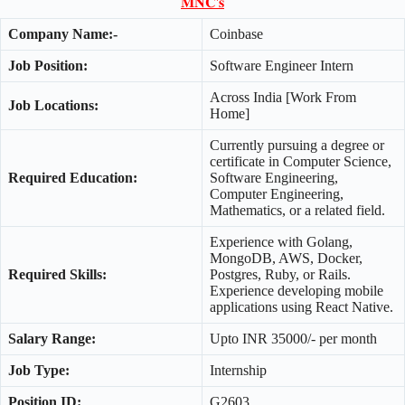
𝐌𝐍𝐂'𝐬
Company Name:-
Coinbase
Job Position:
Software Engineer Intern
Across India [Work From
Job Locations:
Home]
Currently pursuing a degree or
certificate in Computer Science,
Required Education:
Software Engineering,
Computer Engineering,
Mathematics, or a related field.
Experience with Golang,
MongoDB, AWS, Docker,
Required Skills:
Postgres, Ruby, or Rails.
Experience developing mobile
applications using React Native.
Salary Range:
Upto INR 35000/- per month
Job Type:
Internship
Position ID:
G2603