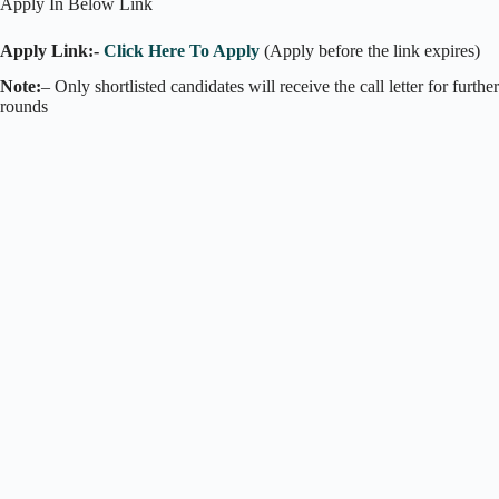
Apply In Below Link
Apply Link:-
Click Here To Apply
(Apply before the link expires)
Note:
– Only shortlisted candidates will receive the call letter for further
rounds