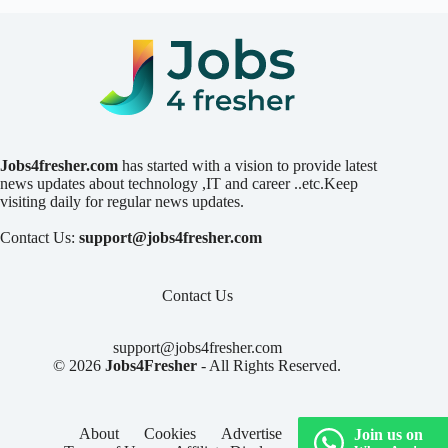
Jobs4fresher.com
has started with a vision to provide latest
news updates about technology ,IT and career ..etc.Keep
visiting daily for regular news updates.
Contact Us:
support@jobs4fresher.com
Contact Us
support@jobs4fresher.com
© 2026
Jobs4Fresher
- All Rights Reserved.
About
Cookies
Advertise
Privacy
Join us on