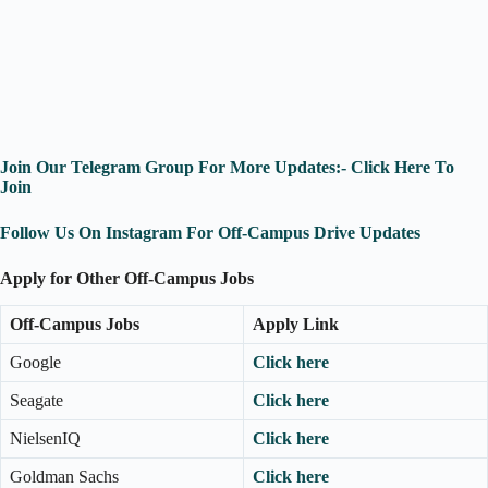
Join Our Telegram Group For More Updates:- Click Here To
Join
Follow Us On Instagram For Off-Campus Drive Updates
Apply for Other Off-Campus Jobs
Off-Campus Jobs
Apply Link
Google
Click here
Seagate
Click here
NielsenIQ
Click here
Goldman Sachs
Click here