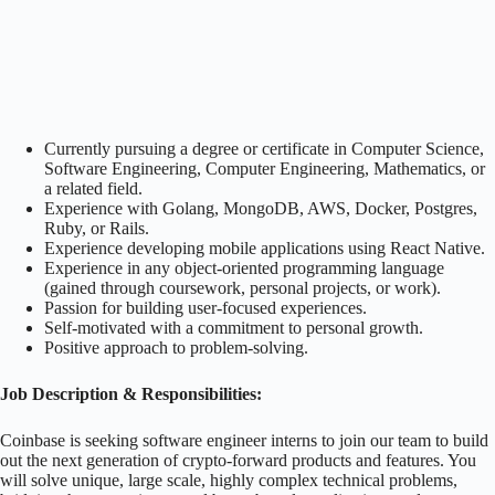
Currently pursuing a degree or certificate in Computer Science,
Software Engineering, Computer Engineering, Mathematics, or
a related field.
Experience with Golang, MongoDB, AWS, Docker, Postgres,
Ruby, or Rails.
Experience developing mobile applications using React Native.
Experience in any object-oriented programming language
(gained through coursework, personal projects, or work).
Passion for building user-focused experiences.
Self-motivated with a commitment to personal growth.
Positive approach to problem-solving.
Job Description & Responsibilities:
Coinbase is seeking software engineer interns to join our team to build
out the next generation of crypto-forward products and features. You
will solve unique, large scale, highly complex technical problems,