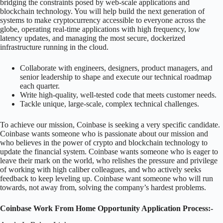
bridging the constraints posed by web-scale applications and
blockchain technology. You will help build the next generation of
systems to make cryptocurrency accessible to everyone across the
globe, operating real-time applications with high frequency, low
latency updates, and managing the most secure, dockerized
infrastructure running in the cloud.
Collaborate with engineers, designers, product managers, and
senior leadership to shape and execute our technical roadmap
each quarter.
Write high-quality, well-tested code that meets customer needs.
Tackle unique, large-scale, complex technical challenges.
To achieve our mission, Coinbase is seeking a very specific candidate.
Coinbase wants someone who is passionate about our mission and
who believes in the power of crypto and blockchain technology to
update the financial system. Coinbase wants someone who is eager to
leave their mark on the world, who relishes the pressure and privilege
of working with high caliber colleagues, and who actively seeks
feedback to keep leveling up. Coinbase want someone who will run
towards, not away from, solving the company’s hardest problems.
Coinbase Work From Home Opportunity Application Process:-