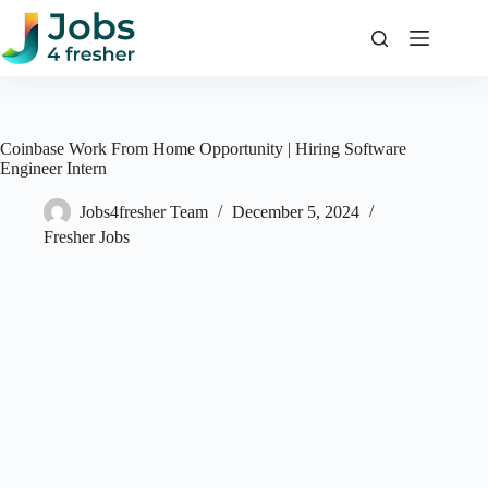
Skip
to
content
Coinbase Work From Home Opportunity | Hiring Software
Engineer Intern
Jobs4fresher Team
December 5, 2024
Fresher Jobs