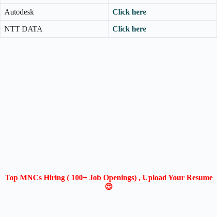
Autodesk
Click here
NTT DATA
Click here
Top MNCs Hiring ( 100+ Job Openings) , Upload Your Resume
😍