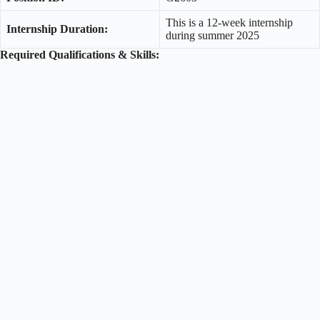
This is a 12-week internship
Internship Duration:
during summer 2025
Required Qualifications & Skills: