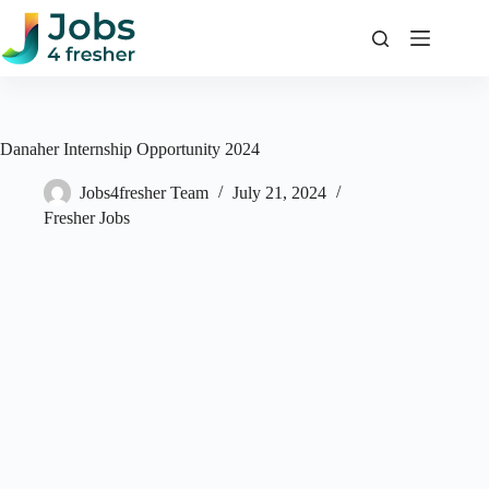
Skip
to
content
Danaher Internship Opportunity 2024
Jobs4fresher Team
July 21, 2024
Fresher Jobs