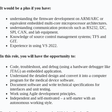
It would be a plus if you have:
understanding the firmware development on ARM/ARC or
equivalent embedded multi-core microprocessor architectures.
understanding communication protocols such as RS232, I2C,
SPI, CAN, and lab equipment.
Knowledge of source control management systems; TFS and
GIT.
Experience in using VS 2022.
In this role, you will have the opportunity to:
Code, troubleshoot, and debug (using a hardware debugger like
JTAG) an embedded application.
Understand the detailed design and convert it into a computer
program for the medical device software.
Document software and write technical specifications for
interfaces and unit testing.
Work using Agile development principles.
Independent and self-motivated – a self-starter with an
autonomous working style.