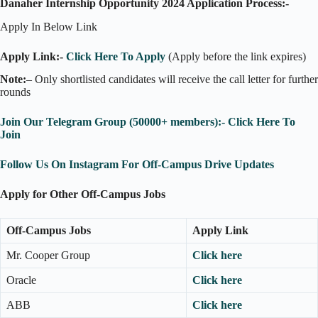
Danaher Internship Opportunity 2024 Application Process:-
Apply In Below Link
Apply Link:-
Click Here To Apply
(Apply before the link expires)
Note:
– Only shortlisted candidates will receive the call letter for further
rounds
Join Our Telegram Group (50000+ members):- Click Here To
Join
Follow Us On Instagram For Off-Campus Drive Updates
Apply for Other Off-Campus Jobs
Off-Campus Jobs
Apply Link
Mr. Cooper Group
Click here
Oracle
Click here
ABB
Click here