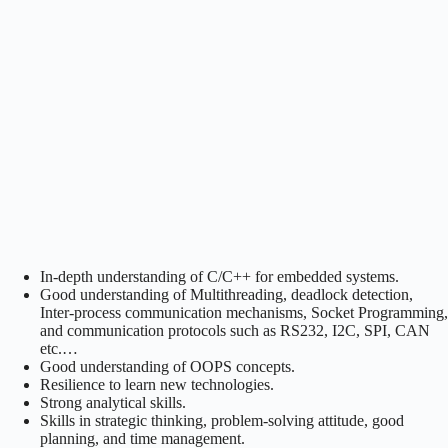
In-depth understanding of C/C++ for embedded systems.
Good understanding of Multithreading, deadlock detection,
Inter-process communication mechanisms, Socket Programming,
and communication protocols such as RS232, I2C, SPI, CAN
etc.…
Good understanding of OOPS concepts.
Resilience to learn new technologies.
Strong analytical skills.
Skills in strategic thinking, problem-solving attitude, good
planning, and time management.