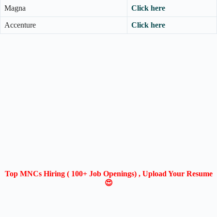
Magna
Click here
Accenture
Click here
Top MNCs Hiring ( 100+ Job Openings) , Upload Your Resume
😍