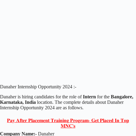
Danaher Internship Opportunity 2024 :-
Danaher is hiring candidates for the role of
Intern
for the
Bangalore,
Karnataka, India
location. The complete details about Danaher
Internship Opportunity 2024 are as follows.
𝐏𝐚𝐲 𝐀𝐟𝐭𝐞𝐫 𝐏𝐥𝐚𝐜𝐞𝐦𝐞𝐧𝐭 𝐓𝐫𝐚𝐢𝐧𝐢𝐧𝐠 𝐏𝐫𝐨𝐠𝐫𝐚𝐦- 𝐆𝐞𝐭 𝐏𝐥𝐚𝐜𝐞𝐝 𝐈𝐧 𝐓𝐨𝐩
𝐌𝐍𝐂'𝐬
Company Name:-
Danaher