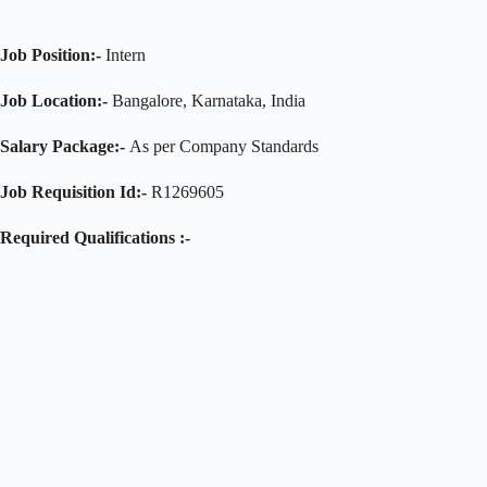
Job Position:-
Intern
Job Location:-
Bangalore, Karnataka, India
Salary Package:-
As per Company Standards
Job Requisition Id:-
R1269605
Required Qualifications :-