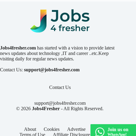
Jobs4fresher.com
has started with a vision to provide latest
news updates about technology ,IT and career ..etc.Keep
visiting daily for regular news updates.
Contact Us:
support@jobs4fresher.com
Contact Us
support@jobs4fresher.com
© 2026
Jobs4Fresher
- All Rights Reserved.
About
Cookies
Advertise
Privacy
Join us on
Terms of Use
Affiliate Disclosure
Contact
WhatsApp!