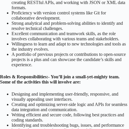
creating RESTful APIs, and working with JSON or XML data
formats.
Proficiency with version control systems like Git for
collaborative development.
Strong analytical and problem-solving abilities to identify and
resolve technical challenges.
Excellent communication and teamwork skills, as the role
involves collaborating with various teams and stakeholders.
Willingness to learn and adapt to new technologies and tools as
the industry evolves.
A portfolio of previous projects or contributions to open-source
projects is a plus and can showcase the candidate’s skills and
experience.
Roles & Responsibilities:-
You’ll join a small-yet-mighty team.
Some of the activities this will involve are:
Designing and implementing user-friendly, responsive, and
visually appealing user interfaces.
Creating and optimizing server-side logic and APIs for seamless
data integration and communication.
Writing efficient and secure code, following best practices and
coding standards.
Identifying and troubleshooting bugs, issues, and performance