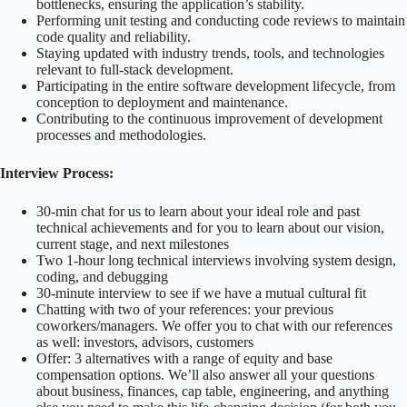
bottlenecks, ensuring the application’s stability.
Performing unit testing and conducting code reviews to maintain
code quality and reliability.
Staying updated with industry trends, tools, and technologies
relevant to full-stack development.
Participating in the entire software development lifecycle, from
conception to deployment and maintenance.
Contributing to the continuous improvement of development
processes and methodologies.
Interview Process:
30-min chat for us to learn about your ideal role and past
technical achievements and for you to learn about our vision,
current stage, and next milestones
Two 1-hour long technical interviews involving system design,
coding, and debugging
30-minute interview to see if we have a mutual cultural fit
Chatting with two of your references: your previous
coworkers/managers. We offer you to chat with our references
as well: investors, advisors, customers
Offer: 3 alternatives with a range of equity and base
compensation options. We’ll also answer all your questions
about business, finances, cap table, engineering, and anything