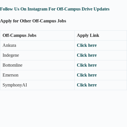
Follow Us On Instagram For Off-Campus Drive Updates
Apply for Other Off-Campus Jobs
Off-Campus Jobs
Apply Link
Ankura
Click here
Indegene
Click here
Bottomline
Click here
Emerson
Click here
SymphonyAI
Click here