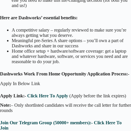
else you need to make this life-changing decision (for both you
and us!)
Here are Dashworks’ essential benefits:
A competitive salary – regularly reviewed to make sure you’re
always getting what you deserve.
Meaningful pre-Series A share options – you’ll own a part of
Dashworks and share in our success
Home office setup + hardware/software coverage: get a laptop
and whatever hardware, software, or services you need and are
reasonable to do your job.
Dashworks Work From Home Opportunity Application Process:-
Apply In Below Link
Apply Link:-
Click Here To Apply
(Apply before the link expires)
Note:
– Only shortlisted candidates will receive the call letter for further
rounds
Join Our Telegram Group (50000+ members):- Click Here To
Join