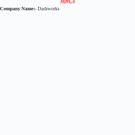
𝐌𝐍𝐂'𝐬
Company Name:-
Dashworks