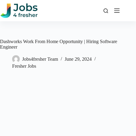
Skip
to
content
Dashworks Work From Home Opportunity | Hiring Software
Engineer
Jobs4fresher Team
June 29, 2024
Fresher Jobs