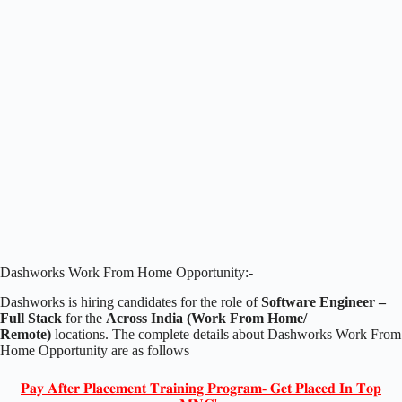
Dashworks Work From Home Opportunity:-
Dashworks is hiring candidates for the role of
Software Engineer –
Full Stack
for the
Across India (Work From Home/
Remote)
locations. The complete details about Dashworks Work From
Home Opportunity are as follows
𝐏𝐚𝐲 𝐀𝐟𝐭𝐞𝐫 𝐏𝐥𝐚𝐜𝐞𝐦𝐞𝐧𝐭 𝐓𝐫𝐚𝐢𝐧𝐢𝐧𝐠 𝐏𝐫𝐨𝐠𝐫𝐚𝐦- 𝐆𝐞𝐭 𝐏𝐥𝐚𝐜𝐞𝐝 𝐈𝐧 𝐓𝐨𝐩