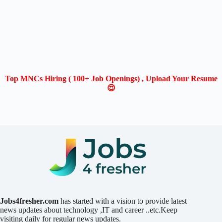
Top MNCs Hiring ( 100+ Job Openings) , Upload Your Resume
😍
Jobs4fresher.com
has started with a vision to provide latest
news updates about technology ,IT and career ..etc.Keep
visiting daily for regular news updates.