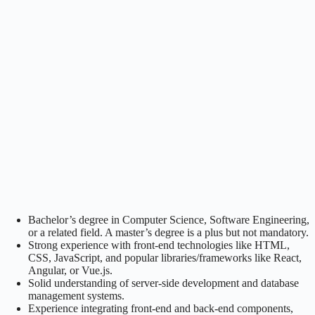
Bachelor’s degree in Computer Science, Software Engineering,
or a related field. A master’s degree is a plus but not mandatory.
Strong experience with front-end technologies like HTML,
CSS, JavaScript, and popular libraries/frameworks like React,
Angular, or Vue.js.
Solid understanding of server-side development and database
management systems.
Experience integrating front-end and back-end components,