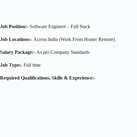
Job Position:-
Software Engineer – Full Stack
Job Locations:-
Across India (Work From Home/ Remote)
Salary Package:-
As per Company Standards
Job Type:-
Full time
Required Qualifications, Skills & Experience:-