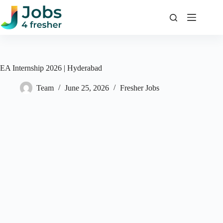
Skip
to
content
EA Internship 2026 | Hyderabad
Team
June 25, 2026
Fresher Jobs