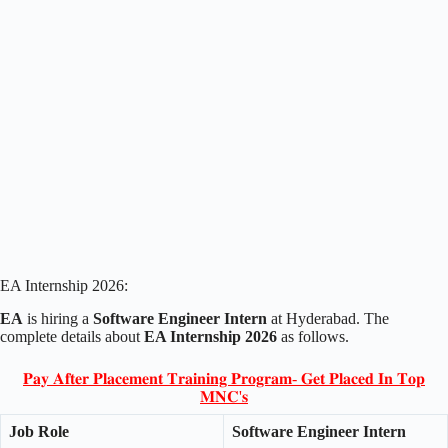
EA Internship 2026:
EA
is hiring a
Software Engineer Intern
at Hyderabad. The
complete details about
EA Internship 2026
as follows.
𝐏𝐚𝐲 𝐀𝐟𝐭𝐞𝐫 𝐏𝐥𝐚𝐜𝐞𝐦𝐞𝐧𝐭 𝐓𝐫𝐚𝐢𝐧𝐢𝐧𝐠 𝐏𝐫𝐨𝐠𝐫𝐚𝐦- 𝐆𝐞𝐭 𝐏𝐥𝐚𝐜𝐞𝐝 𝐈𝐧 𝐓𝐨𝐩
𝐌𝐍𝐂'𝐬
Job Role
Software Engineer Intern