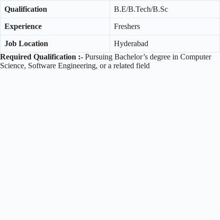
Qualification
B.E/B.Tech/B.Sc
Experience
Freshers
Job Location
Hyderabad
Required Qualification :-
Pursuing Bachelor’s degree in Computer
Science, Software Engineering, or a related field