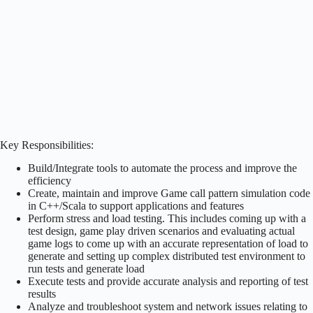
Key Responsibilities:
Build/Integrate tools to automate the process and improve the
efficiency
Create, maintain and improve Game call pattern simulation code
in C++/Scala to support applications and features
Perform stress and load testing. This includes coming up with a
test design, game play driven scenarios and evaluating actual
game logs to come up with an accurate representation of load to
generate and setting up complex distributed test environment to
run tests and generate load
Execute tests and provide accurate analysis and reporting of test
results
Analyze and troubleshoot system and network issues relating to