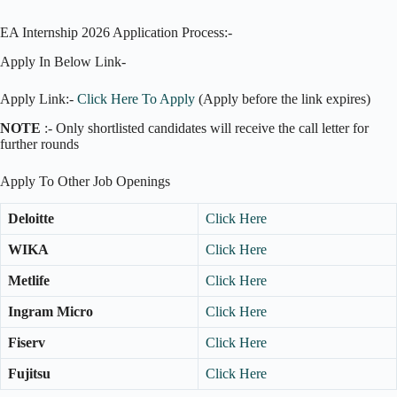
EA Internship 2026 Application Process:-
Apply In Below Link-
Apply Link:-
Click Here To Apply
(Apply before the link expires)
NOTE
:- Only shortlisted candidates will receive the call letter for
further rounds
Apply To Other Job Openings
Deloitte
Click Here
WIKA
Click Here
Metlife
Click Here
Ingram Micro
Click Here
Fiserv
Click Here
Fujitsu
Click Here