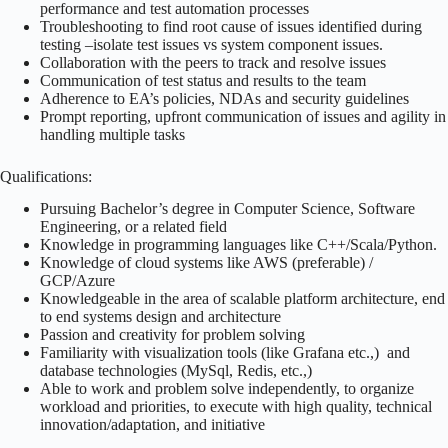
performance and test automation processes
Troubleshooting to find root cause of issues identified during
testing –isolate test issues vs system component issues.
Collaboration with the peers to track and resolve issues
Communication of test status and results to the team
Adherence to EA’s policies, NDAs and security guidelines
Prompt reporting, upfront communication of issues and agility in
handling multiple tasks
Qualifications:
Pursuing Bachelor’s degree in Computer Science, Software
Engineering, or a related field
Knowledge in programming languages like C++/Scala/Python.
Knowledge of cloud systems like AWS (preferable) /
GCP/Azure
Knowledgeable in the area of scalable platform architecture, end
to end systems design and architecture
Passion and creativity for problem solving
Familiarity with visualization tools (like Grafana etc.,) and
database technologies (MySql, Redis, etc.,)
Able to work and problem solve independently, to organize
workload and priorities, to execute with high quality, technical
innovation/adaptation, and initiative