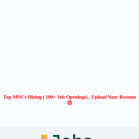
Top MNCs Hiring ( 100+ Job Openings) , Upload Your Resume
😍