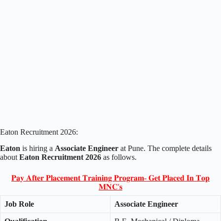
Eaton Recruitment 2026:
Eaton
is hiring a
Associate Engineer
at Pune. The complete details
about
Eaton Recruitment 2026
as follows.
𝐏𝐚𝐲 𝐀𝐟𝐭𝐞𝐫 𝐏𝐥𝐚𝐜𝐞𝐦𝐞𝐧𝐭 𝐓𝐫𝐚𝐢𝐧𝐢𝐧𝐠 𝐏𝐫𝐨𝐠𝐫𝐚𝐦- 𝐆𝐞𝐭 𝐏𝐥𝐚𝐜𝐞𝐝 𝐈𝐧 𝐓𝐨𝐩
𝐌𝐍𝐂'𝐬
Job Role
Associate Engineer