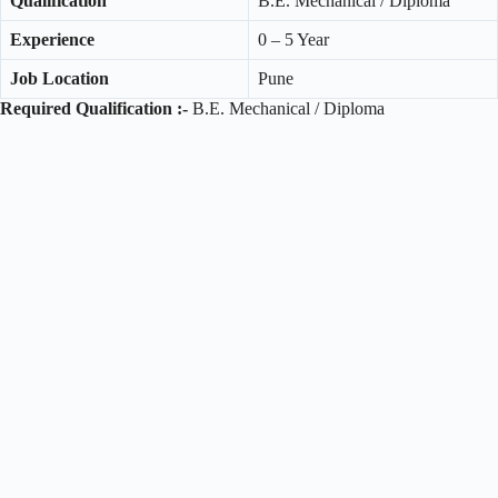
Qualification
B.E. Mechanical / Diploma
Experience
0 – 5 Year
Job Location
Pune
Required Qualification :-
B.E. Mechanical / Diploma