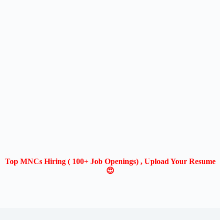
Top MNCs Hiring ( 100+ Job Openings) , Upload Your Resume
😍