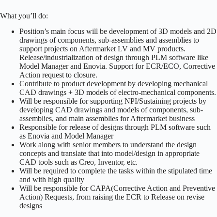
What you’ll do:
Position’s main focus will be development of 3D models and 2D
drawings of components, sub-assemblies and assemblies to
support projects on Aftermarket LV and MV products.
Release/industrialization of design through PLM software like
Model Manager and Enovia. Support for ECR/ECO, Corrective
Action request to closure.
Contribute to product development by developing mechanical
CAD drawings + 3D models of electro-mechanical components.
Will be responsible for supporting NPI/Sustaining projects by
developing CAD drawings and models of components, sub-
assemblies, and main assemblies for Aftermarket business
Responsible for release of designs through PLM software such
as Enovia and Model Manager
Work along with senior members to understand the design
concepts and translate that into model/design in appropriate
CAD tools such as Creo, Inventor, etc.
Will be required to complete the tasks within the stipulated time
and with high quality
Will be responsible for CAPA(Corrective Action and Preventive
Action) Requests, from raising the ECR to Release on revise
designs