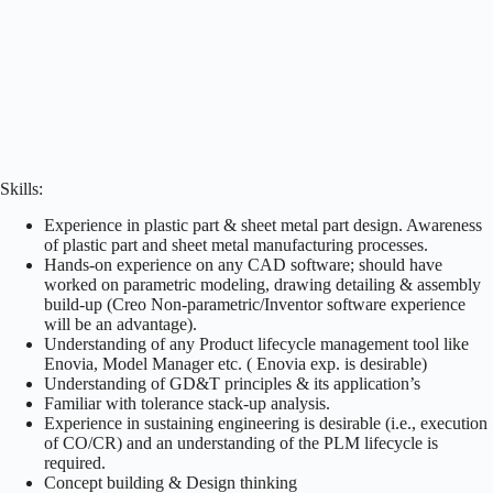
Skills:
Experience in plastic part & sheet metal part design. Awareness
of plastic part and sheet metal manufacturing processes.
Hands-on experience on any CAD software; should have
worked on parametric modeling, drawing detailing & assembly
build-up (Creo Non-parametric/Inventor software experience
will be an advantage).
Understanding of any Product lifecycle management tool like
Enovia, Model Manager etc. ( Enovia exp. is desirable)
Understanding of GD&T principles & its application’s
Familiar with tolerance stack-up analysis.
Experience in sustaining engineering is desirable (i.e., execution
of CO/CR) and an understanding of the PLM lifecycle is
required.
Concept building & Design thinking