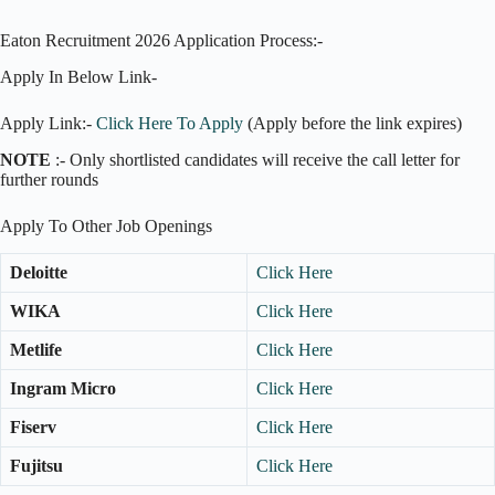
Eaton Recruitment 2026 Application Process:-
Apply In Below Link-
Apply Link:-
Click Here To Apply
(Apply before the link expires)
NOTE
:- Only shortlisted candidates will receive the call letter for
further rounds
Apply To Other Job Openings
Deloitte
Click Here
WIKA
Click Here
Metlife
Click Here
Ingram Micro
Click Here
Fiserv
Click Here
Fujitsu
Click Here