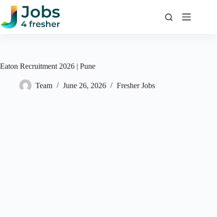
Skip
to
content
Eaton Recruitment 2026 | Pune
Team
June 26, 2026
Fresher Jobs