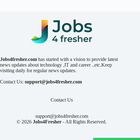
Jobs4fresher.com
has started with a vision to provide latest
news updates about technology ,IT and career ..etc.Keep
visiting daily for regular news updates.
Contact Us:
support@jobs4fresher.com
Contact Us
support@jobs4fresher.com
© 2026
Jobs4Fresher
- All Rights Reserved.