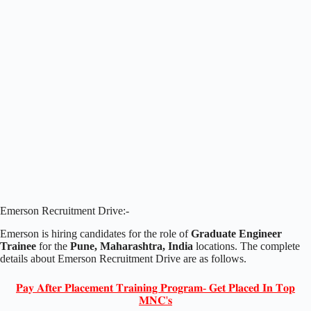
Emerson Recruitment Drive:-
Emerson is hiring candidates for the role of
Graduate Engineer
Trainee
for the
Pune, Maharashtra, India
locations. The complete
details about Emerson Recruitment Drive are as follows.
𝐏𝐚𝐲 𝐀𝐟𝐭𝐞𝐫 𝐏𝐥𝐚𝐜𝐞𝐦𝐞𝐧𝐭 𝐓𝐫𝐚𝐢𝐧𝐢𝐧𝐠 𝐏𝐫𝐨𝐠𝐫𝐚𝐦- 𝐆𝐞𝐭 𝐏𝐥𝐚𝐜𝐞𝐝 𝐈𝐧 𝐓𝐨𝐩
𝐌𝐍𝐂'𝐬