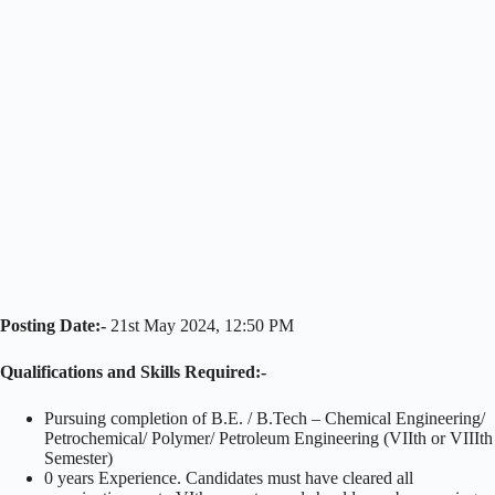
Posting Date:-
21st May 2024, 12:50 PM
Qualifications and Skills Required:-
Pursuing completion of B.E. / B.Tech – Chemical Engineering/
Petrochemical/ Polymer/ Petroleum Engineering (VIIth or VIIIth
Semester)
0 years Experience. Candidates must have cleared all