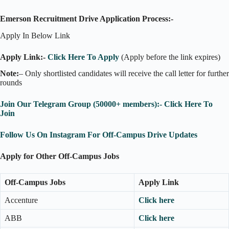
Emerson Recruitment Drive Application Process:-
Apply In Below Link
Apply Link:-
Click Here To Apply
(Apply before the link expires)
Note:
– Only shortlisted candidates will receive the call letter for further
rounds
Join Our Telegram Group (50000+ members):- Click Here To
Join
Follow Us On Instagram For Off-Campus Drive Updates
Apply for Other Off-Campus Jobs
Off-Campus Jobs
Apply Link
Accenture
Click here
ABB
Click here