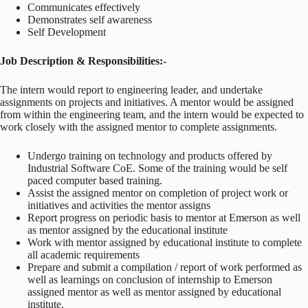
Communicates effectively
Demonstrates self awareness
Self Development
Job Description & Responsibilities:-
The intern would report to engineering leader, and undertake
assignments on projects and initiatives. A mentor would be assigned
from within the engineering team, and the intern would be expected to
work closely with the assigned mentor to complete assignments.
Undergo training on technology and products offered by
Industrial Software CoE. Some of the training would be self
paced computer based training.
Assist the assigned mentor on completion of project work or
initiatives and activities the mentor assigns
Report progress on periodic basis to mentor at Emerson as well
as mentor assigned by the educational institute
Work with mentor assigned by educational institute to complete
all academic requirements
Prepare and submit a compilation / report of work performed as
well as learnings on conclusion of internship to Emerson
assigned mentor as well as mentor assigned by educational
institute.