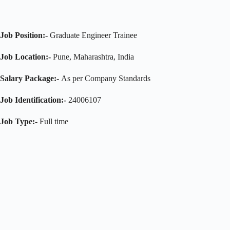
Job Position:-
Graduate Engineer Trainee
Job Location:-
Pune, Maharashtra, India
Salary Package:-
As per Company Standards
Job Identification:-
24006107
Job Type:-
Full time