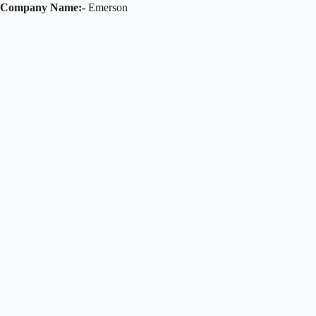
Company Name:-
Emerson