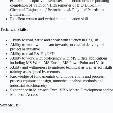
examinations upto VIth semester, and should now be pursuing
completion of VIIth or VIIIth semester of B.E/ B.Tech –
Chemical Engineering/ Petrochemical/ Polymer/ Petroleum
Engineering
Excellent written and verbal communication skills
Technical Skills:
Ability to read, write and speak with fluency in English
Ability to work with a team towards successful delivery of
project or initiative
Ability to read P&IDs, PFDs
Ability to work with proficiency with MS Office applications
including MS Word, MS Excel , MS PowerPoint and Visio
Ability and willingness to undergo technical as well as soft skills
training as assigned by mentors
Knowledge of fundamentals of unit operations and process,
process equipment design, numerical analysis methods and
industrial stoichiometry
Experience in Microsoft Excel VBA Macro Development and/or
Microsoft Access
Soft Skills: