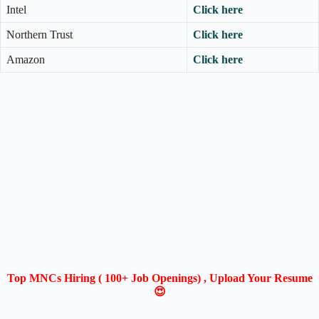
Intel
Click here
Northern Trust
Click here
Amazon
Click here
Top MNCs Hiring ( 100+ Job Openings) , Upload Your Resume
😍