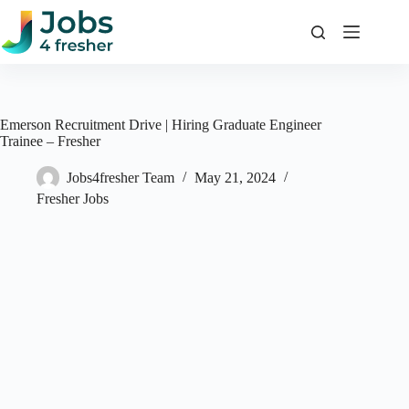
Skip
to
content
Emerson Recruitment Drive | Hiring Graduate Engineer
Trainee – Fresher
Jobs4fresher Team
May 21, 2024
Fresher Jobs