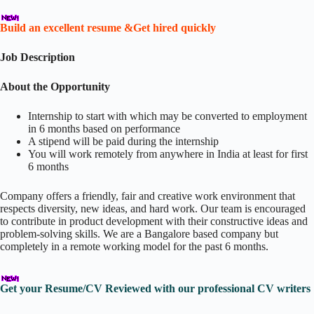
Build an excellent resume &Get hired quickly
Job Description
About the Opportunity
Internship to start with which may be converted to employment
in 6 months based on performance
A stipend will be paid during the internship
You will work remotely from anywhere in India at least for first
6 months
Company offers a friendly, fair and creative work environment that
respects diversity, new ideas, and hard work. Our team is encouraged
to contribute in product development with their constructive ideas and
problem-solving skills. We are a Bangalore based company but
completely in a remote working model for the past 6 months.
Get your Resume/CV Reviewed with our professional CV writers