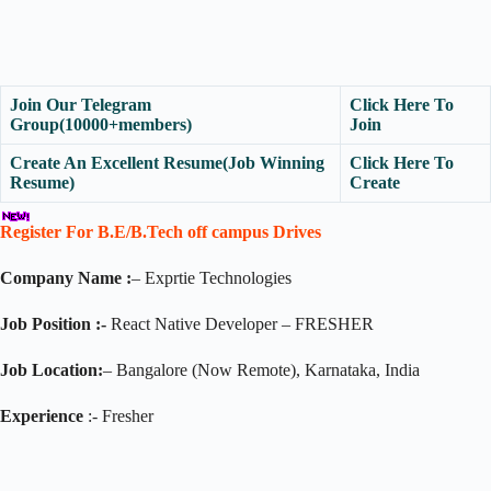
Join Our Telegram
Click Here To
Group(10000+members)
Join
Create An Excellent Resume(Job Winning
Click Here To
Resume)
Create
Register For B.E/B.Tech off campus Drives
Company Name :
– Exprtie Technologies
Job Position :-
React Native Developer – FRESHER
Job Location:
– Bangalore (Now Remote), Karnataka, India
Experience
:- Fresher