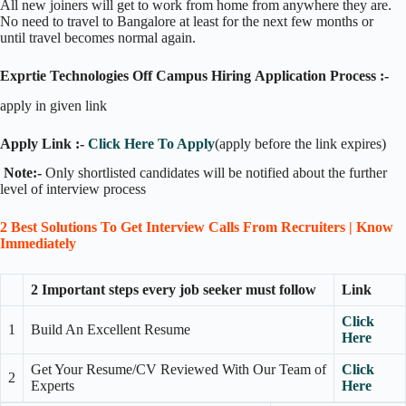
All new joiners will get to work from home from anywhere they are.
No need to travel to Bangalore at least for the next few months or
until travel becomes normal again.
Exprtie Technologies Off Campus Hiring Application Process :-
apply in given link
Apply Link :-
Click Here To Apply
(apply before the link expires)
Note:-
Only shortlisted candidates will be notified about the further
level of interview process
2 Best Solutions To Get Interview Calls From Recruiters | Know
Immediately
2 Important steps every job seeker must follow
Link
Click
1
Build An Excellent Resume
Here
Get Your Resume/CV Reviewed With Our Team of
Click
2
Experts
Here