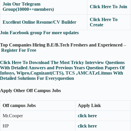
Join Our Telegram
Click Here To Join
Group(10000++members)
Click Here To
Excellent Online Resume/CV Builder
Create
Join Facebook group For more updates
Top Companies Hiring B.E/B.Tech Freshers and Experienced
–
Register For Free
Click Here To Download The Most Tricky Interview Questions
With Detailed Answers and Previous Years Question Papers Of
Infosys, Wipro,Cognizant(CTS), TCS ,AMCAT,eLitmus With
Detailed Solutions For Everyquestion
Apply Other Off Campus Jobs
Off campus Jobs
Apply Link
Mr.Cooper
click here
HP
click here