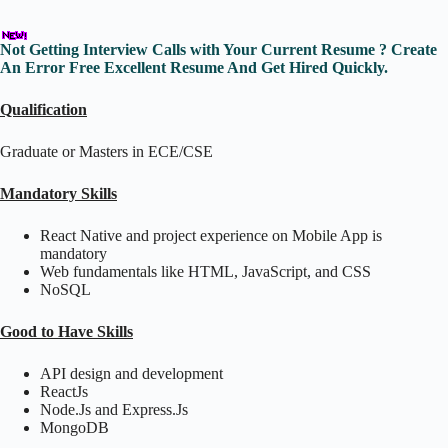
Not Getting Interview Calls with Your Current Resume ? Create
An Error Free Excellent Resume And Get Hired Quickly.
Qualification
Graduate or Masters in ECE/CSE
Mandatory Skills
React Native and project experience on Mobile App is
mandatory
Web fundamentals like HTML, JavaScript, and CSS
NoSQL
Good to Have Skills
API design and development
ReactJs
Node.Js and Express.Js
MongoDB