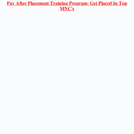
𝐏𝐚𝐲 𝐀𝐟𝐭𝐞𝐫 𝐏𝐥𝐚𝐜𝐞𝐦𝐞𝐧𝐭 𝐓𝐫𝐚𝐢𝐧𝐢𝐧𝐠 𝐏𝐫𝐨𝐠𝐫𝐚𝐦- 𝐆𝐞𝐭 𝐏𝐥𝐚𝐜𝐞𝐝 𝐈𝐧 𝐓𝐨𝐩
𝐌𝐍𝐂'𝐬