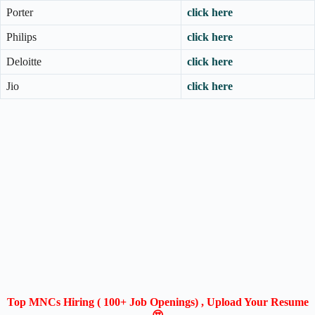
Porter
click here
Philips
click here
Deloitte
click here
Jio
click here
Top MNCs Hiring ( 100+ Job Openings) , Upload Your Resume