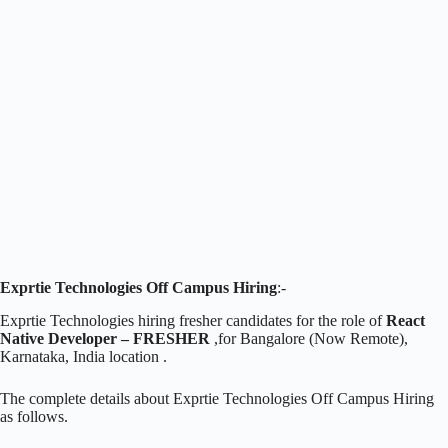
Exprtie Technologies Off Campus Hiring
:-
Exprtie Technologies hiring fresher candidates for the role of
React
Native Developer – FRESHER
,for Bangalore (Now Remote),
Karnataka, India location .
The complete details about Exprtie Technologies Off Campus Hiring
as follows.