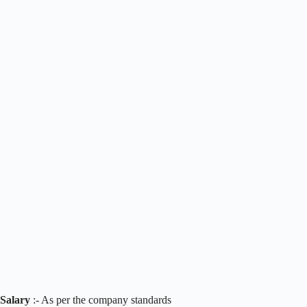
Salary
:- As per the company standards