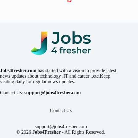
😍
Jobs4fresher.com
has started with a vision to provide latest
news updates about technology ,IT and career ..etc.Keep
visiting daily for regular news updates.
Contact Us:
support@jobs4fresher.com
Contact Us
support@jobs4fresher.com
© 2026
Jobs4Fresher
- All Rights Reserved.