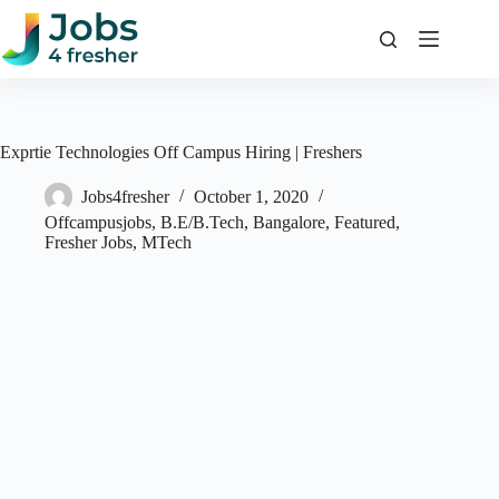
Skip
to
content
Exprtie Technologies Off Campus Hiring | Freshers
Jobs4fresher
October 1, 2020
Offcampusjobs
,
B.E/B.Tech
,
Bangalore
,
Featured
,
Fresher Jobs
,
MTech