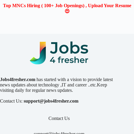
Top MNCs Hiring ( 100+ Job Openings) , Upload Your Resume
😍
Jobs4fresher.com
has started with a vision to provide latest
news updates about technology ,IT and career ..etc.Keep
visiting daily for regular news updates.
Contact Us:
support@jobs4fresher.com
Contact Us
support@jobs4fresher.com