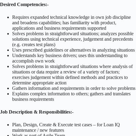
Desired Competencies:-
Requires expanded technical knowledge in own job discipline
and broadens capabilities; has familiarity with product,
applications and business requirements supported
Solves problems in straightforward situations; analyzes possible
solutions using technical experience, judgement and precedents
(e.g. creates test plans)
Uses prescribed guidelines or alternatives in analyzing situations
Understands key business drivers; uses this understanding to
accomplish own work
Solves problems in straightforward situations where analysis of
situations or data require a review of a variety of factors;
exercises judgement within defined methods and practices to
determine appropriate action
Gathers information and requirements in order to solve problems
Explains complex information to others; gathers and translates
business requirements
Job Description & Responsibilities:-
Plan, Design, Create & Execute test cases – for Loan IQ
maintenance / new features
Work as part of Agile Team