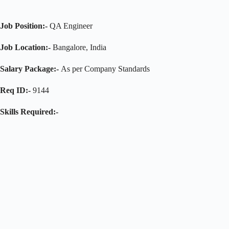
Job Position:-
QA Engineer
Job Location:-
Bangalore, India
Salary Package:-
As per Company Standards
Req ID:-
9144
Skills Required:-