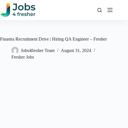
Skip
to
content
Finastra Recruitment Drive | Hiring QA Engineer – Fresher
Jobs4fresher Team
August 31, 2024
Fresher Jobs