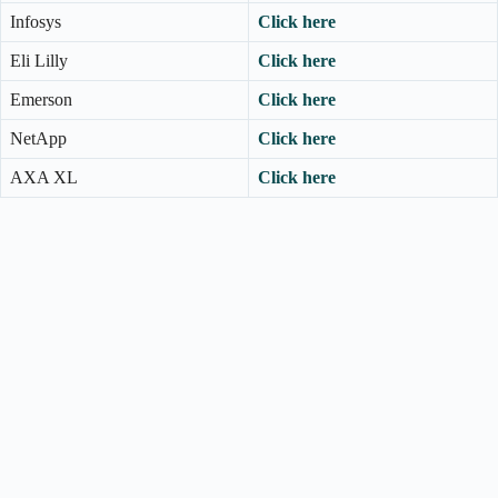
Infosys
Click here
Eli Lilly
Click here
Emerson
Click here
NetApp
Click here
AXA XL
Click here