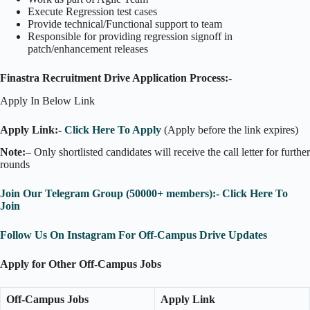
Execute Regression test cases
Provide technical/Functional support to team
Responsible for providing regression signoff in
patch/enhancement releases
Finastra Recruitment Drive Application Process:-
Apply In Below Link
Apply Link:-
Click Here To Apply
(Apply before the link expires)
Note:
– Only shortlisted candidates will receive the call letter for further
rounds
Join Our Telegram Group (50000+ members):- Click Here To
Join
Follow Us On Instagram For Off-Campus Drive Updates
Apply for Other Off-Campus Jobs
Off-Campus Jobs
Apply Link