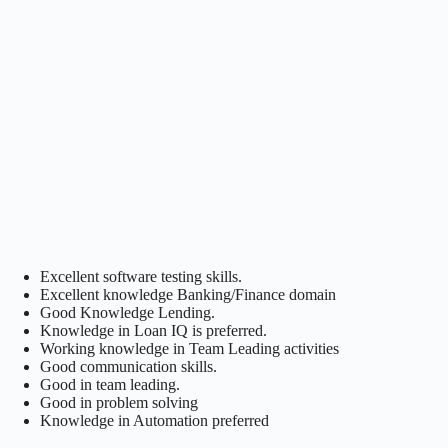
Excellent software testing skills.
Excellent knowledge Banking/Finance domain
Good Knowledge Lending.
Knowledge in Loan IQ is preferred.
Working knowledge in Team Leading activities
Good communication skills.
Good in team leading.
Good in problem solving
Knowledge in Automation preferred