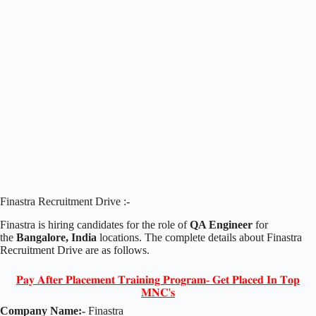
Finastra Recruitment Drive :-
Finastra is hiring candidates for the role of
QA Engineer
for
the
Bangalore, India
locations. The complete details about Finastra
Recruitment Drive are as follows.
𝐏𝐚𝐲 𝐀𝐟𝐭𝐞𝐫 𝐏𝐥𝐚𝐜𝐞𝐦𝐞𝐧𝐭 𝐓𝐫𝐚𝐢𝐧𝐢𝐧𝐠 𝐏𝐫𝐨𝐠𝐫𝐚𝐦- 𝐆𝐞𝐭 𝐏𝐥𝐚𝐜𝐞𝐝 𝐈𝐧 𝐓𝐨𝐩
𝐌𝐍𝐂'𝐬
Company Name:-
Finastra