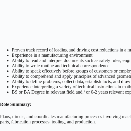
Proven track record of leading and driving cost reductions in 
Experience in a manufacturing environment.
Ability to read and interpret documents such as safety rules, en
Ability to write routine and technical correspondence.
Ability to speak effectively before groups of customers or emplo
Ability to comprehend and apply principles of advanced geometry
Ability to define problems, collect data, establish facts, and draw
Experience interpreting a variety of technical instructions in ma
BS or BA Degree in relevant field and / or 0-2 years relevant ex
Role Summary:
Plans, directs, and coordinates manufacturing processes involving mac
parts, fabrication processes, tooling, and production.