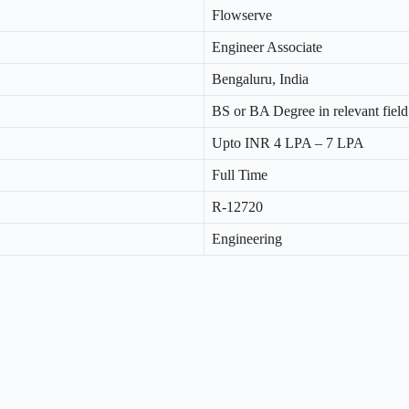
Flowserve
Engineer Associate
Bengaluru, India
BS or BA Degree in relevant field
Upto INR 4 LPA – 7 LPA
Full Time
R-12720
Engineering