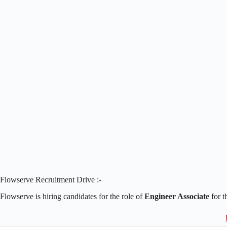
Flowserve Recruitment Drive :-
Flowserve is hiring candidates for the role of
Engineer Associate
for t