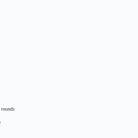
r rounds
n