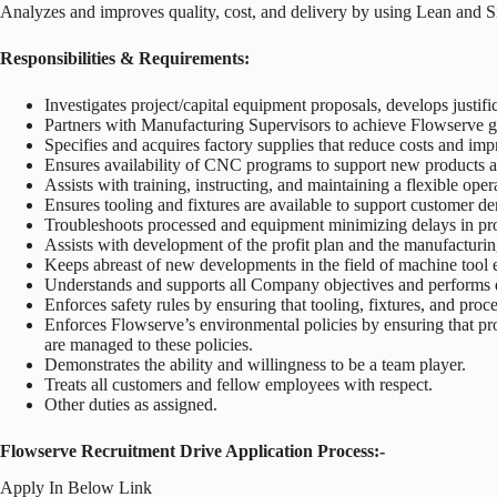
Analyzes and improves quality, cost, and delivery by using Lean and Si
Responsibilities & Requirements:
Investigates project/capital equipment proposals, develops justifi
Partners with Manufacturing Supervisors to achieve Flowserve go
Specifies and acquires factory supplies that reduce costs and imp
Ensures availability of CNC programs to support new products 
Assists with training, instructing, and maintaining a flexible o
Ensures tooling and fixtures are available to support customer d
Troubleshoots processed and equipment minimizing delays in pr
Assists with development of the profit plan and the manufacturing
Keeps abreast of new developments in the field of machine tool 
Understands and supports all Company objectives and performs 
Enforces safety rules by ensuring that tooling, fixtures, and pro
Enforces Flowserve’s environmental policies by ensuring that pr
are managed to these policies.
Demonstrates the ability and willingness to be a team player.
Treats all customers and fellow employees with respect.
Other duties as assigned.
Flowserve Recruitment Drive Application Process:-
Apply In Below Link