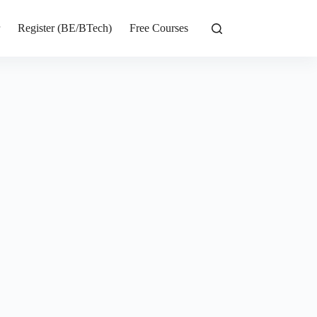
r
Register (BE/BTech)
Free Courses