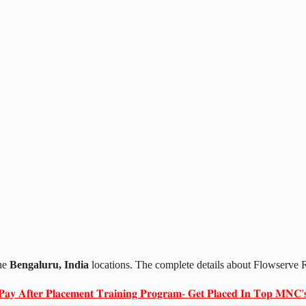
he
Bengaluru, India
locations. The complete details about Flowserve R
𝐏𝐚𝐲 𝐀𝐟𝐭𝐞𝐫 𝐏𝐥𝐚𝐜𝐞𝐦𝐞𝐧𝐭 𝐓𝐫𝐚𝐢𝐧𝐢𝐧𝐠 𝐏𝐫𝐨𝐠𝐫𝐚𝐦- 𝐆𝐞𝐭 𝐏𝐥𝐚𝐜𝐞𝐝 𝐈𝐧 𝐓𝐨𝐩 𝐌𝐍𝐂'