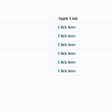
Apply Link
Click here
Click here
Click here
Click here
Click here
Click here