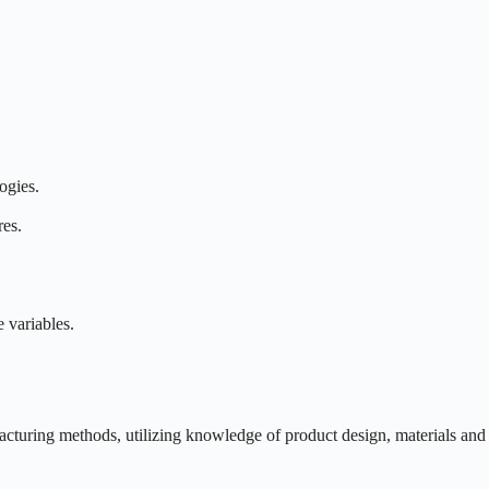
ogies.
res.
 variables.
acturing methods, utilizing knowledge of product design, materials and