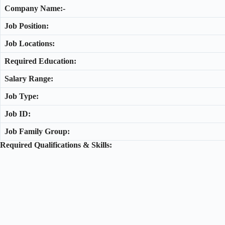
Company Name:-
Job Position:
Job Locations:
Required Education:
Salary Range:
Job Type:
Job ID:
Job Family Group:
Required Qualifications & Skills: