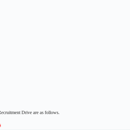
ecruitment Drive are as follows.
