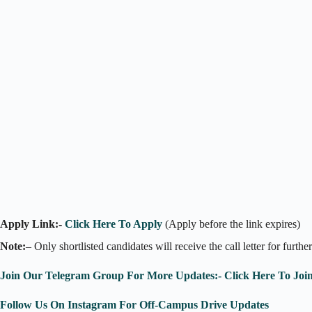
Apply Link:-
Click Here To Apply
(Apply before the link expires)
Note:
– Only shortlisted candidates will receive the call letter for furthe
Join Our Telegram Group For More Updates:- Click Here To Joi
Follow Us On Instagram For Off-Campus Drive Updates