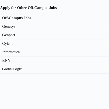
Apply for Other Off-Campus Jobs
Off-Campus Jobs
Genesys
Genpact
Cyient
Informatica
BNY
GlobalLogic