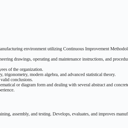
a manufacturing environment utilizing Continuous Improvement Methodol
gineering drawings, operating and maintenance instructions, and procedu
yees of the organization.
, trigonometry, modern algebra, and advanced statistical theory.
 valid conclusions.
thematical or diagram form and dealing with several abstract and concrete
perience.
hining, assembly, and testing. Develops, evaluates, and improves manuf