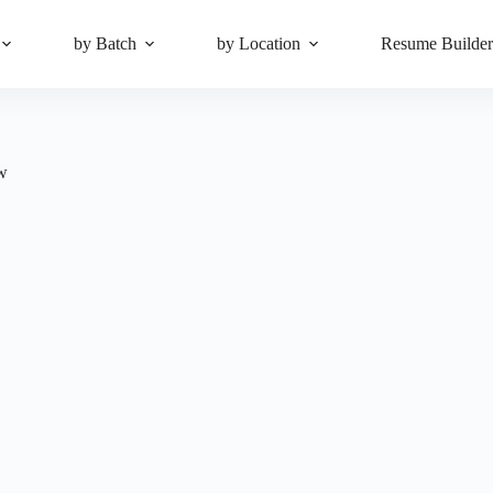
by Batch
by Location
Resume Builde
ow