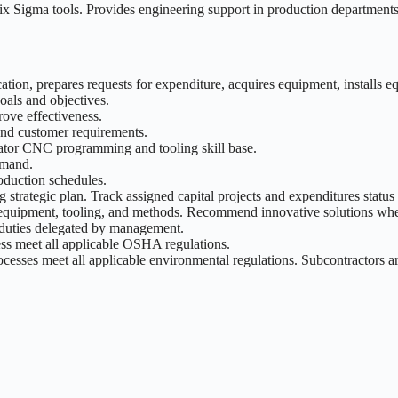
x Sigma tools. Provides engineering support in production departments 
cation, prepares requests for expenditure, acquires equipment, installs e
als and objectives.
rove effectiveness.
and customer requirements.
perator CNC programming and tooling skill base.
emand.
oduction schedules.
 strategic plan. Track assigned capital projects and expenditures statu
equipment, tooling, and methods. Recommend innovative solutions when 
duties delegated by management.
cess meet all applicable OSHA regulations.
ocesses meet all applicable environmental regulations. Subcontractors 