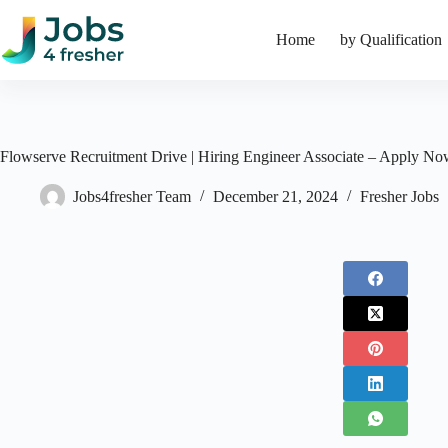
Skip
to
Home
by Qualification
content
Flowserve Recruitment Drive | Hiring Engineer Associate – Apply N
Jobs4fresher Team
December 21, 2024
Fresher Jobs