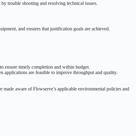
by trouble shooting and resolving technical issues.
quipment, and ensures that justification goals are achieved.
s to ensure timely completion and within budget.
applications are feasible to improve throughput and quality.
are made aware of Flowserve’s applicable environmental policies and