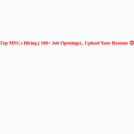
Top MNCs Hiring ( 100+ Job Openings) , Upload Your Resume 