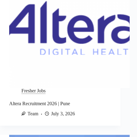
Fresher Jobs
Altera Recruitment 2026 | Pune
Team
July 3, 2026