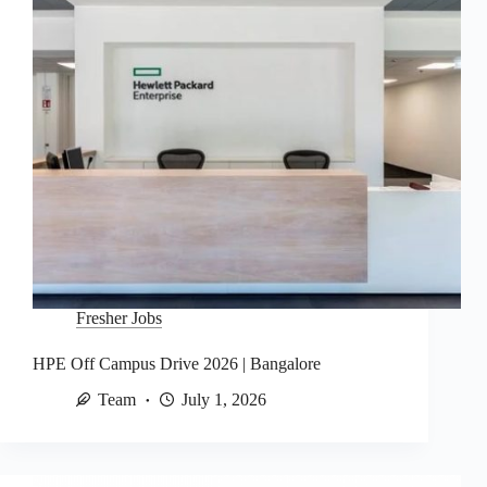
Fresher Jobs
HPE Off Campus Drive 2026 | Bangalore
Team
July 1, 2026