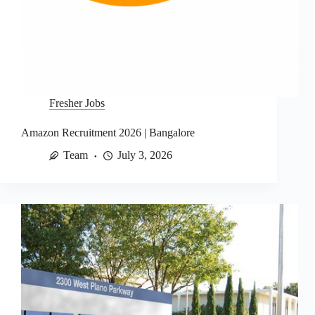
Fresher Jobs
Amazon Recruitment 2026 | Bangalore
Team
July 3, 2026