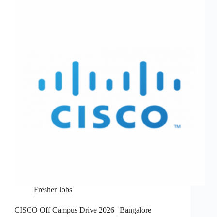
Fresher Jobs
CISCO Off Campus Drive 2026 | Bangalore