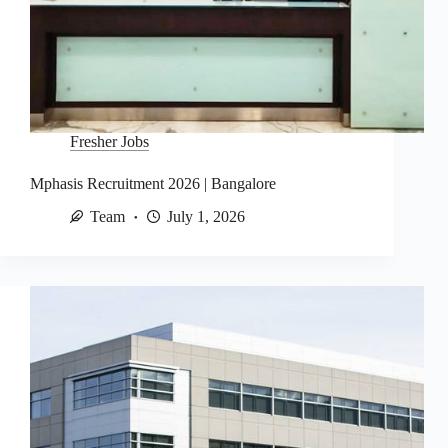
Fresher Jobs
Mphasis Recruitment 2026 | Bangalore
Team
July 1, 2026