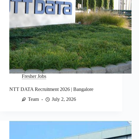
Fresher Jobs
NTT DATA Recruitment 2026 | Bangalore
Team
July 2, 2026