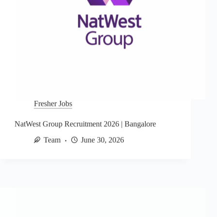
Fresher Jobs
NatWest Group Recruitment 2026 | Bangalore
Team
June 30, 2026