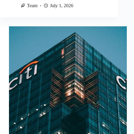
Team
July 1, 2026