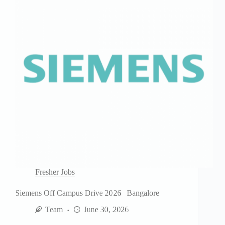
Fresher Jobs
Siemens Off Campus Drive 2026 | Bangalore
Team
June 30, 2026