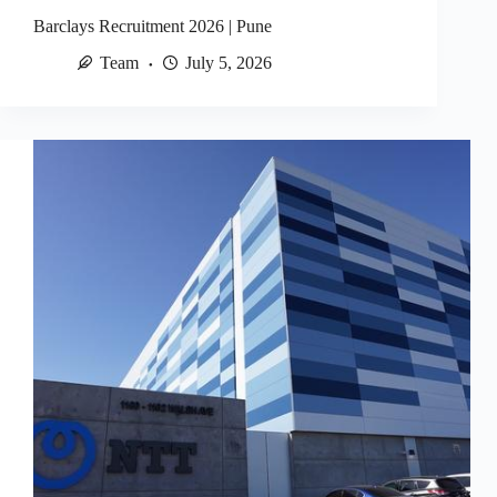
Barclays Recruitment 2026 | Pune
Team
July 5, 2026