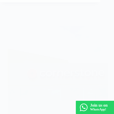
Fresher Jobs
Join us on
WhatsApp!
Cornerstone Off Campus Drive 2026 | Pune,