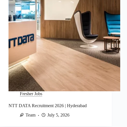
Fresher Jobs
NTT DATA Recruitment 2026 | Hyderabad
Team
July 5, 2026