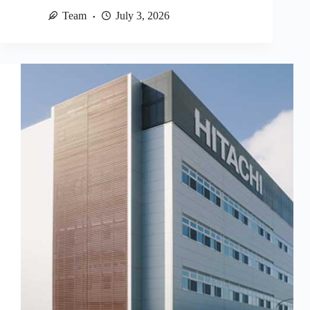
Team
July 3, 2026