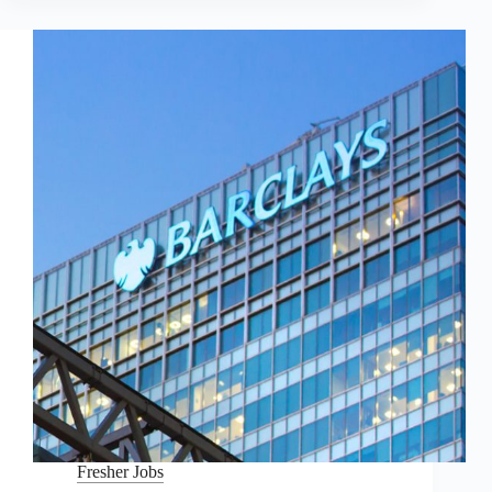
Fresher Jobs