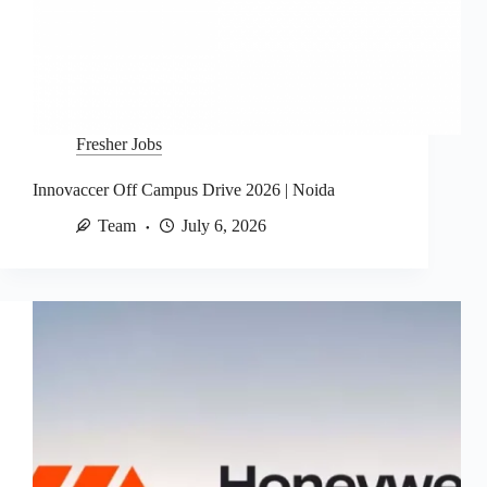
Fresher Jobs
Innovaccer Off Campus Drive 2026 | Noida
Team
July 6, 2026