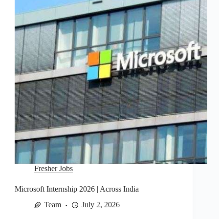
Fresher Jobs
Microsoft Internship 2026 | Across India
Team
July 2, 2026