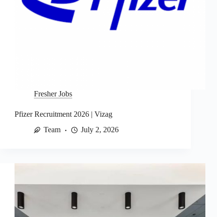
Fresher Jobs
Pfizer Recruitment 2026 | Vizag
Team
July 2, 2026