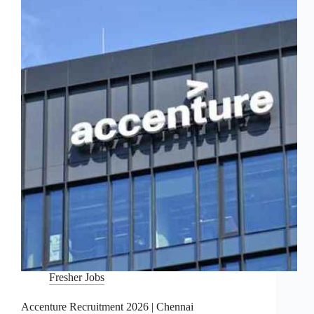
Fresher Jobs
Accenture Recruitment 2026 | Chennai