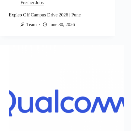
Fresher Jobs
Expleo Off Campus Drive 2026 | Pune
Team
June 30, 2026