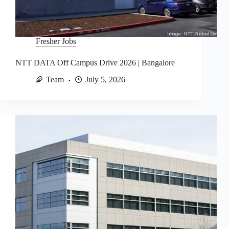
Fresher Jobs
NTT DATA Off Campus Drive 2026 | Bangalore
Team
July 5, 2026