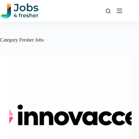
Skip
to
content
Category
Fresher Jobs