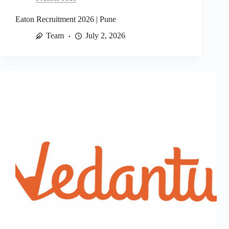
Eaton Recruitment 2026 | Pune
Team
July 2, 2026