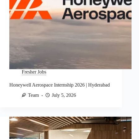
Fresher Jobs
Honeywell Aerospace Internship 2026 | Hyderabad
Team
July 5, 2026