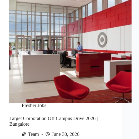
Fresher Jobs
Target Corporation Off Campus Drive 2026 |
Bangalore
Team
June 30, 2026