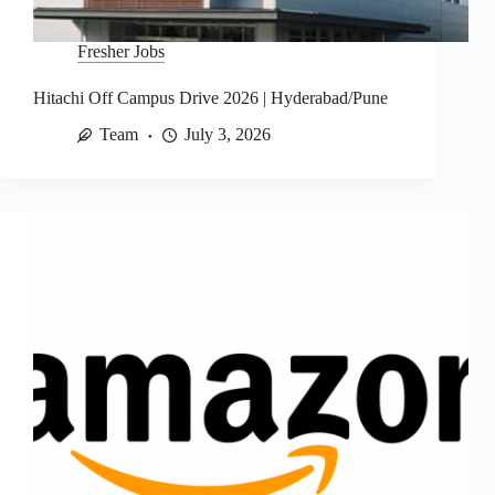
Fresher Jobs
Hitachi Off Campus Drive 2026 | Hyderabad/Pune
Team
July 3, 2026