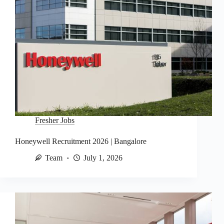
Fresher Jobs
Honeywell Recruitment 2026 | Bangalore
Team
July 1, 2026