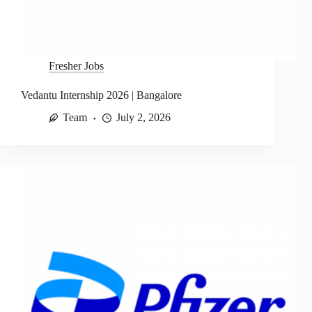
Fresher Jobs
Vedantu Internship 2026 | Bangalore
Team
July 2, 2026