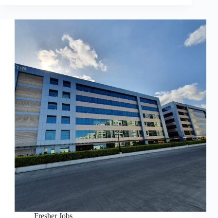
Fresher Jobs