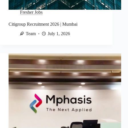
Fresher Jobs
Citigroup Recruitment 2026 | Mumbai
Team
July 1, 2026