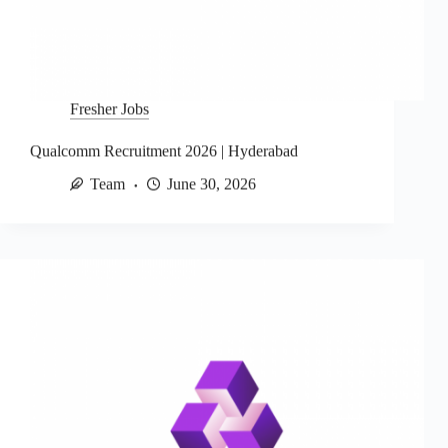
Fresher Jobs
Qualcomm Recruitment 2026 | Hyderabad
Team
June 30, 2026