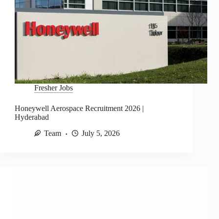
Fresher Jobs
Honeywell Aerospace Recruitment 2026 |
Hyderabad
Team
July 5, 2026