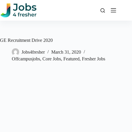
Skip
to
content
GE Recruitment Drive 2020
Jobs4fresher
March 31, 2020
Offcampusjobs
,
Core Jobs
,
Featured
,
Fresher Jobs