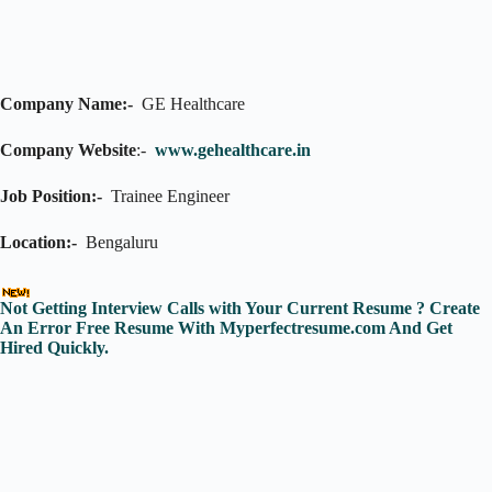
Company Name:-
GE Healthcare
Company Website
:-
www.gehealthcare.in
Job Position:-
Trainee Engineer
Location:-
Bengaluru
Not Getting Interview Calls with Your Current Resume ? Create
An Error Free Resume With Myperfectresume.com And Get
Hired Quickly.