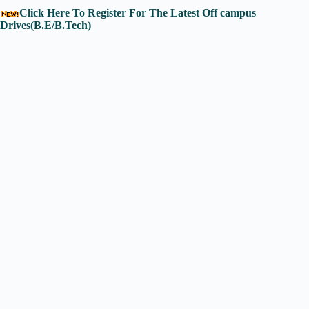
Click Here To Register For The Latest Off campus
Drives(B.E/B.Tech)