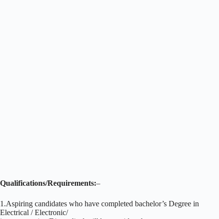
Qualifications/Requirements:
–
1.Aspiring candidates who have completed bachelor’s Degree in
Electrical / Electronic/