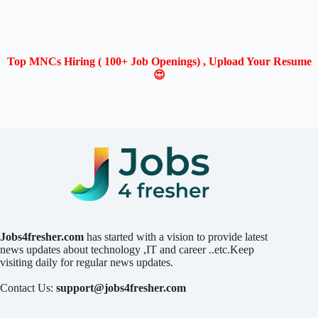
Top MNCs Hiring ( 100+ Job Openings) , Upload Your Resume
😍
Jobs4fresher.com
has started with a vision to provide latest
news updates about technology ,IT and career ..etc.Keep
visiting daily for regular news updates.
Contact Us:
support@jobs4fresher.com