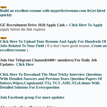
Build an excellent resume with myperfectresume.com &Get hired
quickly
GE Recruitment Drive 2020 Apply Link :-
Click Here To Apply
(apply before the link expires)
Click Here To Upload Your Resume And Apply For Hundreds Of
Jobs Related To Your Field
( If u don’t have good resume ,
Create an
excellent resume
)
Join Our Telegram Channel(4400+ members) For Daily Job
Updates
–
Click Here
Click Here To Download The Most Tricky Interview Questions
With Detailed Answers and Previous Years Question Papers Of
Infosys,Wipro,Cognizant(CTS), TCS ,AMCAT,eLitmus With
Detailed Solutons For Everyquestion
Join Facebook group For more updates