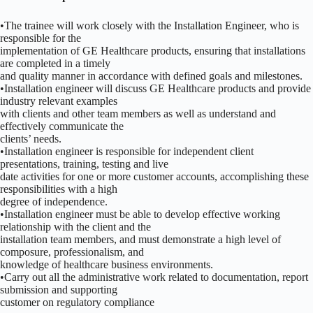
•The trainee will work closely with the Installation Engineer, who is
responsible for the
implementation of GE Healthcare products, ensuring that installations
are completed in a timely
and quality manner in accordance with defined goals and milestones.
•Installation engineer will discuss GE Healthcare products and provide
industry relevant examples
with clients and other team members as well as understand and
effectively communicate the
clients’ needs.
•Installation engineer is responsible for independent client
presentations, training, testing and live
date activities for one or more customer accounts, accomplishing these
responsibilities with a high
degree of independence.
•Installation engineer must be able to develop effective working
relationship with the client and the
installation team members, and must demonstrate a high level of
composure, professionalism, and
knowledge of healthcare business environments.
•Carry out all the administrative work related to documentation, report
submission and supporting
customer on regulatory compliance