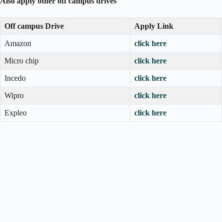
Also apply other off campus drives
Off campus Drive
Apply Link
Amazon
click here
Micro chip
click here
Incedo
click here
Wipro
click here
Expleo
click here