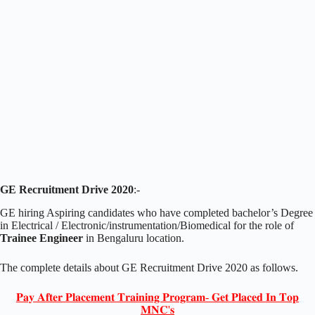
GE Recruitment Drive 2020
:-
GE hiring Aspiring candidates who have completed bachelor’s Degree
in Electrical / Electronic/instrumentation/Biomedical for the role of
Trainee Engineer
in Bengaluru location.
The complete details about GE Recruitment Drive 2020 as follows.
𝐏𝐚𝐲 𝐀𝐟𝐭𝐞𝐫 𝐏𝐥𝐚𝐜𝐞𝐦𝐞𝐧𝐭 𝐓𝐫𝐚𝐢𝐧𝐢𝐧𝐠 𝐏𝐫𝐨𝐠𝐫𝐚𝐦- 𝐆𝐞𝐭 𝐏𝐥𝐚𝐜𝐞𝐝 𝐈𝐧 𝐓𝐨𝐩
𝐌𝐍𝐂'𝐬