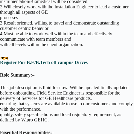
instrumentation/Biomedical will be considered.
2.Will closely work with the Installation Engineer to lead a customer
through all aspects of GE
processes
3.Result oriented, willing to travel and demonstrate outstanding
customer centric behavior
4.Must be able to work well within the team and effectively
communicate with team members and
with all levels within the client organization.
Register For B.E/B.Tech off campus Drives
Role Summary:
–
This job description is fluid for now. Will be updated finally updated
before onboarding. Field Service Engineer is responsible for the
delivery of Services for GE Healthcare products,
ensuring that systems are available to use to our customers and comply
with the performance,
quality, safety specifications and local regulatory requirement, as
defined by Wipro GEHC.
Essential Responsibilities:
–