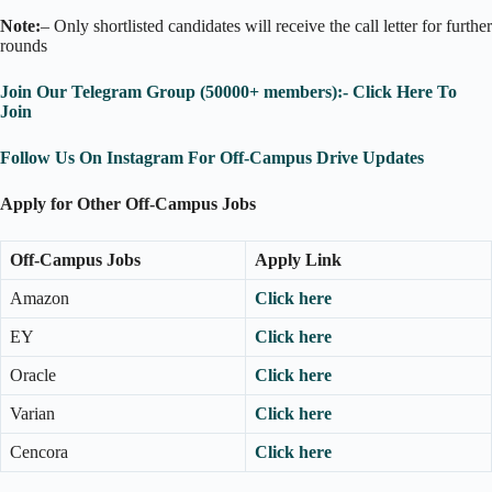
Note:
– Only shortlisted candidates will receive the call letter for further
rounds
Join Our Telegram Group (50000+ members):- Click Here To
Join
Follow Us On Instagram For Off-Campus Drive Updates
Apply for Other Off-Campus Jobs
Off-Campus Jobs
Apply Link
Amazon
Click here
EY
Click here
Oracle
Click here
Varian
Click here
Cencora
Click here