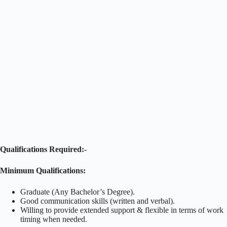
Qualifications Required:-
Minimum Qualifications:
Graduate (Any Bachelor’s Degree).
Good communication skills (written and verbal).
Willing to provide extended support & flexible in terms of work
timing when needed.