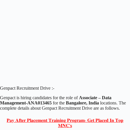
Genpact Recruitment Drive :-
Genpact is hiring candidates for the role of
Associate – Data
Management-ANA013465
for the
Bangalore, India
locations. The
complete details about Genpact Recruitment Drive are as follows.
𝐏𝐚𝐲 𝐀𝐟𝐭𝐞𝐫 𝐏𝐥𝐚𝐜𝐞𝐦𝐞𝐧𝐭 𝐓𝐫𝐚𝐢𝐧𝐢𝐧𝐠 𝐏𝐫𝐨𝐠𝐫𝐚𝐦- 𝐆𝐞𝐭 𝐏𝐥𝐚𝐜𝐞𝐝 𝐈𝐧 𝐓𝐨𝐩
𝐌𝐍𝐂'𝐬