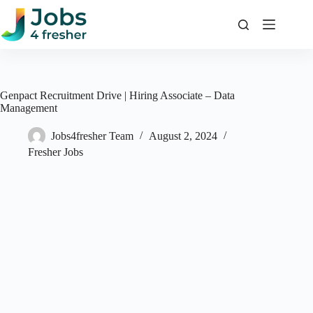
Skip
to
content
Genpact Recruitment Drive | Hiring Associate – Data
Management
Jobs4fresher Team
August 2, 2024
Fresher Jobs