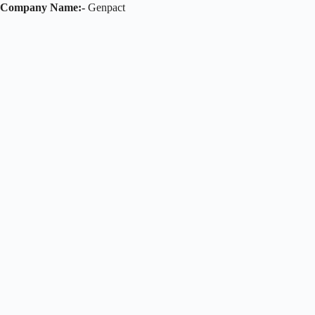
Company Name:-
Genpact