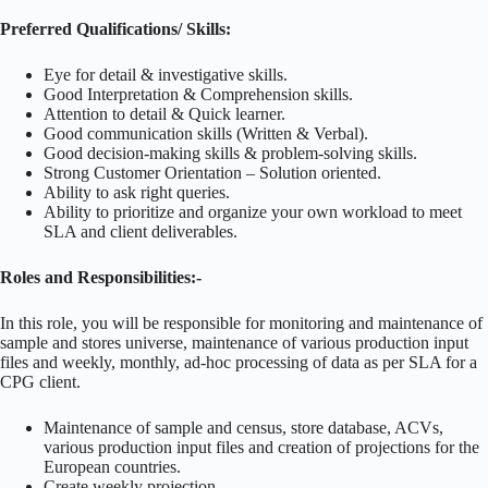
Preferred Qualifications/ Skills:
Eye for detail & investigative skills.
Good Interpretation & Comprehension skills.
Attention to detail & Quick learner.
Good communication skills (Written & Verbal).
Good decision-making skills & problem-solving skills.
Strong Customer Orientation – Solution oriented.
Ability to ask right queries.
Ability to prioritize and organize your own workload to meet
SLA and client deliverables.
Roles and Responsibilities:-
In this role, you will be responsible for monitoring and maintenance of
sample and stores universe, maintenance of various production input
files and weekly, monthly, ad-hoc processing of data as per SLA for a
CPG client.
Maintenance of sample and census, store database, ACVs,
various production input files and creation of projections for the
European countries.
Create weekly projection.