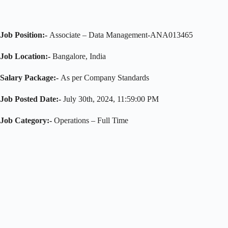
Job Position:-
Associate – Data Management-ANA013465
Job Location:-
Bangalore, India
Salary Package:-
As per Company Standards
Job Posted Date:-
July 30th, 2024, 11:59:00 PM
Job Category:-
Operations – Full Time