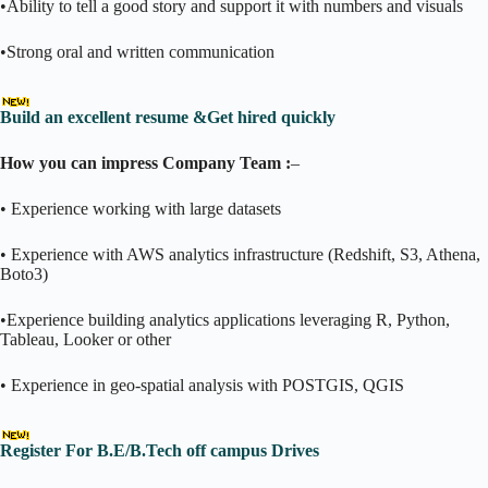
•Ability to tell a good story and support it with numbers and visuals
•Strong oral and written communication
Build an excellent resume &Get hired quickly
How you can impress Company Team :
–
• Experience working with large datasets
• Experience with AWS analytics infrastructure (Redshift, S3, Athena,
Boto3)
•Experience building analytics applications leveraging R, Python,
Tableau, Looker or other
• Experience in geo-spatial analysis with POSTGIS, QGIS
Register For B.E/B.Tech off campus Drives