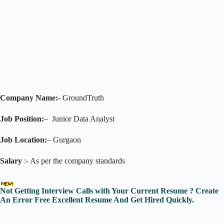
Company Name:-
GroundTruth
Job Position:
– Junior Data Analyst
Job Location:
– Gurgaon
Salary
:- As per the company standards
Not Getting Interview Calls with Your Current Resume ? Create
An Error Free Excellent Resume And Get Hired Quickly.