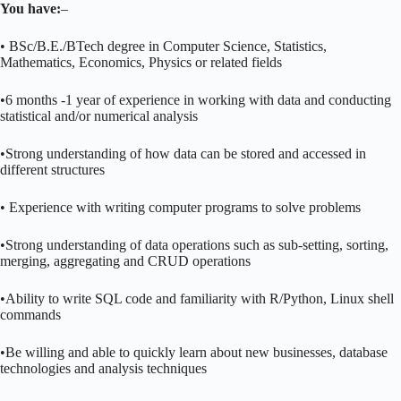
You have:
–
• BSc/B.E./BTech degree in Computer Science, Statistics,
Mathematics, Economics, Physics or related fields
•6 months -1 year of experience in working with data and conducting
statistical and/or numerical analysis
•Strong understanding of how data can be stored and accessed in
different structures
• Experience with writing computer programs to solve problems
•Strong understanding of data operations such as sub-setting, sorting,
merging, aggregating and CRUD operations
•Ability to write SQL code and familiarity with R/Python, Linux shell
commands
•Be willing and able to quickly learn about new businesses, database
technologies and analysis techniques