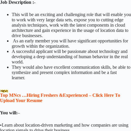
Job Description :-
This will be an exciting and challenging role that will enable you
to work with very large data sets, expose you to cutting edge
analysis techniques, work with the latest components in cloud
architecture and gain experience in the usage of location data to
drive businesses.
As an early member you will have significant opportunities for
growth within the organization.
A successful applicant will be passionate about technology and
developing a deep understanding of human behavior in the real
world.
They would also have excellent communication skills, be able to
synthesize and present complex information and be a fast
learner.
Top MNcs …Hiring Freshers &Experienced – Click Here To
Upload Your Resume
You will:
–
•Learn about location-driven marketing and how companies are using
location signals to drive their business