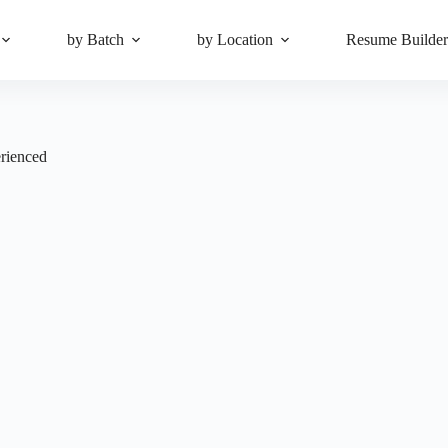
by Batch
by Location
Resume Builde
rienced