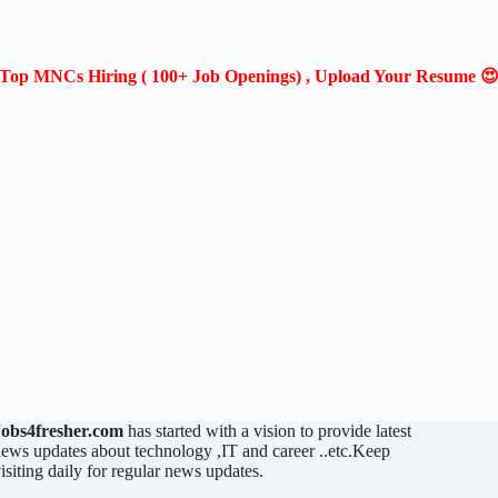
Top MNCs Hiring ( 100+ Job Openings) , Upload Your Resume 
Jobs4fresher.com
has started with a vision to provide latest
ews updates about technology ,IT and career ..etc.Keep
isiting daily for regular news updates.