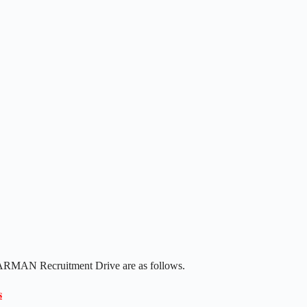
 HARMAN Recruitment Drive are as follows.
