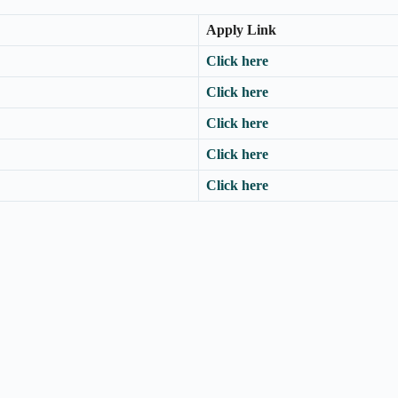
Apply Link
Click here
Click here
Click here
Click here
Click here