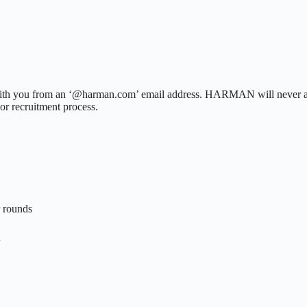
h you from an ‘@harman.com’ email address. HARMAN will never ask fo
or recruitment process.
r rounds
n