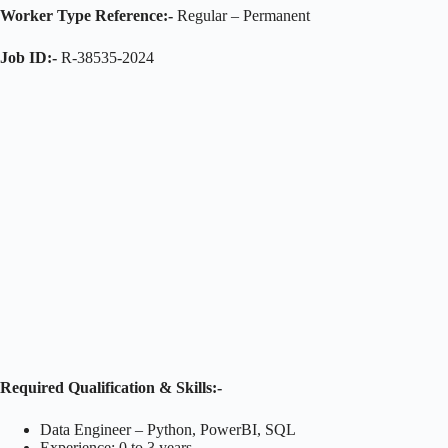
Worker Type Reference:-
Regular – Permanent
Job ID:-
R-38535-2024
Required Qualification & Skills:-
Data Engineer – Python, PowerBI, SQL
Experience: 0 to 3 years