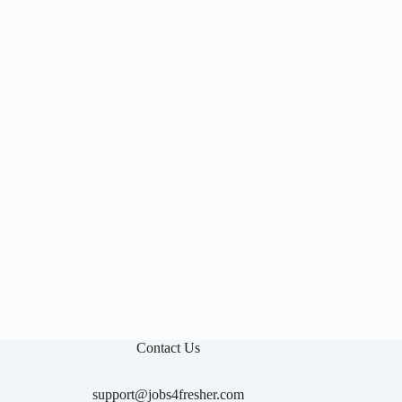

Contact Us
support@jobs4fresher.com