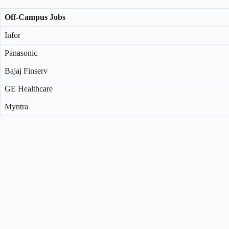
Off-Campus Jobs
Infor
Panasonic
Bajaj Finserv
GE Healthcare
Myntra