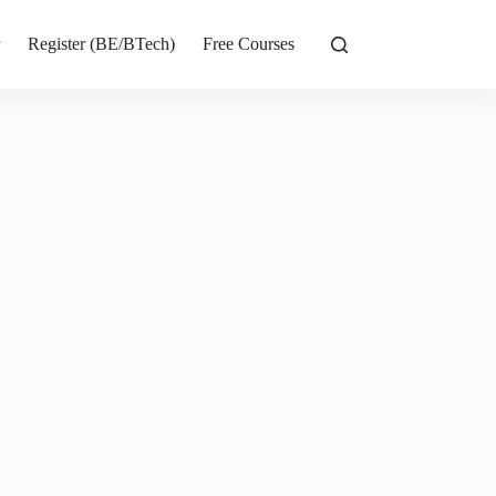
r
Register (BE/BTech)
Free Courses