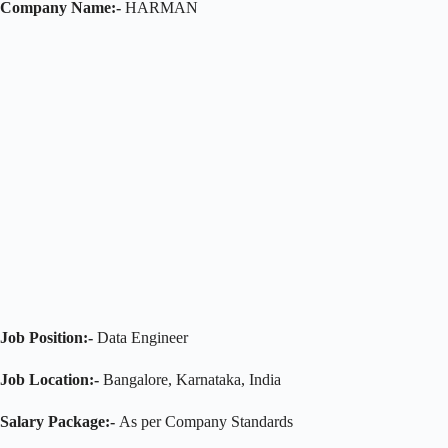
Company Name:-
HARMAN
Job Position:-
Data Engineer
Job Location:-
Bangalore, Karnataka, India
Salary Package:-
As per Company Standards