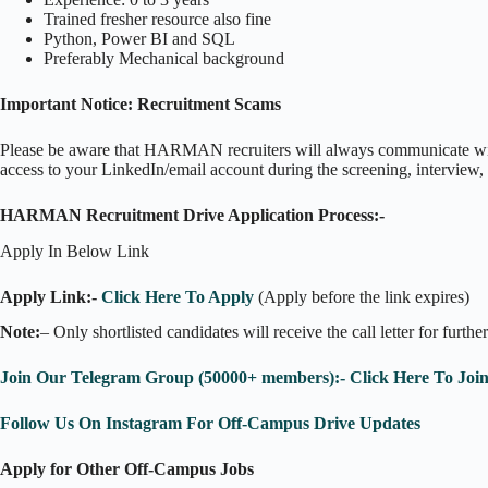
Trained fresher resource also fine
Python, Power BI and SQL
Preferably Mechanical background
Important Notice: Recruitment Scams
Please be aware that HARMAN recruiters will always communicate wit
access to your LinkedIn/email account during the screening, interview, 
HARMAN Recruitment Drive Application Process:-
Apply In Below Link
Apply Link:-
Click Here To Apply
(Apply before the link expires)
Note:
– Only shortlisted candidates will receive the call letter for furthe
Join Our Telegram Group (50000+ members):- Click Here To Joi
Follow Us On Instagram For Off-Campus Drive Updates
Apply for Other Off-Campus Jobs