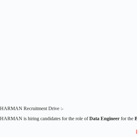
HARMAN Recruitment Drive :-
HARMAN is hiring candidates for the role of
Data Engineer
for the
B