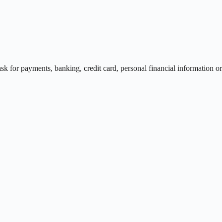
r payments, banking, credit card, personal financial information or