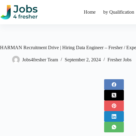
Skip
to
Home
by Qualification
content
HARMAN Recruitment Drive | Hiring Data Engineer – Fresher / Expe
Jobs4fresher Team
September 2, 2024
Fresher Jobs