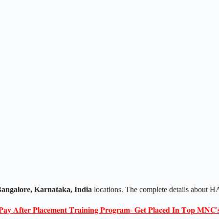
angalore, Karnataka, India
locations. The complete details about
𝐏𝐚𝐲 𝐀𝐟𝐭𝐞𝐫 𝐏𝐥𝐚𝐜𝐞𝐦𝐞𝐧𝐭 𝐓𝐫𝐚𝐢𝐧𝐢𝐧𝐠 𝐏𝐫𝐨𝐠𝐫𝐚𝐦- 𝐆𝐞𝐭 𝐏𝐥𝐚𝐜𝐞𝐝 𝐈𝐧 𝐓𝐨𝐩 𝐌𝐍𝐂'