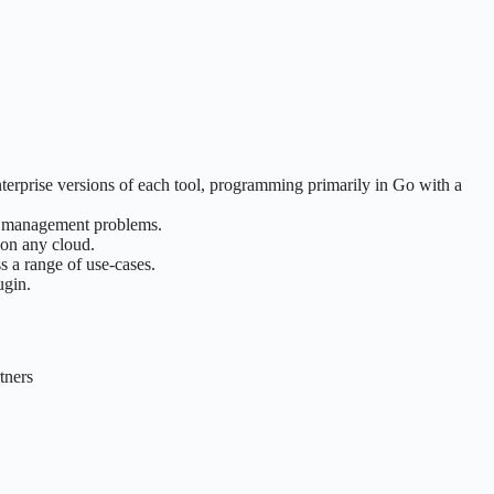
terprise versions of each tool, programming primarily in Go with a
ure management problems.
 on any cloud.
s a range of use-cases.
ugin.
tners