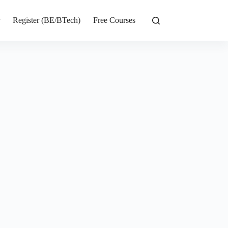
r
Register (BE/BTech)
Free Courses