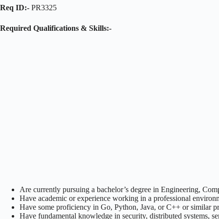
Req ID:-
PR3325
Required Qualifications & Skills:-
Are currently pursuing a bachelor’s degree in Engineering, Compu
Have academic or experience working in a professional enviro
Have some proficiency in Go, Python, Java, or C++ or similar
Have fundamental knowledge in security, distributed systems, ser