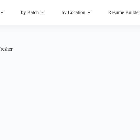
by Batch
by Location
Resume Builde
Fresher