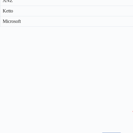
ANZ
Ketto
Microsoft