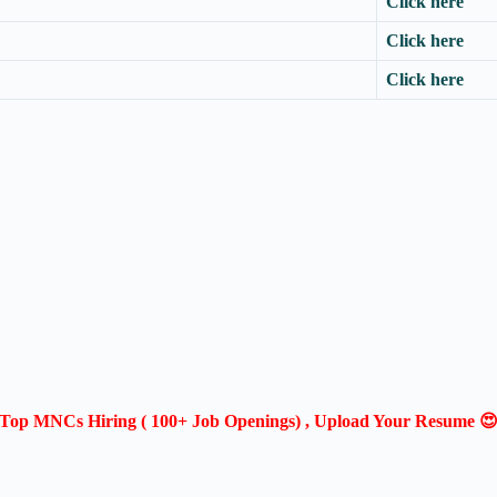
Click here
Click here
Click here
Top MNCs Hiring ( 100+ Job Openings) , Upload Your Resume 