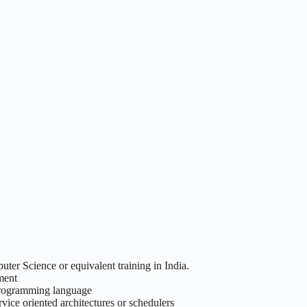
ter Science or equivalent training in India.
nment
 programming language
vice oriented architectures or schedulers