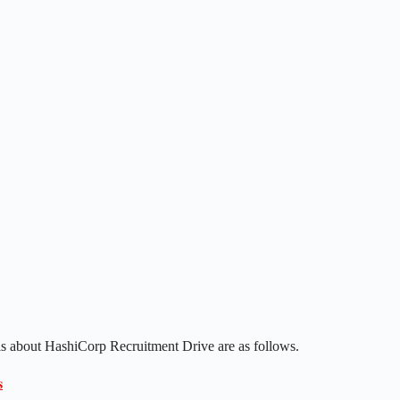
ls about HashiCorp Recruitment Drive are as follows.
