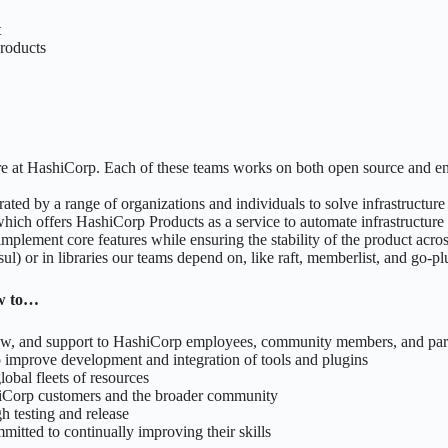
t
 products
ere at HashiCorp. Each of these teams works on both open source and en
erated by a range of organizations and individuals to solve infrastruct
hich offers HashiCorp Products as a service to automate infrastructure
implement core features while ensuring the stability of the product acros
 or in libraries our teams depend on, like raft, memberlist, and go-pl
ow to…
ew, and support to HashiCorp employees, community members, and par
improve development and integration of tools and plugins
obal fleets of resources
shiCorp customers and the broader community
h testing and release
itted to continually improving their skills