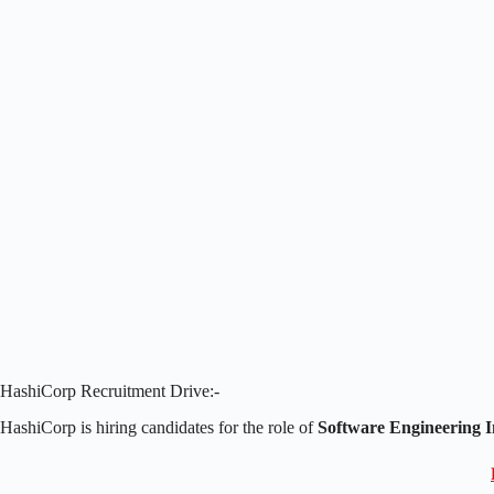
HashiCorp Recruitment Drive:-
HashiCorp is hiring candidates for the role of
Software Engineering I