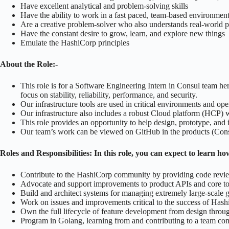
Have excellent analytical and problem-solving skills
Have the ability to work in a fast paced, team-based environmen
Are a creative problem-solver who also understands real-world
Have the constant desire to grow, learn, and explore new things
Emulate the HashiCorp principles
About the Role:-
This role is for a Software Engineering Intern in Consul team h
focus on stability, reliability, performance, and security.
Our infrastructure tools are used in critical environments and op
Our infrastructure also includes a robust Cloud platform (HCP) w
This role provides an opportunity to help design, prototype, and 
Our team’s work can be viewed on GitHub in the products (Consul)
Roles and Responsibilities:
In this role, you can expect to learn h
Contribute to the HashiCorp community by providing code revi
Advocate and support improvements to product APIs and core to 
Build and architect systems for managing extremely large-scale gl
Work on issues and improvements critical to the success of Ha
Own the full lifecycle of feature development from design throug
Program in Golang, learning from and contributing to a team comm