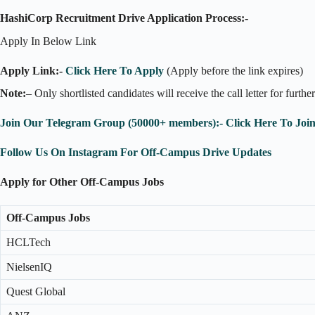
HashiCorp Recruitment Drive Application Process:-
Apply In Below Link
Apply Link:-
Click Here To Apply
(Apply before the link expires)
Note:
– Only shortlisted candidates will receive the call letter for furthe
Join Our Telegram Group (50000+ members):- Click Here To Joi
Follow Us On Instagram For Off-Campus Drive Updates
Apply for Other Off-Campus Jobs
Off-Campus Jobs
HCLTech
NielsenIQ
Quest Global