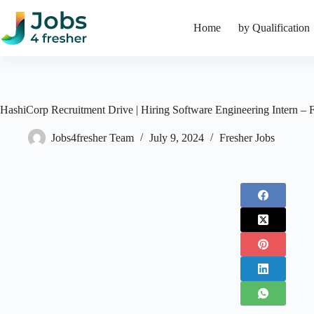
Skip
to
Home
by Qualification
content
HashiCorp Recruitment Drive | Hiring Software Engineering Intern – 
Jobs4fresher Team
July 9, 2024
Fresher Jobs