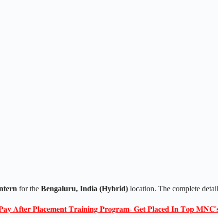
ntern
for the
Bengaluru, India (Hybrid)
location. The complete detai
𝐏𝐚𝐲 𝐀𝐟𝐭𝐞𝐫 𝐏𝐥𝐚𝐜𝐞𝐦𝐞𝐧𝐭 𝐓𝐫𝐚𝐢𝐧𝐢𝐧𝐠 𝐏𝐫𝐨𝐠𝐫𝐚𝐦- 𝐆𝐞𝐭 𝐏𝐥𝐚𝐜𝐞𝐝 𝐈𝐧 𝐓𝐨𝐩 𝐌𝐍𝐂'