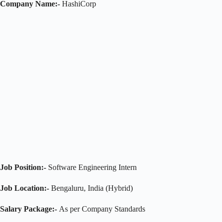
Company Name:-
HashiCorp
Job Position:-
Software Engineering Intern
Job Location:-
Bengaluru, India (Hybrid)
Salary Package:-
As per Company Standards