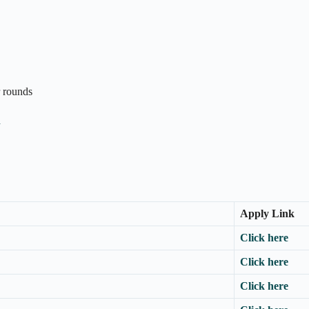
r rounds
n
Apply Link
Click here
Click here
Click here