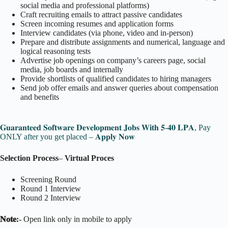
social media and professional platforms)
Craft recruiting emails to attract passive candidates
Screen incoming resumes and application forms
Interview candidates (via phone, video and in-person)
Prepare and distribute assignments and numerical, language and
logical reasoning tests
Advertise job openings on company’s careers page, social
media, job boards and internally
Provide shortlists of qualified candidates to hiring managers
Send job offer emails and answer queries about compensation
and benefits
𝐆𝐮𝐚𝐫𝐚𝐧𝐭𝐞𝐞𝐝 𝐒𝐨𝐟𝐭𝐰𝐚𝐫𝐞 𝐃𝐞𝐯𝐞𝐥𝐨𝐩𝐦𝐞𝐧𝐭 𝐉𝐨𝐛𝐬 𝐖𝐢𝐭𝐡 𝟓-𝟒𝟎 𝐋𝐏𝐀, Pay
ONLY after you get placed – 𝐀𝐩𝐩𝐥𝐲 𝐍𝐨𝐰
Selection Process
–
Virtual Proces
Screening Round
Round 1 Interview
Round 2 Interview
𝐍𝐨𝐭𝐞:-
Open link only in mobile to apply