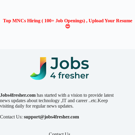
Top MNCs Hiring ( 100+ Job Openings) , Upload Your Resume
😍
Jobs4fresher.com
has started with a vision to provide latest
news updates about technology ,IT and career ..etc.Keep
visiting daily for regular news updates.
Contact Us:
support@jobs4fresher.com
Contact Us