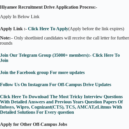
Hiyamee Recruitment Drive Application Process:-
Apply In Below Link
Apply Link :-
Click Here To Apply
(Apply before the link expires)
Note:
– Only shortlisted candidates will receive the call letter for further
rounds
Join Our Telegram Group (35000+ members):- Click Here To
Join
Join the Facebook group For more updates
Follow Us On Instagram For Off-Campus Drive Updates
Click Here To Download The Most Tricky Interview Questions
With Detailed Answers and Previous Years Question Papers Of
Infosys, Wipro, Cognizant(CTS), TCS, AMCAT,eLitmus With
Detailed Solutions For Every question
Apply for Other Off-Campus Jobs