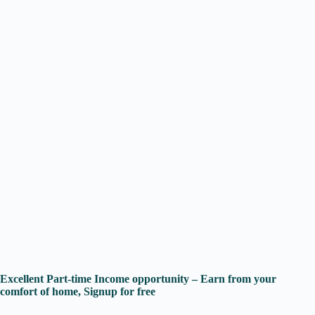
Excellent Part-time Income opportunity – Earn from your
comfort of home, Signup for free