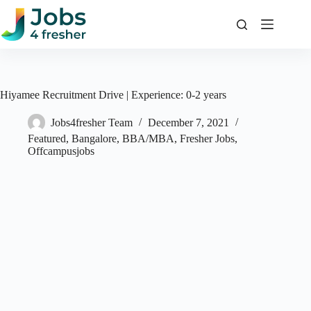
Skip
to
content
Hiyamee Recruitment Drive | Experience: 0-2 years
Jobs4fresher Team
December 7, 2021
Featured
,
Bangalore
,
BBA/MBA
,
Fresher Jobs
,
Offcampusjobs