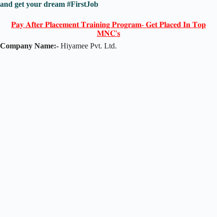
and get your dream #FirstJob
𝐏𝐚𝐲 𝐀𝐟𝐭𝐞𝐫 𝐏𝐥𝐚𝐜𝐞𝐦𝐞𝐧𝐭 𝐓𝐫𝐚𝐢𝐧𝐢𝐧𝐠 𝐏𝐫𝐨𝐠𝐫𝐚𝐦- 𝐆𝐞𝐭 𝐏𝐥𝐚𝐜𝐞𝐝 𝐈𝐧 𝐓𝐨𝐩
𝐌𝐍𝐂'𝐬
Company Name:-
Hiyamee Pvt. Ltd.