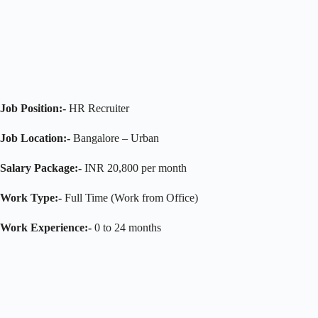
Job Position:-
HR Recruiter
Job Location:-
Bangalore – Urban
Salary Package:-
INR 20,800 per month
Work Type:-
Full Time (Work from Office)
Work Experience:-
0 to 24 months