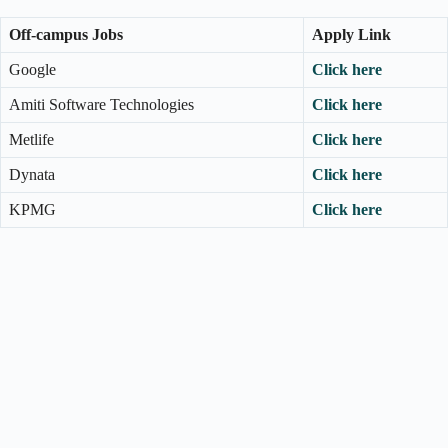
Off-campus Jobs
Apply Link
Google
Click here
Amiti Software Technologies
Click here
Metlife
Click here
Dynata
Click here
KPMG
Click here