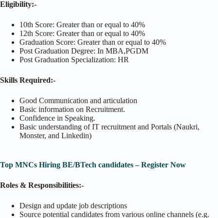
Eligibility:-
10th Score: Greater than or equal to 40%
12th Score: Greater than or equal to 40%
Graduation Score: Greater than or equal to 40%
Post Graduation Degree: In MBA,PGDM
Post Graduation Specialization: HR
Skills Required:-
Good Communication and articulation
Basic information on Recruitment.
Confidence in Speaking.
Basic understanding of IT recruitment and Portals (Naukri,
Monster, and Linkedin)
Top MNCs Hiring BE/BTech candidates – Register Now
Roles & Responsibilities:-
Design and update job descriptions
Source potential candidates from various online channels (e.g.