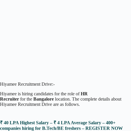
Hiyamee Recruitment Drive:-
Hiyamee is hiring candidates for the role of
HR
Recruiter
for the
Bangalore
location. The complete details about
Hiyamee Recruitment Drive are as follows.
₹ 40 LPA Highest Salary – ₹ 4 LPA Average Salary – 400+
companies hiring for B.Tech/BE freshers – REGISTER NOW