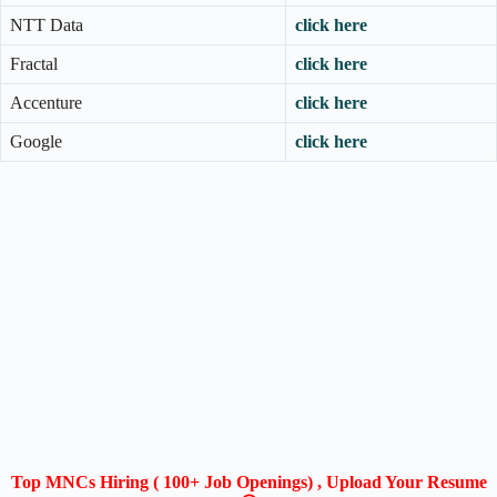
NTT Data
click here
Fractal
click here
Accenture
click here
Google
click here
Top MNCs Hiring ( 100+ Job Openings) , Upload Your Resume