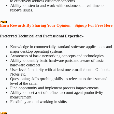
to effectively address customer concerns.
Ability to listen to and work with customers in real-time to
resolve issues.
Earn Rewards By Sharing Your Opinion – Signup For Free Here
Preferred Technical and Professional Expertise
:-
Knowledge in commercially standard software applications and
major desktop operating systems.
Awareness of basic networking concepts and technologies.
Ability to identify basic hardware parts and aware of basic
hardware concepts
User level familiarity with at least one e-mail client – Outlook,
Notes etc.
Questioning skills /probing skills, as relevant to the issue and
level of the caller.
Find opportunity and implement process improvements
Ability to meet a set of defined account agent productivity
measurement
Flexibility around working in shifts