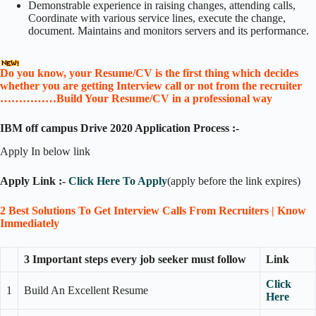
Demonstrable experience in raising changes, attending calls,
Coordinate with various service lines, execute the change,
document. Maintains and monitors servers and its performance.
Do you know, your Resume/CV is the first thing which decides
whether you are getting Interview call or not from the recruiter
……………Build Your Resume/CV in a professional way
IBM off campus Drive
2020 Application Process :-
Apply In below link
Apply Link :-
Click Here To Apply
(apply before the link expires)
2 Best Solutions To Get Interview Calls From Recruiters | Know
Immediately
3 Important steps every job seeker must follow
Link
Click
1
Build An Excellent Resume
Here