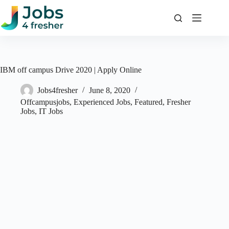
Skip
to
content
IBM off campus Drive 2020 | Apply Online
Jobs4fresher
June 8, 2020
Offcampusjobs
,
Experienced Jobs
,
Featured
,
Fresher
Jobs
,
IT Jobs