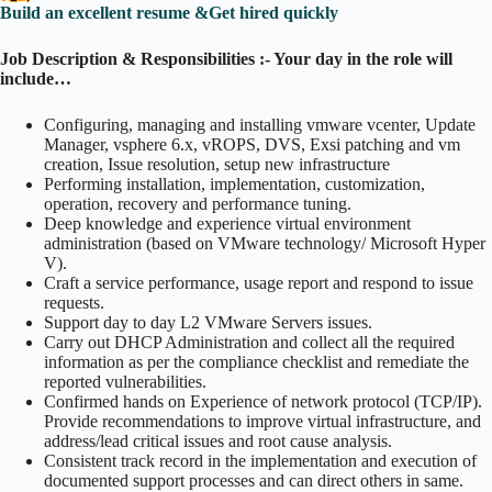
Build an excellent resume &Get hired quickly
Job Description & Responsibilities :- Your day in the role will
include…
Configuring, managing and installing vmware vcenter, Update
Manager, vsphere 6.x, vROPS, DVS, Exsi patching and vm
creation, Issue resolution, setup new infrastructure
Performing installation, implementation, customization,
operation, recovery and performance tuning.
Deep knowledge and experience virtual environment
administration (based on VMware technology/ Microsoft Hyper
V).
Craft a service performance, usage report and respond to issue
requests.
Support day to day L2 VMware Servers issues.
Carry out DHCP Administration and collect all the required
information as per the compliance checklist and remediate the
reported vulnerabilities.
Confirmed hands on Experience of network protocol (TCP/IP).
Provide recommendations to improve virtual infrastructure, and
address/lead critical issues and root cause analysis.
Consistent track record in the implementation and execution of
documented support processes and can direct others in same.