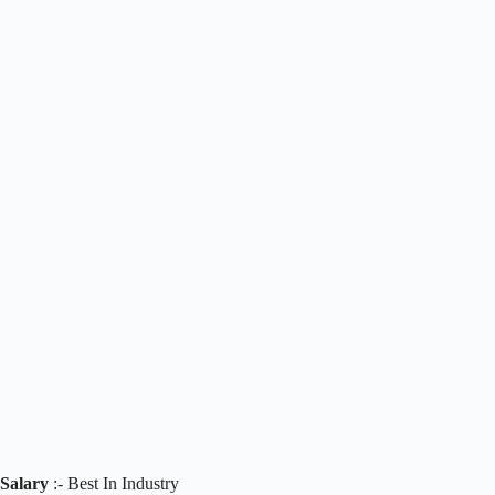
Salary
:- Best In Industry