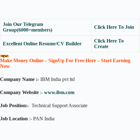
Join Our Telegram
Click Here To Join
Group(6000+members)
Click Here To
Excellent Online Resume/CV Builder
Create
Make Money Online – SignUp For Free Here – Start Earning
Now
Company Name :-
IBM India pvt ltd
Company Website
:-
www.ibm.com
Job Position:-
Technical Support Associate
Job Location
:- PAN India