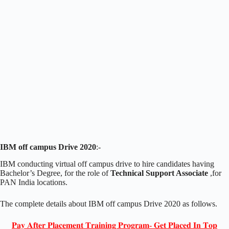
IBM off campus Drive 2020
:-
IBM conducting virtual off campus drive to hire candidates having
Bachelor’s Degree, for the role of
Technical Support Associate
,for
PAN India locations.
The complete details about IBM off campus Drive 2020 as follows.
𝐏𝐚𝐲 𝐀𝐟𝐭𝐞𝐫 𝐏𝐥𝐚𝐜𝐞𝐦𝐞𝐧𝐭 𝐓𝐫𝐚𝐢𝐧𝐢𝐧𝐠 𝐏𝐫𝐨𝐠𝐫𝐚𝐦- 𝐆𝐞𝐭 𝐏𝐥𝐚𝐜𝐞𝐝 𝐈𝐧 𝐓𝐨𝐩