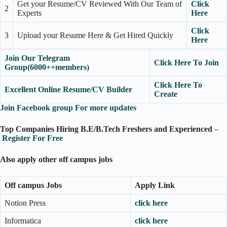
Get your Resume/CV Reviewed With Our Team of
Click
2
Experts
Here
Click
3
Upload your Resume Here & Get Hired Quickly
Here
Join Our Telegram
Click Here To Join
Group(6000++members)
Click Here To
Excellent Online Resume/CV Builder
Create
Join Facebook group For more updates
Top Companies Hiring B.E/B.Tech Freshers and Experienced
–
Register For Free
Also apply other off campus jobs
Off campus Jobs
Apply Link
Notion Press
click here
Informatica
click here