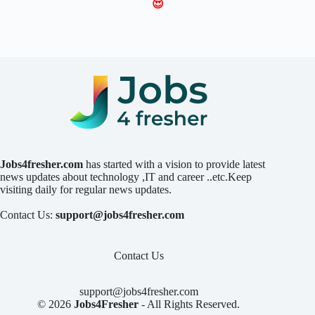
😍
Jobs4fresher.com
has started with a vision to provide latest
news updates about technology ,IT and career ..etc.Keep
visiting daily for regular news updates.
Contact Us:
support@jobs4fresher.com
Contact Us
support@jobs4fresher.com
© 2026
Jobs4Fresher
- All Rights Reserved.