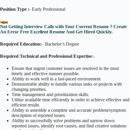
Position Type :-
Early Professional
Not Getting Interview Calls with Your Current Resume ? Create
An Error Free Excellent Resume And Get Hired Quickly.
Required Education:
– Bachelor’s Degree
Required Technical and Professional Expertise
:-
Ensure that urgent customer issues are resolved in the most
timely and effective manner possible.
Ability to work well in a fast-paced environment
Demonstrable ability to handle various tasks or projects with
changing priorities.
Time management and prioritization skills.
Utilize available time efficiently in order to achieve effective and
efficient results
Ability to assemble a complete and accurate problem/symptom
description of reported issues.
Ability to successfully solve problems and narrow down
reported issues, identify root causes, and find creative solutions