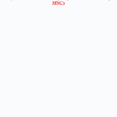
𝐌𝐍𝐂'𝐬