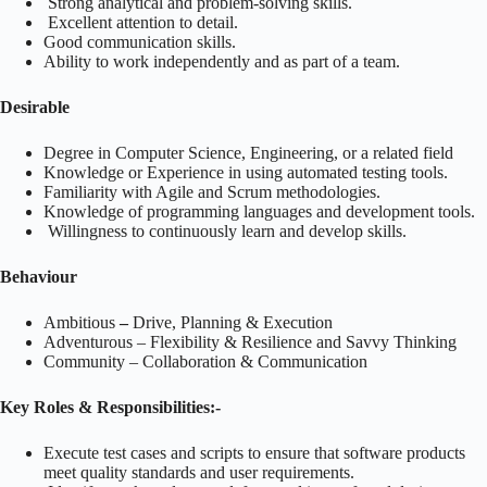
Strong analytical and problem-solving skills.
Excellent attention to detail.
Good communication skills.
Ability to work independently and as part of a team.
Desirable
Degree in Computer Science, Engineering, or a related field
Knowledge or Experience in using automated testing tools.
Familiarity with Agile and Scrum methodologies.
Knowledge of programming languages and development tools.
Willingness to continuously learn and develop skills.
Behaviour
Ambitious
–
Drive, Planning & Execution
Adventurous
– Flexibility & Resilience and Savvy Thinking
Community – Collaboration & Communication
Key Roles & Responsibilities:-
Execute test cases and scripts to ensure that software products
meet quality standards and user requirements.