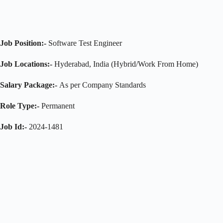
Job Position:-
Software Test Engineer
Job Locations:-
Hyderabad, India (Hybrid/Work From Home)
Salary Package:-
As per Company Standards
Role Type:-
Permanent
Job Id:-
2024-1481