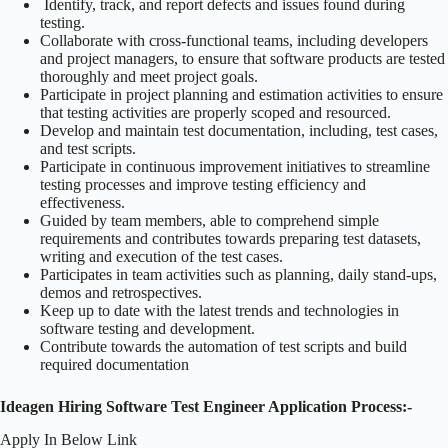
Identify, track, and report defects and issues found during
testing.
Collaborate with cross-functional teams, including developers
and project managers, to ensure that software products are tested
thoroughly and meet project goals.
Participate in project planning and estimation activities to ensure
that testing activities are properly scoped and resourced.
Develop and maintain test documentation, including, test cases,
and test scripts.
Participate in continuous improvement initiatives to streamline
testing processes and improve testing efficiency and
effectiveness.
Guided by team members, able to comprehend simple
requirements and contributes towards preparing test datasets,
writing and execution of the test cases.
Participates in team activities such as planning, daily stand-ups,
demos and retrospectives.
Keep up to date with the latest trends and technologies in
software testing and development.
Contribute towards the automation of test scripts and build
required documentation
Ideagen Hiring Software Test Engineer Application Process:-
Apply In Below Link