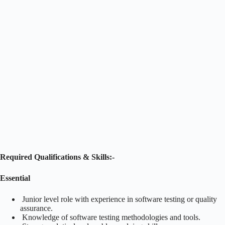
Required Qualifications & Skills:-
Essential
Junior level role with experience in software testing or quality
assurance.
Knowledge of software testing methodologies and tools.