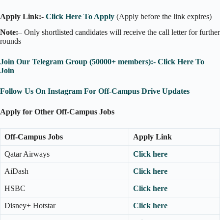
Apply Link:-
Click Here To Apply
(Apply before the link expires)
Note:
– Only shortlisted candidates will receive the call letter for further
rounds
Join Our Telegram Group (50000+ members):- Click Here To
Join
Follow Us On Instagram For Off-Campus Drive Updates
Apply for Other Off-Campus Jobs
Off-Campus Jobs
Apply Link
Qatar Airways
Click here
AiDash
Click here
HSBC
Click here
Disney+ Hotstar
Click here