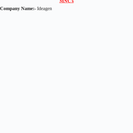
𝐌𝐍𝐂'𝐬
Company Name:-
Ideagen