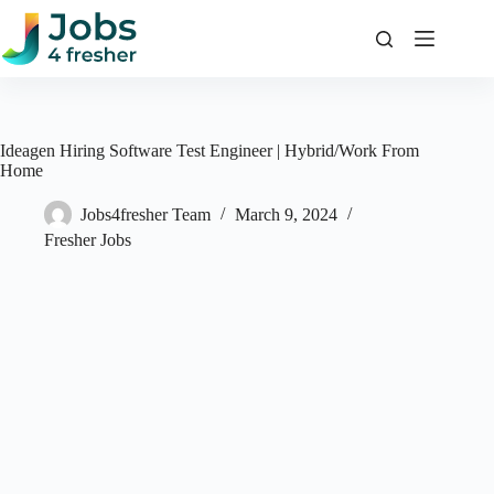
Skip
to
content
Ideagen Hiring Software Test Engineer | Hybrid/Work From
Home
Jobs4fresher Team
March 9, 2024
Fresher Jobs