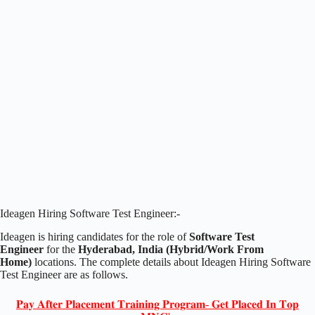
Ideagen Hiring Software Test Engineer:-
Ideagen is hiring candidates for the role of
Software Test
Engineer
for the
Hyderabad, India (Hybrid/Work From
Home)
locations. The complete details about Ideagen Hiring Software
Test Engineer are as follows.
𝐏𝐚𝐲 𝐀𝐟𝐭𝐞𝐫 𝐏𝐥𝐚𝐜𝐞𝐦𝐞𝐧𝐭 𝐓𝐫𝐚𝐢𝐧𝐢𝐧𝐠 𝐏𝐫𝐨𝐠𝐫𝐚𝐦- 𝐆𝐞𝐭 𝐏𝐥𝐚𝐜𝐞𝐝 𝐈𝐧 𝐓𝐨𝐩