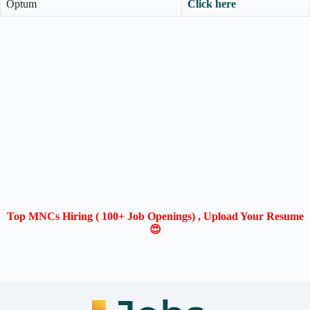
Optum
Click here
Top MNCs Hiring ( 100+ Job Openings) , Upload Your Resume
😍