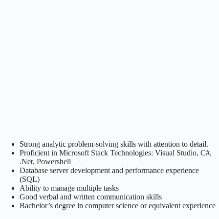
Strong analytic problem-solving skills with attention to detail.
Proficient in Microsoft Stack Technologies: Visual Studio, C#,
.Net, Powershell
Database server development and performance experience
(SQL)
Ability to manage multiple tasks
Good verbal and written communication skills
Bachelor’s degree in computer science or equivalent experience