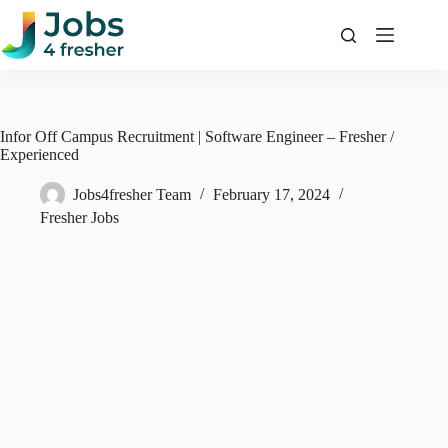
Skip
to
content
Infor Off Campus Recruitment | Software Engineer – Fresher /
Experienced
Jobs4fresher Team
February 17, 2024
Fresher Jobs