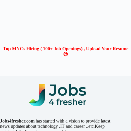
Top MNCs Hiring ( 100+ Job Openings) , Upload Your Resume
😍
Jobs4fresher.com
has started with a vision to provide latest
news updates about technology ,IT and career ..etc.Keep