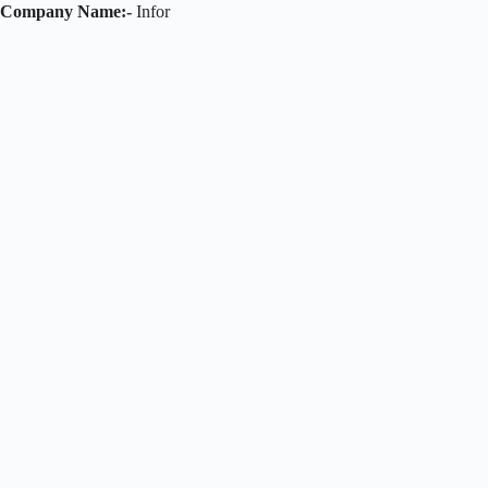
Company Name:-
Infor