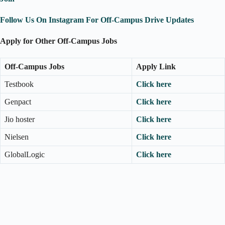
Follow Us On Instagram For Off-Campus Drive Updates
Apply for Other Off-Campus Jobs
Off-Campus Jobs
Apply Link
Testbook
Click here
Genpact
Click here
Jio hoster
Click here
Nielsen
Click here
GlobalLogic
Click here