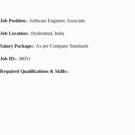
Job Position:-
Software Engineer, Associate
Job Location:-
Hyderabad, India
Salary Package:-
As per Company Standards
Job ID:-
38051
Required Qualifications & Skills:-