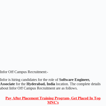
Infor Off Campus Recruitment:-
Infor is hiring candidates for the role of
Software Engineer,
Associate
for the
Hyderabad, India
location. The complete details
about Infor Off Campus Recruitment are as follows.
𝐏𝐚𝐲 𝐀𝐟𝐭𝐞𝐫 𝐏𝐥𝐚𝐜𝐞𝐦𝐞𝐧𝐭 𝐓𝐫𝐚𝐢𝐧𝐢𝐧𝐠 𝐏𝐫𝐨𝐠𝐫𝐚𝐦- 𝐆𝐞𝐭 𝐏𝐥𝐚𝐜𝐞𝐝 𝐈𝐧 𝐓𝐨𝐩
𝐌𝐍𝐂'𝐬