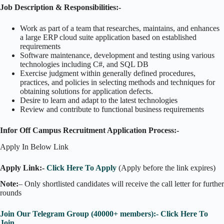
Job Description & Responsibilities:-
Work as part of a team that researches, maintains, and enhances
a large ERP cloud suite application based on established
requirements
Software maintenance, development and testing using various
technologies including C#, and SQL DB
Exercise judgment within generally defined procedures,
practices, and policies in selecting methods and techniques for
obtaining solutions for application defects.
Desire to learn and adapt to the latest technologies
Review and contribute to functional business requirements
Infor Off Campus Recruitment Application Process:-
Apply In Below Link
Apply Link:-
Click Here To Apply
(Apply before the link expires)
Note:
– Only shortlisted candidates will receive the call letter for further
rounds
Join Our Telegram Group (40000+ members):- Click Here To
Join