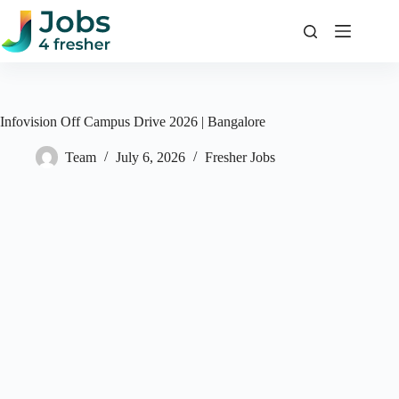
Skip
to
content
Infovision Off Campus Drive 2026 | Bangalore
Team
July 6, 2026
Fresher Jobs