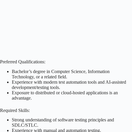
Preferred Qualifications:
Bachelor’s degree in Computer Science, Information
Technology, or a related field.
Experience with modern test automation tools and AI-assisted
development/testing tools.
Exposure to distributed or cloud-hosted applications is an
advantage.
Required Skills:
Strong understanding of software testing principles and
SDLC/STLC.
Experience with manual and automation testing.