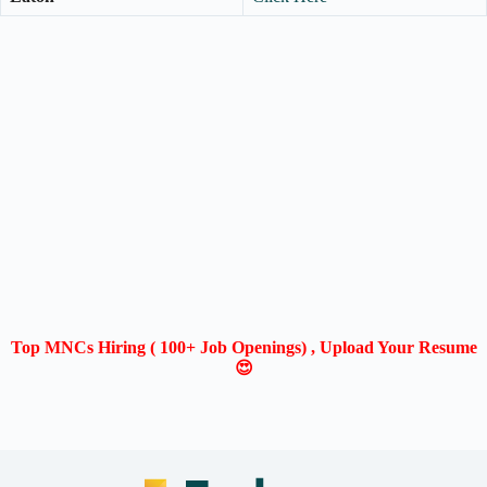
Top MNCs Hiring ( 100+ Job Openings) , Upload Your Resume
😍