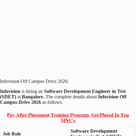
Infovision Off Campus Drive 2026:
Infovision
is hiring an
Software Development Engineer in Test
(SDET)
at
Bangalore.
The complete details about
Infovision Off
Campus Drive 2026
as follows.
𝐏𝐚𝐲 𝐀𝐟𝐭𝐞𝐫 𝐏𝐥𝐚𝐜𝐞𝐦𝐞𝐧𝐭 𝐓𝐫𝐚𝐢𝐧𝐢𝐧𝐠 𝐏𝐫𝐨𝐠𝐫𝐚𝐦- 𝐆𝐞𝐭 𝐏𝐥𝐚𝐜𝐞𝐝 𝐈𝐧 𝐓𝐨𝐩
𝐌𝐍𝐂'𝐬
Software Development
Job Role