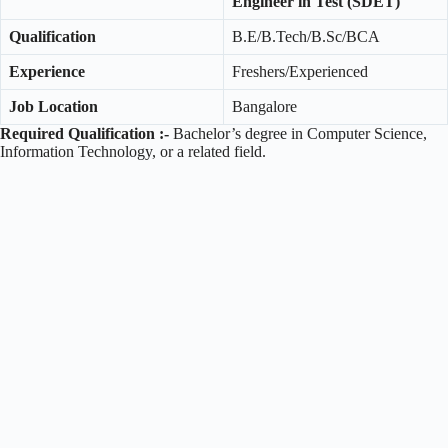
Engineer in Test (SDET)
Qualification
B.E/B.Tech/B.Sc/BCA
Experience
Freshers/Experienced
Job Location
Bangalore
Required Qualification :-
Bachelor’s degree in Computer Science,
Information Technology, or a related field.