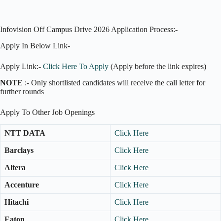
Infovision Off Campus Drive 2026 Application Process:-
Apply In Below Link-
Apply Link:-
Click Here To Apply
(Apply before the link expires)
NOTE
:- Only shortlisted candidates will receive the call letter for
further rounds
Apply To Other Job Openings
NTT DATA
Click Here
Barclays
Click Here
Altera
Click Here
Accenture
Click Here
Hitachi
Click Here
Eaton
Click Here