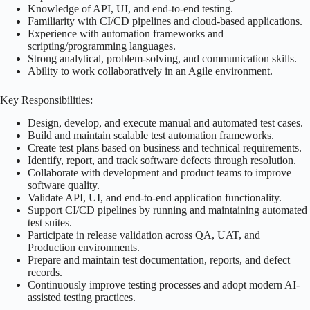
Knowledge of API, UI, and end-to-end testing.
Familiarity with CI/CD pipelines and cloud-based applications.
Experience with automation frameworks and
scripting/programming languages.
Strong analytical, problem-solving, and communication skills.
Ability to work collaboratively in an Agile environment.
Key Responsibilities:
Design, develop, and execute manual and automated test cases.
Build and maintain scalable test automation frameworks.
Create test plans based on business and technical requirements.
Identify, report, and track software defects through resolution.
Collaborate with development and product teams to improve
software quality.
Validate API, UI, and end-to-end application functionality.
Support CI/CD pipelines by running and maintaining automated
test suites.
Participate in release validation across QA, UAT, and
Production environments.
Prepare and maintain test documentation, reports, and defect
records.
Continuously improve testing processes and adopt modern AI-
assisted testing practices.