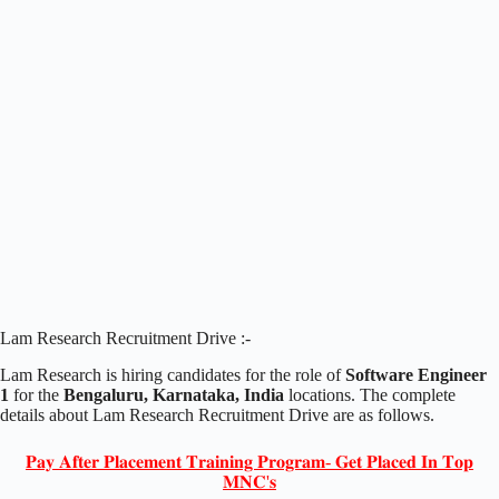
Lam Research Recruitment Drive :-
Lam Research is hiring candidates for the role of
Software Engineer
1
for the
Bengaluru, Karnataka, India
locations. The complete
details about Lam Research Recruitment Drive are as follows.
𝐏𝐚𝐲 𝐀𝐟𝐭𝐞𝐫 𝐏𝐥𝐚𝐜𝐞𝐦𝐞𝐧𝐭 𝐓𝐫𝐚𝐢𝐧𝐢𝐧𝐠 𝐏𝐫𝐨𝐠𝐫𝐚𝐦- 𝐆𝐞𝐭 𝐏𝐥𝐚𝐜𝐞𝐝 𝐈𝐧 𝐓𝐨𝐩
𝐌𝐍𝐂'𝐬