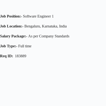
Job Position:-
Software Engineer 1
Job Location:-
Bengaluru, Karnataka, India
Salary Package:-
As per Company Standards
Job Type:-
Full time
Req ID:
183889