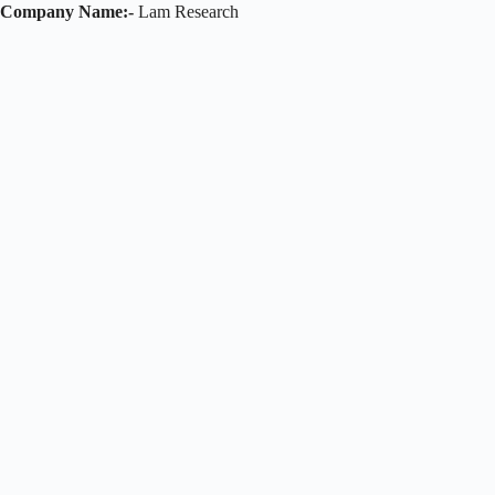
Company Name:-
Lam Research