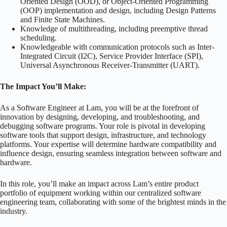
Oriented Design (OOD), or Object-Oriented Programming
(OOP) implementation and design, including Design Patterns
and Finite State Machines.
Knowledge of multithreading, including preemptive thread
scheduling.
Knowledgeable with communication protocols such as Inter-
Integrated Circuit (I2C), Service Provider Interface (SPI),
Universal Asynchronous Receiver-Transmitter (UART).
The Impact You’ll Make:
As a Software Engineer at Lam, you will be at the forefront of
innovation by designing, developing, and troubleshooting, and
debugging software programs. Your role is pivotal in developing
software tools that support design, infrastructure, and technology
platforms. Your expertise will determine hardware compatibility and
influence design, ensuring seamless integration between software and
hardware.
In this role, you’ll make an impact across Lam’s entire product
portfolio of equipment working within our centralized software
engineering team, collaborating with some of the brightest minds in the
industry.