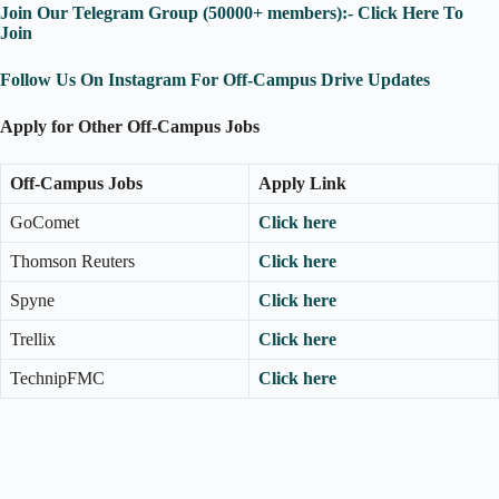
Join Our Telegram Group (50000+ members):- Click Here To
Join
Follow Us On Instagram For Off-Campus Drive Updates
Apply for Other Off-Campus Jobs
Off-Campus Jobs
Apply Link
GoComet
Click here
Thomson Reuters
Click here
Spyne
Click here
Trellix
Click here
TechnipFMC
Click here