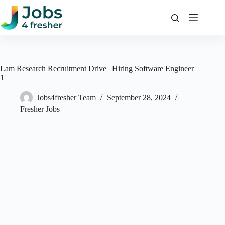
Skip
to
content
Lam Research Recruitment Drive | Hiring Software Engineer
1
Jobs4fresher Team
September 28, 2024
Fresher Jobs