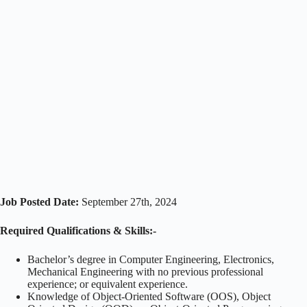
Job Posted Date:
September 27th, 2024
Required Qualifications & Skills:-
Bachelor’s degree in Computer Engineering, Electronics,
Mechanical Engineering with no previous professional
experience; or equivalent experience.
Knowledge of Object-Oriented Software (OOS), Object