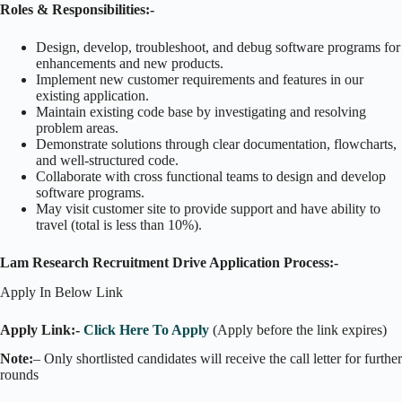
Roles & Responsibilities:-
Design, develop, troubleshoot, and debug software programs for
enhancements and new products.
Implement new customer requirements and features in our
existing application.
Maintain existing code base by investigating and resolving
problem areas.
Demonstrate solutions through clear documentation, flowcharts,
and well-structured code.
Collaborate with cross functional teams to design and develop
software programs.
May visit customer site to provide support and have ability to
travel (total is less than 10%).
Lam Research Recruitment Drive Application Process:-
Apply In Below Link
Apply Link:-
Click Here To Apply
(Apply before the link expires)
Note:
– Only shortlisted candidates will receive the call letter for further
rounds