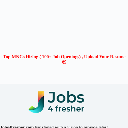
Top MNCs Hiring ( 100+ Job Openings) , Upload Your Resume
😍
Jobs4fresher.com
has started with a vision to provide latest