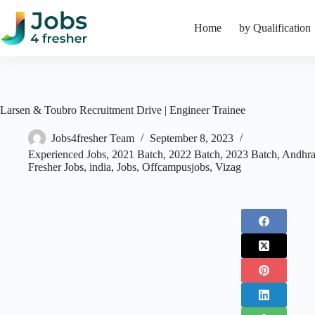
Skip
to
Home
by Qualification
content
Larsen & Toubro Recruitment Drive | Engineer Trainee
Jobs4fresher Team
September 8, 2023
Experienced Jobs
,
2021 Batch
,
2022 Batch
,
2023 Batch
,
Andhra
Fresher Jobs
,
india
,
Jobs
,
Offcampusjobs
,
Vizag