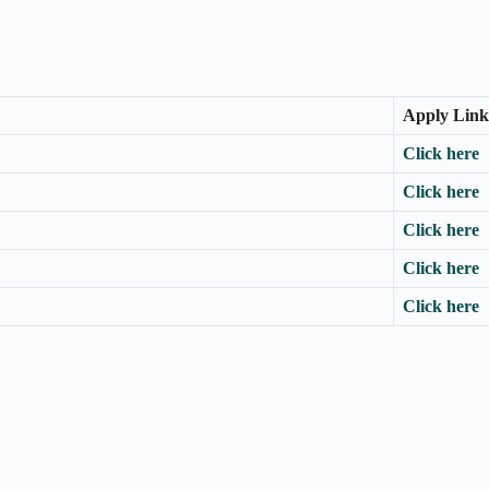
Apply Link
Click here
Click here
Click here
Click here
Click here