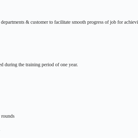
he departments & customer to facilitate smooth progress of job for achiev
ed during the training period of one year.
r rounds
n