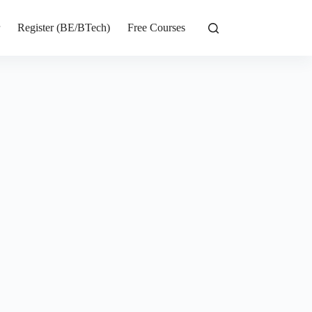
r
Register (BE/BTech)
Free Courses