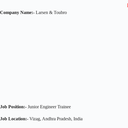
Company Name:-
Larsen & Toubro
Job Position:-
Junior Engineer Trainee
Job Location:-
Vizag, Andhra Pradesh, India