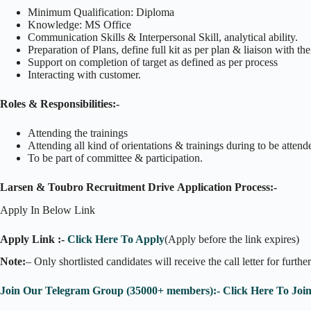
Minimum Qualification: Diploma
Knowledge: MS Office
Communication Skills & Interpersonal Skill, analytical ability.
Preparation of Plans, define full kit as per plan & liaison with t
Support on completion of target as defined as per process
Interacting with customer.
Roles & Responsibilities:-
Attending the trainings
Attending all kind of orientations & trainings during to be attend
To be part of committee & participation.
Larsen & Toubro Recruitment Drive Application Process:-
Apply In Below Link
Apply Link :-
Click Here To Apply
(Apply before the link expires)
Note:
– Only shortlisted candidates will receive the call letter for furthe
Join Our Telegram Group (35000+ members):- Click Here To Joi