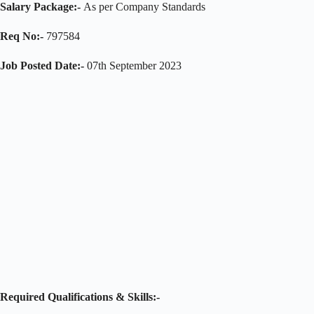
Salary Package:-
As per Company Standards
Req No:-
797584
Job Posted Date:-
07th September 2023
Required Qualifications & Skills:-