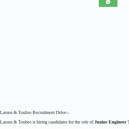
Larsen & Toubro Recruitment Drive:-
Larsen & Toubro is hiring candidates for the role of
Junior Engineer 