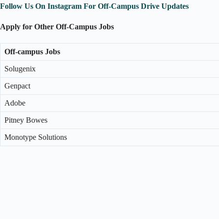
Follow Us On Instagram For Off-Campus Drive Updates
Apply for Other Off-Campus Jobs
Off-campus Jobs
Solugenix
Genpact
Adobe
Pitney Bowes
Monotype Solutions