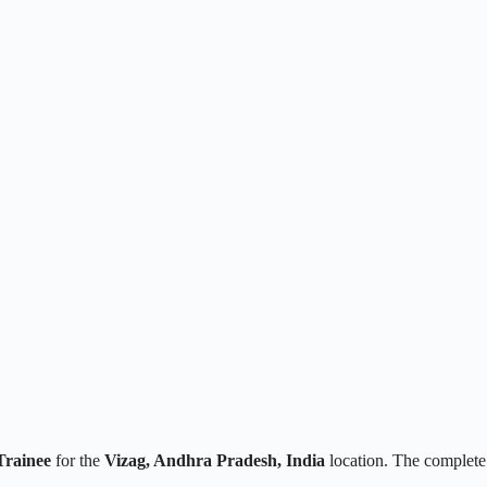
Trainee
for the
Vizag, Andhra Pradesh, India
location. The complete