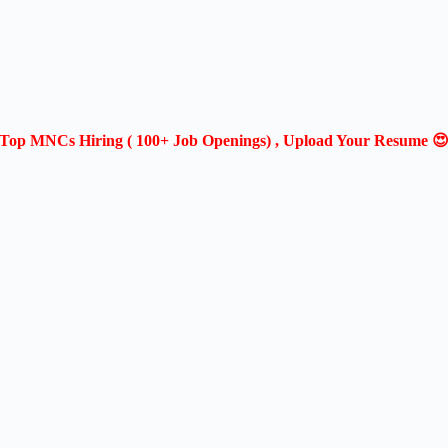
Top MNCs Hiring ( 100+ Job Openings) , Upload Your Resume 