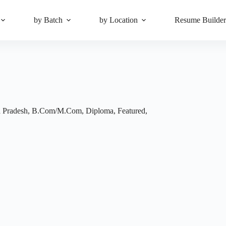
by Batch
by Location
Resume Builde
 Pradesh
,
B.Com/M.Com
,
Diploma
,
Featured
,