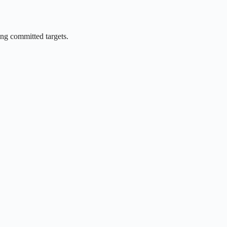
ing committed targets.