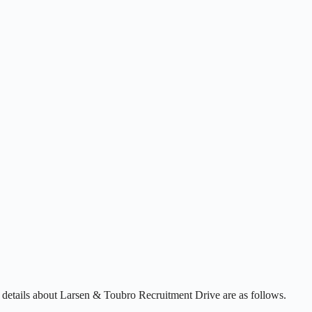
 details about Larsen & Toubro Recruitment Drive are as follows.