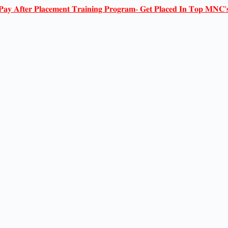
𝐏𝐚𝐲 𝐀𝐟𝐭𝐞𝐫 𝐏𝐥𝐚𝐜𝐞𝐦𝐞𝐧𝐭 𝐓𝐫𝐚𝐢𝐧𝐢𝐧𝐠 𝐏𝐫𝐨𝐠𝐫𝐚𝐦- 𝐆𝐞𝐭 𝐏𝐥𝐚𝐜𝐞𝐝 𝐈𝐧 𝐓𝐨𝐩 𝐌𝐍𝐂'