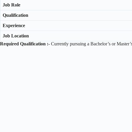
Job Role
Qualification
Experience
Job Location
Required Qualification :-
Currently pursuing a Bachelor’s or Master’s