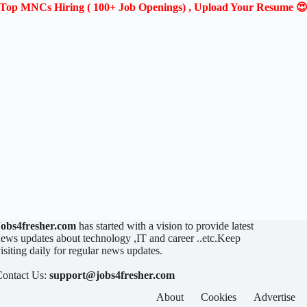
Top MNCs Hiring ( 100+ Job Openings) , Upload Your Resume 
Jobs4fresher.com
has started with a vision to provide latest
ews updates about technology ,IT and career ..etc.Keep
isiting daily for regular news updates.
Contact Us:
support@jobs4fresher.com
About
Cookies
Advertise