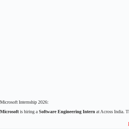
Microsoft Internship 2026:
Microsoft
is hiring a
Software Engineering Intern
at Across India. 