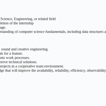
cience, Engineering, or related field
etion of the internship
age.
rstanding of computer science fundamentals, including data structures 
 sound and creative engineering.
s for a feature.
into work processes.
prove technical solutions.
rojects in a cooperative team environment.
at will improve the availability, reliability, efficiency, observabilit