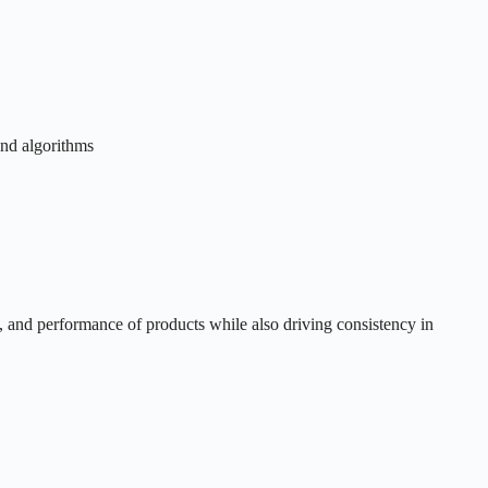
and algorithms
y, and performance of products while also driving consistency in