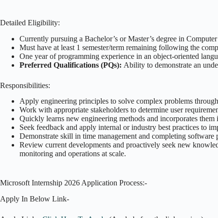
Detailed Eligibility:
Currently pursuing a Bachelor’s or Master’s degree in Computer S
Must have at least 1 semester/term remaining following the compl
One year of programming experience in an object-oriented langu
Preferred Qualifications (PQs):
Ability to demonstrate an unde
Responsibilities:
Apply engineering principles to solve complex problems through
Work with appropriate stakeholders to determine user requirement
Quickly learns new engineering methods and incorporates them 
Seek feedback and apply internal or industry best practices to im
Demonstrate skill in time management and completing software p
Review current developments and proactively seek new knowledge th
monitoring and operations at scale.
Microsoft Internship 2026 Application Process:-
Apply In Below Link-