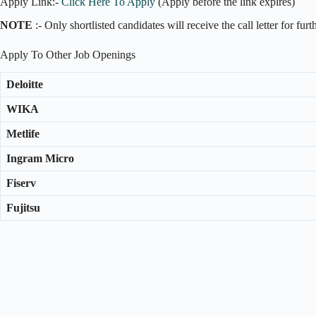
Apply Link:-
Click Here To Apply
(Apply before the link expires)
NOTE
:- Only shortlisted candidates will receive the call letter for fur
Apply To Other Job Openings
Deloitte
WIKA
Metlife
Ingram Micro
Fiserv
Fujitsu