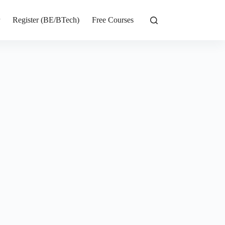
r
Register (BE/BTech)
Free Courses