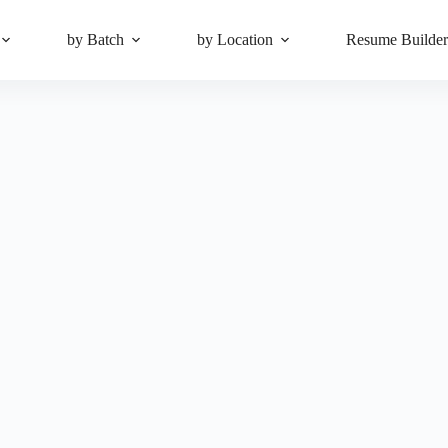
by Batch
by Location
Resume Builde