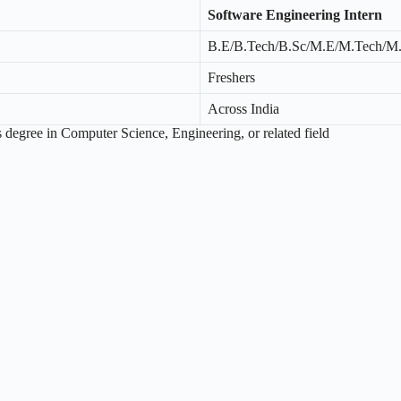
Software Engineering Intern
B.E/B.Tech/B.Sc/M.E/M.Tech/M
Freshers
Across India
 degree in Computer Science, Engineering, or related field