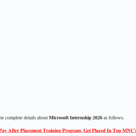
The complete details about
Microsoft Internship 2026
as follows.
𝐏𝐚𝐲 𝐀𝐟𝐭𝐞𝐫 𝐏𝐥𝐚𝐜𝐞𝐦𝐞𝐧𝐭 𝐓𝐫𝐚𝐢𝐧𝐢𝐧𝐠 𝐏𝐫𝐨𝐠𝐫𝐚𝐦- 𝐆𝐞𝐭 𝐏𝐥𝐚𝐜𝐞𝐝 𝐈𝐧 𝐓𝐨𝐩 𝐌𝐍𝐂'