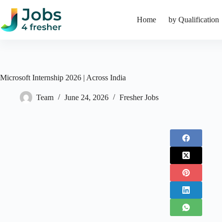
Skip
to
Home
by Qualification
content
Microsoft Internship 2026 | Across India
Team
June 24, 2026
Fresher Jobs