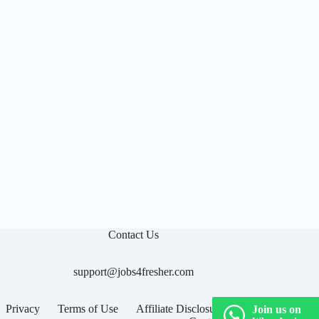

Contact Us
support@jobs4fresher.com
Privacy
Terms of Use
Affiliate Disclosure
Join us on