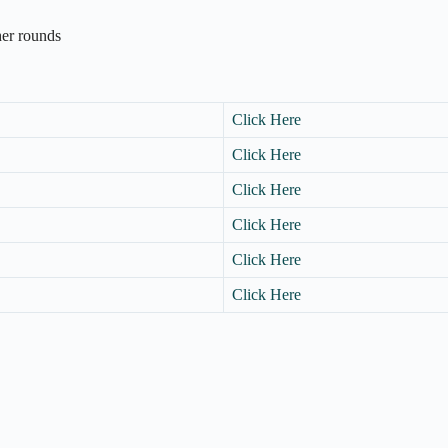
ther rounds
Click Here
Click Here
Click Here
Click Here
Click Here
Click Here