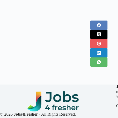
n
v
© 2026
Jobs4Fresher
- All Rights Reserved.