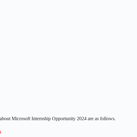
 about Microsoft Internship Opportunity 2024 are as follows.
