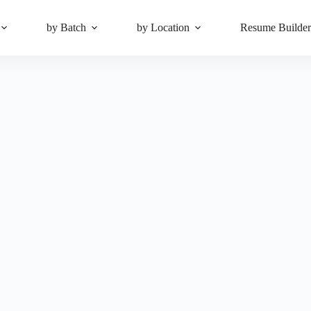
by Batch
by Location
Resume Builde