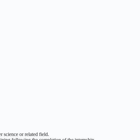
 science or related field.
ining following the completion of the internship.