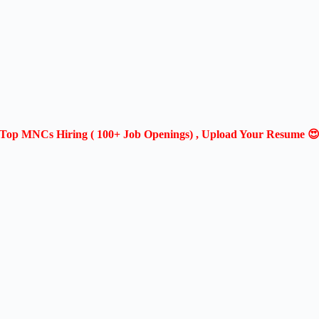
Top MNCs Hiring ( 100+ Job Openings) , Upload Your Resume 