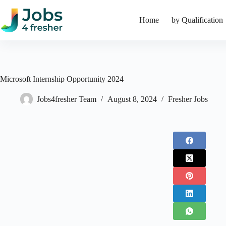
Skip
to
Home
by Qualification
content
Microsoft Internship Opportunity 2024
Jobs4fresher Team
August 8, 2024
Fresher Jobs