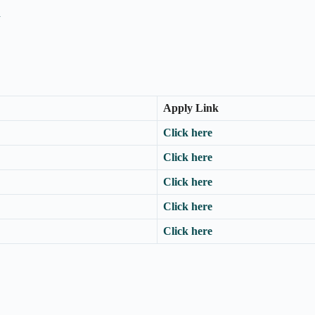
n
Apply Link
Click here
Click here
Click here
Click here
Click here