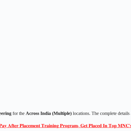
eering
for the
Across India (Multiple)
locations. The complete details
𝐏𝐚𝐲 𝐀𝐟𝐭𝐞𝐫 𝐏𝐥𝐚𝐜𝐞𝐦𝐞𝐧𝐭 𝐓𝐫𝐚𝐢𝐧𝐢𝐧𝐠 𝐏𝐫𝐨𝐠𝐫𝐚𝐦- 𝐆𝐞𝐭 𝐏𝐥𝐚𝐜𝐞𝐝 𝐈𝐧 𝐓𝐨𝐩 𝐌𝐍𝐂'