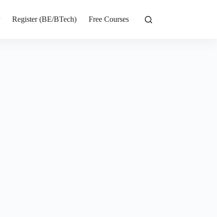
r
Register (BE/BTech)
Free Courses