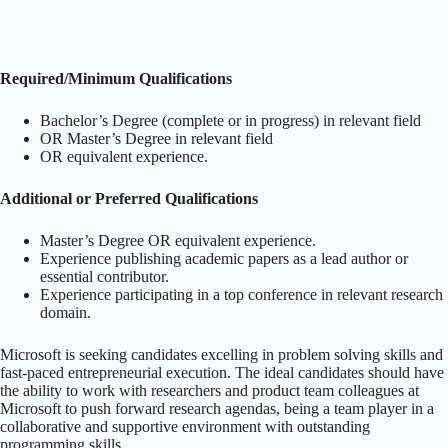
Required/Minimum Qualifications
Bachelor’s Degree (complete or in progress) in relevant field
OR Master’s Degree in relevant field
OR equivalent experience.
Additional or Preferred Qualifications
Master’s Degree OR equivalent experience.
Experience publishing academic papers as a lead author or
essential contributor.
Experience participating in a top conference in relevant research
domain.
Microsoft is seeking candidates excelling in problem solving skills and
fast-paced entrepreneurial execution. The ideal candidates should have
the ability to work with researchers and product team colleagues at
Microsoft to push forward research agendas, being a team player in a
collaborative and supportive environment with outstanding
programming skills.