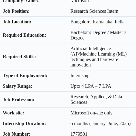
Company Name:-
Microsoft
Job Position:
Research Sciences Intern
Job Location:
Bangalore, Karnataka, India
Bachelor’s Degree / Master’s
Required Education:
Degree
Artificial Intelligence
(AI)/Machine Learning (ML)
Required Skills:
techniques and hardware
innovation
Type of Employment:
Internship
Salary Range:
Upto 4 LPA – 7 LPA
Research, Applied, & Data
Job Profession:
Sciences
Work site:
Microsoft on-site only
Internship Duration:
6 months (January–June, 2025)
Job Number:
1779501