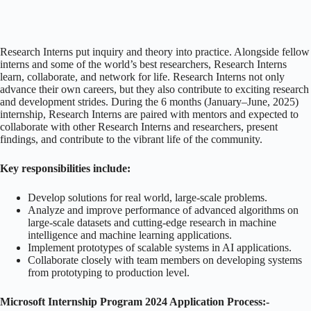
Research Interns put inquiry and theory into practice. Alongside fellow
interns and some of the world’s best researchers, Research Interns
learn, collaborate, and network for life. Research Interns not only
advance their own careers, but they also contribute to exciting research
and development strides. During the 6 months (January–June, 2025)
internship, Research Interns are paired with mentors and expected to
collaborate with other Research Interns and researchers, present
findings, and contribute to the vibrant life of the community.
Key responsibilities include:
Develop solutions for real world, large-scale problems.
Analyze and improve performance of advanced algorithms on
large-scale datasets and cutting-edge research in machine
intelligence and machine learning applications.
Implement prototypes of scalable systems in AI applications.
Collaborate closely with team members on developing systems
from prototyping to production level.
Microsoft Internship Program 2024 Application Process:-