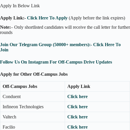
Apply In Below Link
Apply Link:-
Click Here To Apply
(Apply before the link expires)
Note:
– Only shortlisted candidates will receive the call letter for further
rounds
Join Our Telegram Group (50000+ members):- Click Here To
Join
Follow Us On Instagram For Off-Campus Drive Updates
Apply for Other Off-Campus Jobs
Off-Campus Jobs
Apply Link
Conduent
Click here
Infineon Technologies
Click here
Valtech
Click here
Facilio
Click here