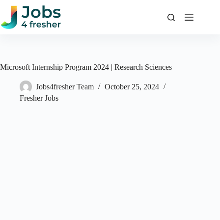
Skip
to
content
Microsoft Internship Program 2024 | Research Sciences
Jobs4fresher Team
October 25, 2024
Fresher Jobs