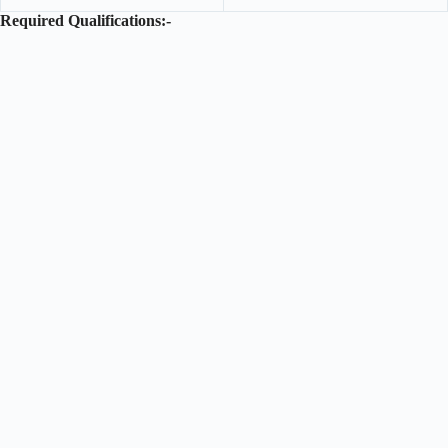
Required Qualifications:-