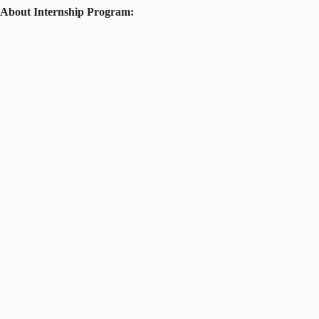
About Internship Program: