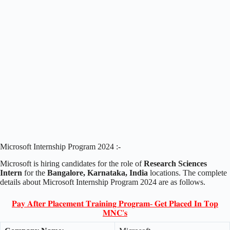
Microsoft Internship Program 2024 :-
Microsoft is hiring candidates for the role of
Research Sciences
Intern
for the
Bangalore, Karnataka, India
locations. The complete
details about Microsoft Internship Program 2024 are as follows.
𝐏𝐚𝐲 𝐀𝐟𝐭𝐞𝐫 𝐏𝐥𝐚𝐜𝐞𝐦𝐞𝐧𝐭 𝐓𝐫𝐚𝐢𝐧𝐢𝐧𝐠 𝐏𝐫𝐨𝐠𝐫𝐚𝐦- 𝐆𝐞𝐭 𝐏𝐥𝐚𝐜𝐞𝐝 𝐈𝐧 𝐓𝐨𝐩
𝐌𝐍𝐂'𝐬