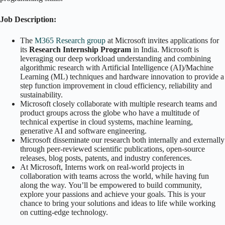
Job Description:
The
M365 Research group
at Microsoft invites applications for
its
Research Internship Program
in India. Microsoft is
leveraging our deep workload understanding and combining
algorithmic research with Artificial Intelligence (AI)/Machine
Learning (ML) techniques and hardware innovation to provide a
step function improvement in cloud efficiency, reliability and
sustainability.
Microsoft closely collaborate with multiple research teams and
product groups across the globe who have a multitude of
technical expertise in cloud systems, machine learning,
generative AI and software engineering.
Microsoft disseminate our research both internally and externally
through peer-reviewed scientific publications, open-source
releases, blog posts, patents, and industry conferences.
At Microsoft, Interns work on real-world projects in
collaboration with teams across the world, while having fun
along the way. You’ll be empowered to build community,
explore your passions and achieve your goals. This is your
chance to bring your solutions and ideas to life while working
on cutting-edge technology.