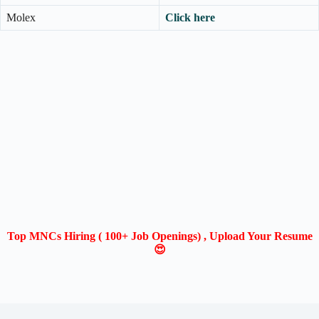
Molex
Click here
Top MNCs Hiring ( 100+ Job Openings) , Upload Your Resume
😍