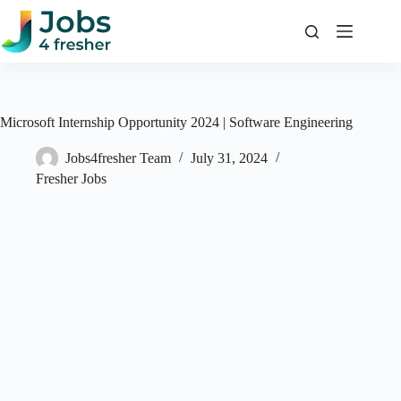
Skip
to
content
Microsoft Internship Opportunity 2024 | Software Engineering
Jobs4fresher Team
July 31, 2024
Fresher Jobs