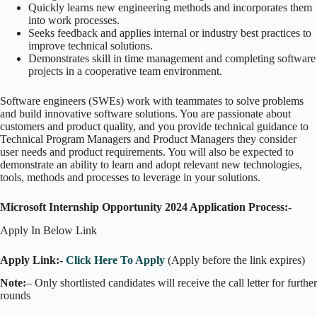
Quickly learns new engineering methods and incorporates them
into work processes.
Seeks feedback and applies internal or industry best practices to
improve technical solutions.
Demonstrates skill in time management and completing software
projects in a cooperative team environment.
Software engineers (SWEs) work with teammates to solve problems
and build innovative software solutions. You are passionate about
customers and product quality, and you provide technical guidance to
Technical Program Managers and Product Managers they consider
user needs and product requirements. You will also be expected to
demonstrate an ability to learn and adopt relevant new technologies,
tools, methods and processes to leverage in your solutions.
Microsoft Internship Opportunity 2024 Application Process:-
Apply In Below Link
Apply Link:-
Click Here To Apply
(Apply before the link expires)
Note:
– Only shortlisted candidates will receive the call letter for further
rounds