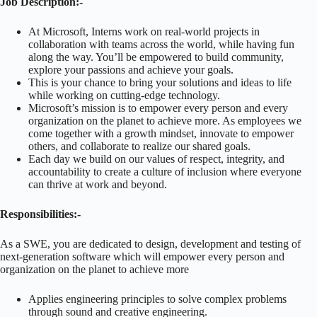
Job Description:-
At Microsoft, Interns work on real-world projects in
collaboration with teams across the world, while having fun
along the way. You’ll be empowered to build community,
explore your passions and achieve your goals.
This is your chance to bring your solutions and ideas to life
while working on cutting-edge technology.
Microsoft’s mission is to empower every person and every
organization on the planet to achieve more. As employees we
come together with a growth mindset, innovate to empower
others, and collaborate to realize our shared goals.
Each day we build on our values of respect, integrity, and
accountability to create a culture of inclusion where everyone
can thrive at work and beyond.
Responsibilities:-
As a SWE, you are dedicated to design, development and testing of
next-generation software which will empower every person and
organization on the planet to achieve more
Applies engineering principles to solve complex problems
through sound and creative engineering.