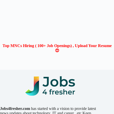
Top MNCs Hiring ( 100+ Job Openings) , Upload Your Resume
😍
Jobs4fresher.com
has started with a vision to provide latest
news updates about technology ,IT and career ..etc.Keep