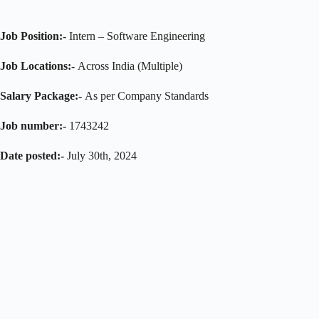
Job Position:-
Intern – Software Engineering
Job Locations:-
Across India (Multiple)
Salary Package:-
As per Company Standards
Job number:-
1743242
Date posted:-
July 30th, 2024