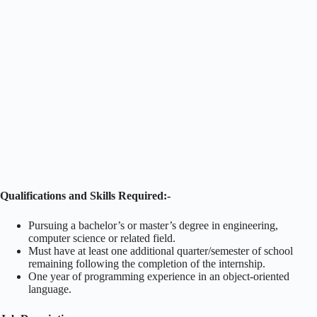
Qualifications and Skills Required:-
Pursuing a bachelor’s or master’s degree in engineering,
computer science or related field.
Must have at least one additional quarter/semester of school
remaining following the completion of the internship.
One year of programming experience in an object-oriented
language.