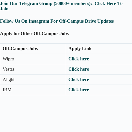
Join Our Telegram Group (50000+ members):- Click Here To
Join
Follow Us On Instagram For Off-Campus Drive Updates
Apply for Other Off-Campus Jobs
Off-Campus Jobs
Apply Link
Wipro
Click here
Vestas
Click here
Alight
Click here
IBM
Click here