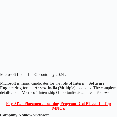
Microsoft Internship Opportunity 2024 :-
Microsoft is hiring candidates for the role of
Intern – Software
Engineering
for the
Across India (Multiple)
locations. The complete
details about Microsoft Internship Opportunity 2024 are as follows.
𝐏𝐚𝐲 𝐀𝐟𝐭𝐞𝐫 𝐏𝐥𝐚𝐜𝐞𝐦𝐞𝐧𝐭 𝐓𝐫𝐚𝐢𝐧𝐢𝐧𝐠 𝐏𝐫𝐨𝐠𝐫𝐚𝐦- 𝐆𝐞𝐭 𝐏𝐥𝐚𝐜𝐞𝐝 𝐈𝐧 𝐓𝐨𝐩
𝐌𝐍𝐂'𝐬
Company Name:-
Microsoft