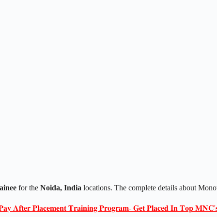
ainee
for the
Noida, India
locations. The complete details about Mono
𝐏𝐚𝐲 𝐀𝐟𝐭𝐞𝐫 𝐏𝐥𝐚𝐜𝐞𝐦𝐞𝐧𝐭 𝐓𝐫𝐚𝐢𝐧𝐢𝐧𝐠 𝐏𝐫𝐨𝐠𝐫𝐚𝐦- 𝐆𝐞𝐭 𝐏𝐥𝐚𝐜𝐞𝐝 𝐈𝐧 𝐓𝐨𝐩 𝐌𝐍𝐂'