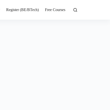
r
Register (BE/BTech)
Free Courses