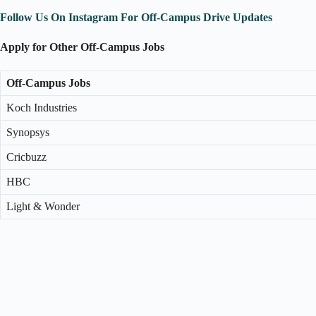
Follow Us On Instagram For Off-Campus Drive Updates
Apply for Other Off-Campus Jobs
Off-Campus Jobs
Koch Industries
Synopsys
Cricbuzz
HBC
Light & Wonder