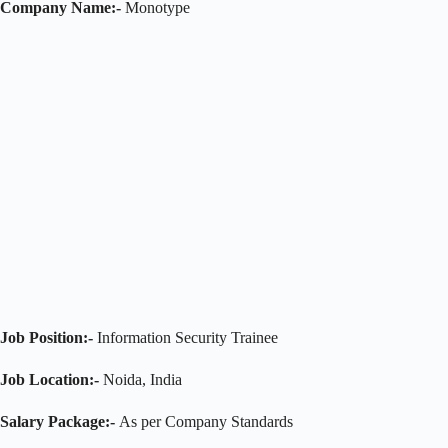
Company Name:-
Monotype
Job Position:-
Information Security Trainee
Job Location:-
Noida, India
Salary Package:-
As per Company Standards