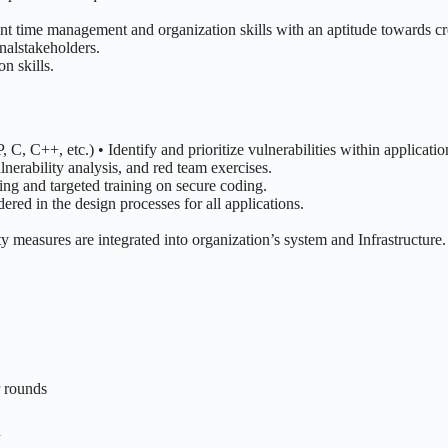
ent time management and organization skills with an aptitude towards c
rnalstakeholders.
n skills.
C, C++, etc.) • Identify and prioritize vulnerabilities within applicatio
lnerability analysis, and red team exercises.
ng and targeted training on secure coding.
ered in the design processes for all applications.
ty measures are integrated into organization’s system and Infrastructure.
r rounds
n