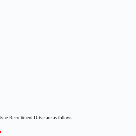
type Recruitment Drive are as follows.
