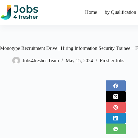
Skip
to
Home
by Qualification
content
Monotype Recruitment Drive | Hiring Information Security Trainee – F
Jobs4fresher Team
May 15, 2024
Fresher Jobs