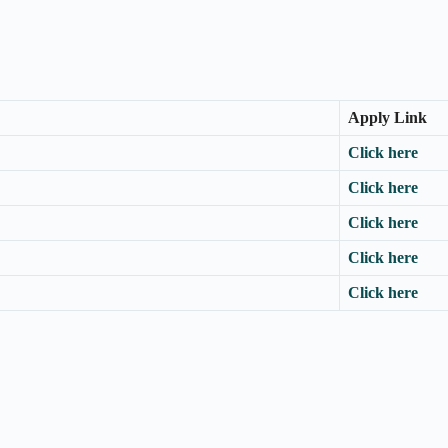
Apply Link
Click here
Click here
Click here
Click here
Click here