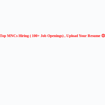
Top MNCs Hiring ( 100+ Job Openings) , Upload Your Resume 