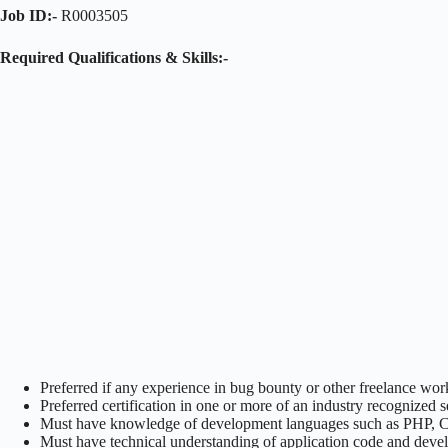
Job ID:-
R0003505
Required Qualifications & Skills:-
Preferred if any experience in bug bounty or other freelance wor
Preferred certification in one or more of an industry recognized
Must have knowledge of development languages such as PHP, C, C
Must have technical understanding of application code and deve