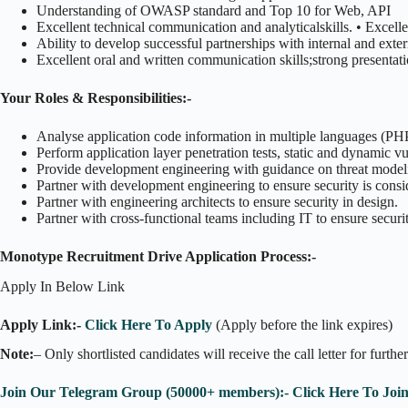
Understanding of OWASP standard and Top 10 for Web, API
Excellent technical communication and analyticalskills. • Excell
Ability to develop successful partnerships with internal and exte
Excellent oral and written communication skills;strong presentatio
Your Roles & Responsibilities:-
Analyse application code information in multiple languages (PHP, 
Perform application layer penetration tests, static and dynamic vu
Provide development engineering with guidance on threat modeli
Partner with development engineering to ensure security is consid
Partner with engineering architects to ensure security in design.
Partner with cross-functional teams including IT to ensure securi
Monotype Recruitment Drive Application Process:-
Apply In Below Link
Apply Link:-
Click Here To Apply
(Apply before the link expires)
Note:
– Only shortlisted candidates will receive the call letter for furthe
Join Our Telegram Group (50000+ members):- Click Here To Joi