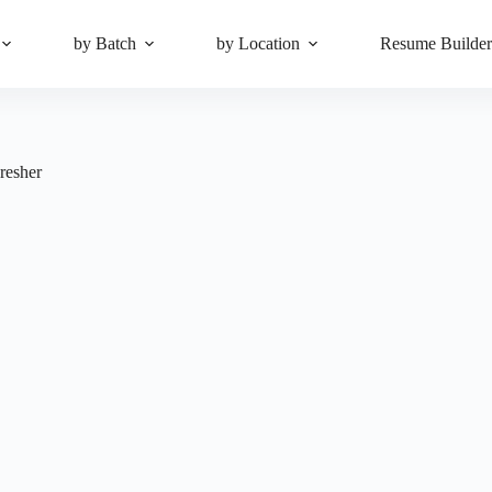
by Batch
by Location
Resume Builde
resher