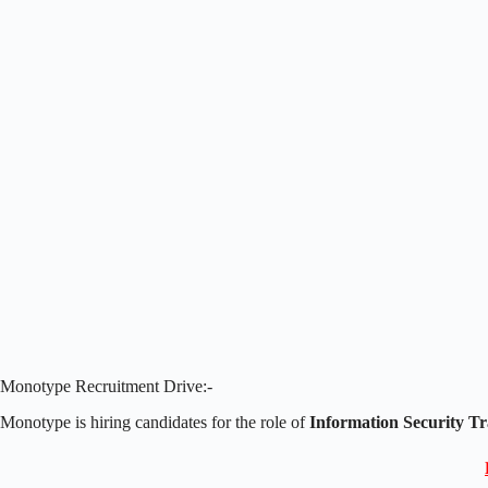
Monotype Recruitment Drive:-
Monotype is hiring candidates for the role of
Information Security Tr