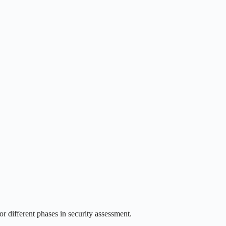
different phases in security assessment.