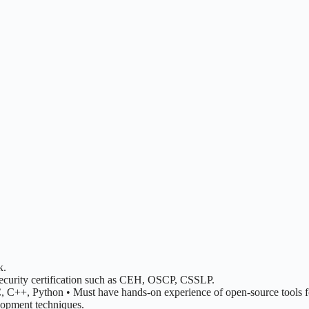
k.
 security certification such as CEH, OSCP, CSSLP.
++, Python • Must have hands-on experience of open-source tools for 
lopment techniques.