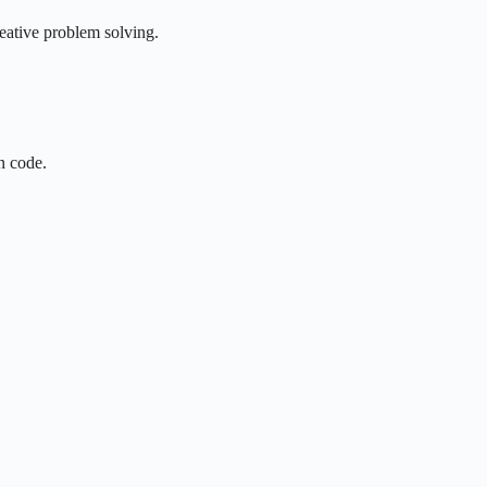
reative problem solving.
n code.