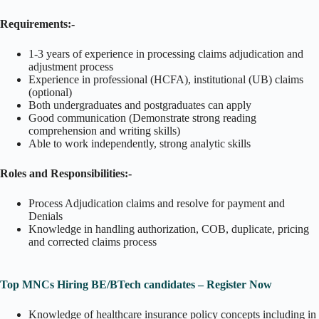
Requirements:-
1-3 years of experience in processing claims adjudication and
adjustment process
Experience in professional (HCFA), institutional (UB) claims
(optional)
Both undergraduates and postgraduates can apply
Good communication (Demonstrate strong reading
comprehension and writing skills)
Able to work independently, strong analytic skills
Roles and Responsibilities:-
Process Adjudication claims and resolve for payment and
Denials
Knowledge in handling authorization, COB, duplicate, pricing
and corrected claims process
Top MNCs Hiring BE/BTech candidates – Register Now
Knowledge of healthcare insurance policy concepts including in