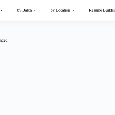
by Batch
by Location
Resume Builde
enced