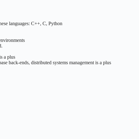
these languages: C++, C, Python
 environments
d.
s a plus
base back-ends, distributed systems management is a plus