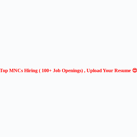
Top MNCs Hiring ( 100+ Job Openings) , Upload Your Resume 