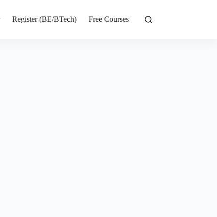
r
Register (BE/BTech)
Free Courses