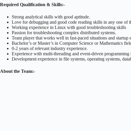
Required Qualification & Skills:-
Strong analytical skills with good aptitude.
Love for debugging and good code reading skills in any one of 
Working experience in Linux with good troubleshooting skills
Passion for troubleshooting complex distributed systems.
Team player that works well in fast-paced situations and startup
Bachelor’s or Master’s in Computer Science or Mathematics fiel
0-2 years of relevant industry experience.
Experience with multi-threading and event-driven programming i
Development experience in file systems, operating systems, data
About the Team:-