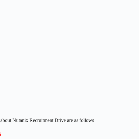
 about Nutanix Recruitment Drive are as follows
