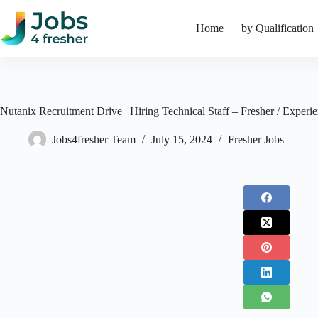
Skip
to
Home
by Qualification
content
Nutanix Recruitment Drive | Hiring Technical Staff – Fresher / Experi
Jobs4fresher Team
July 15, 2024
Fresher Jobs