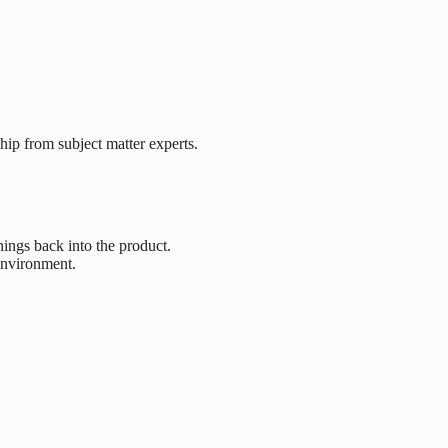
hip from subject matter experts.
ings back into the product.
environment.