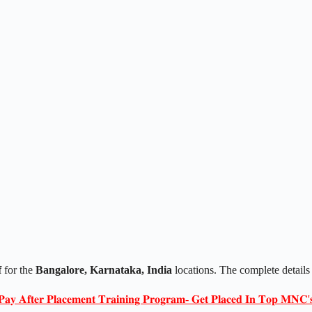
f
for the
Bangalore, Karnataka, India
locations. The complete details
𝐏𝐚𝐲 𝐀𝐟𝐭𝐞𝐫 𝐏𝐥𝐚𝐜𝐞𝐦𝐞𝐧𝐭 𝐓𝐫𝐚𝐢𝐧𝐢𝐧𝐠 𝐏𝐫𝐨𝐠𝐫𝐚𝐦- 𝐆𝐞𝐭 𝐏𝐥𝐚𝐜𝐞𝐝 𝐈𝐧 𝐓𝐨𝐩 𝐌𝐍𝐂'