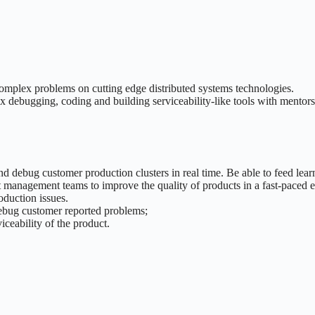
complex problems on cutting edge distributed systems technologies.
x debugging, coding and building serviceability-like tools with mentors
 debug customer production clusters in real time. Be able to feed learn
 management teams to improve the quality of products in a fast-paced 
duction issues.
debug customer reported problems;
ceability of the product.