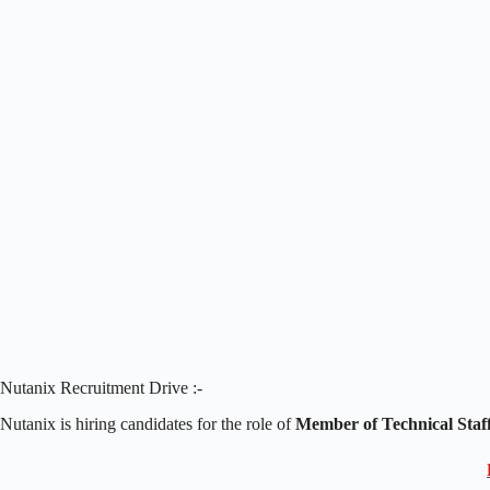
Nutanix Recruitment Drive :-
Nutanix is hiring candidates for the role of
Member of Technical Staf