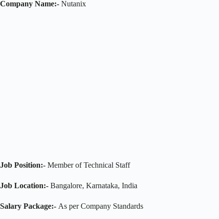
Company Name:-
Nutanix
Job Position:-
Member of Technical Staff
Job Location:-
Bangalore, Karnataka, India
Salary Package:-
As per Company Standards