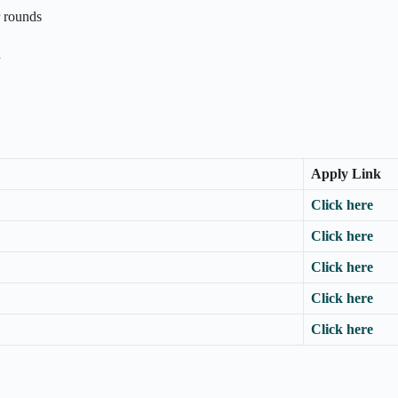
r rounds
n
Apply Link
Click here
Click here
Click here
Click here
Click here