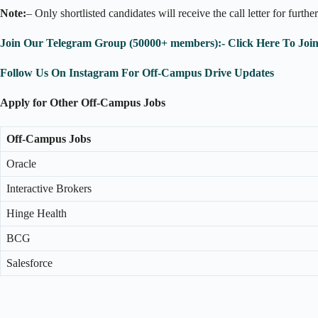
Note:
– Only shortlisted candidates will receive the call letter for furthe
Join Our Telegram Group (50000+ members):- Click Here To Joi
Follow Us On Instagram For Off-Campus Drive Updates
Apply for Other Off-Campus Jobs
Off-Campus Jobs
Oracle
Interactive Brokers
Hinge Health
BCG
Salesforce