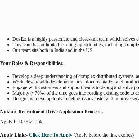
DevEx is a highly passionate and close-knit team which solves 
This team has unlimited learning opportunities, including comple
Our team sits both in India and in the US.
Your Roles & Responsibilities:-
Develop a deep understanding of complex distributed systems, and
Work closely with development, test, documentation and product
Engage with customers and support teams to debug and solve pro
Majority (~70%) of the time goes into reading existing code to 
Design and develop tools to debug issues faster and improve servi
Nutanix Recruitment Drive Application Process:-
Apply In Below Link
Apply Link:-
Click Here To Apply
(Apply before the link expires)