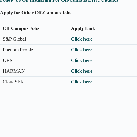
Apply for Other Off-Campus Jobs
Off-Campus Jobs
Apply Link
S&P Global
Click here
Phenom People
Click here
UBS
Click here
HARMAN
Click here
CloudSEK
Click here