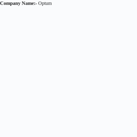
Company Name:-
Optum