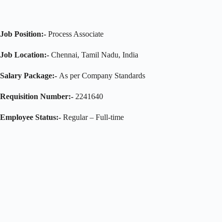
Job Position:-
Process Associate
Job Location:-
Chennai, Tamil Nadu, India
Salary Package:-
As per Company Standards
Requisition Number:-
2241640
Employee Status:-
Regular – Full-time