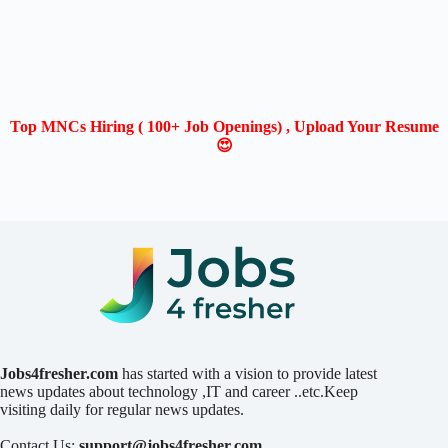
Top MNCs Hiring ( 100+ Job Openings) , Upload Your Resume
😍
Jobs4fresher.com
has started with a vision to provide latest
news updates about technology ,IT and career ..etc.Keep
visiting daily for regular news updates.
Contact Us:
support@jobs4fresher.com