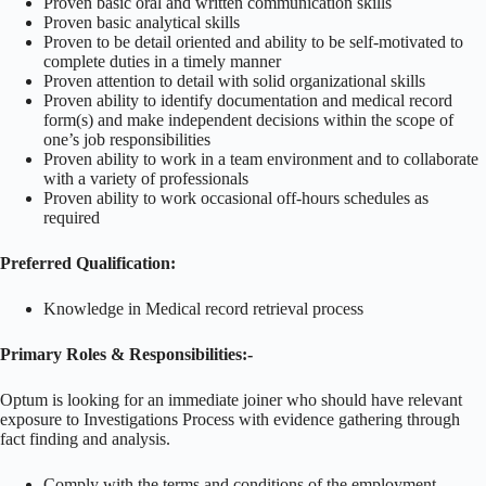
Proven basic oral and written communication skills
Proven basic analytical skills
Proven to be detail oriented and ability to be self-motivated to
complete duties in a timely manner
Proven attention to detail with solid organizational skills
Proven ability to identify documentation and medical record
form(s) and make independent decisions within the scope of
one’s job responsibilities
Proven ability to work in a team environment and to collaborate
with a variety of professionals
Proven ability to work occasional off-hours schedules as
required
Preferred Qualification:
Knowledge in Medical record retrieval process
Primary Roles & Responsibilities:-
Optum is looking for an immediate joiner who should have relevant
exposure to Investigations Process with evidence gathering through
fact finding and analysis.
Comply with the terms and conditions of the employment