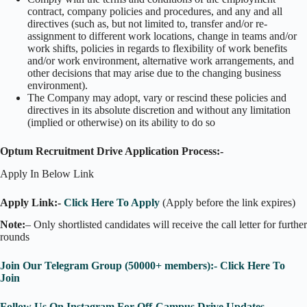
contract, company policies and procedures, and any and all
directives (such as, but not limited to, transfer and/or re-
assignment to different work locations, change in teams and/or
work shifts, policies in regards to flexibility of work benefits
and/or work environment, alternative work arrangements, and
other decisions that may arise due to the changing business
environment).
The Company may adopt, vary or rescind these policies and
directives in its absolute discretion and without any limitation
(implied or otherwise) on its ability to do so
Optum Recruitment Drive Application Process:-
Apply In Below Link
Apply Link:-
Click Here To Apply
(Apply before the link expires)
Note:
– Only shortlisted candidates will receive the call letter for further
rounds
Join Our Telegram Group (50000+ members):- Click Here To
Join
Follow Us On Instagram For Off-Campus Drive Updates