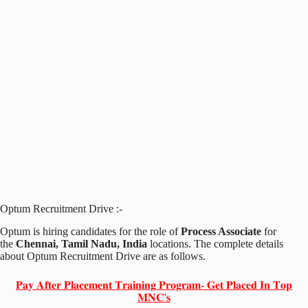
Optum Recruitment Drive :-
Optum is hiring candidates for the role of
Process Associate
for
the
Chennai, Tamil Nadu, India
locations. The complete details
about Optum Recruitment Drive are as follows.
𝐏𝐚𝐲 𝐀𝐟𝐭𝐞𝐫 𝐏𝐥𝐚𝐜𝐞𝐦𝐞𝐧𝐭 𝐓𝐫𝐚𝐢𝐧𝐢𝐧𝐠 𝐏𝐫𝐨𝐠𝐫𝐚𝐦- 𝐆𝐞𝐭 𝐏𝐥𝐚𝐜𝐞𝐝 𝐈𝐧 𝐓𝐨𝐩
𝐌𝐍𝐂'𝐬