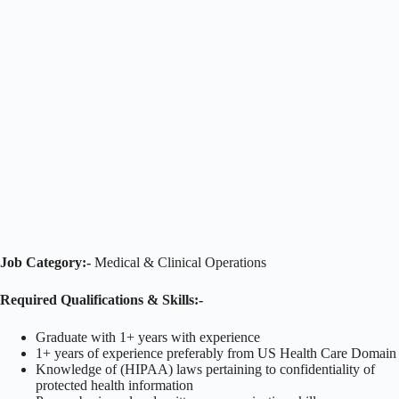
Job Category:-
Medical & Clinical Operations
Required Qualifications & Skills:-
Graduate with 1+ years with experience
1+ years of experience preferably from US Health Care Domain
Knowledge of (HIPAA) laws pertaining to confidentiality of
protected health information