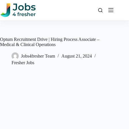
Skip
to
content
Optum Recruitment Drive | Hiring Process Associate –
Medical & Clinical Operations
Jobs4fresher Team
August 21, 2024
Fresher Jobs