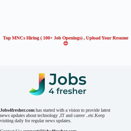
Top MNCs Hiring ( 100+ Job Openings) , Upload Your Resume
😍
Jobs4fresher.com
has started with a vision to provide latest
news updates about technology ,IT and career ..etc.Keep
visiting daily for regular news updates.