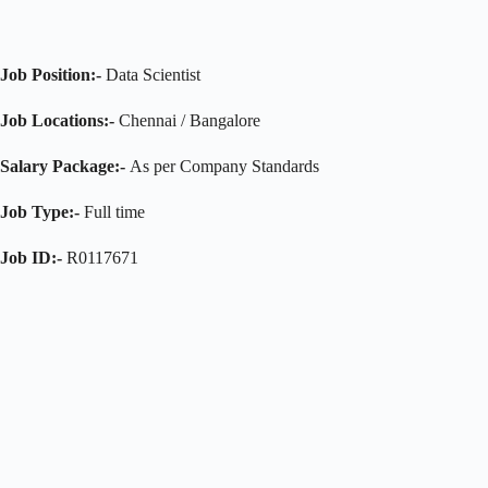
Job Position:-
Data Scientist
Job Locations:-
Chennai / Bangalore
Salary Package:-
As per Company Standards
Job Type:-
Full time
Job ID:-
R0117671