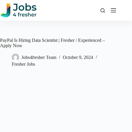
Skip
to
content
PayPal Is Hiring Data Scientist | Fresher / Experienced –
Apply Now
Jobs4fresher Team
October 9, 2024
Fresher Jobs