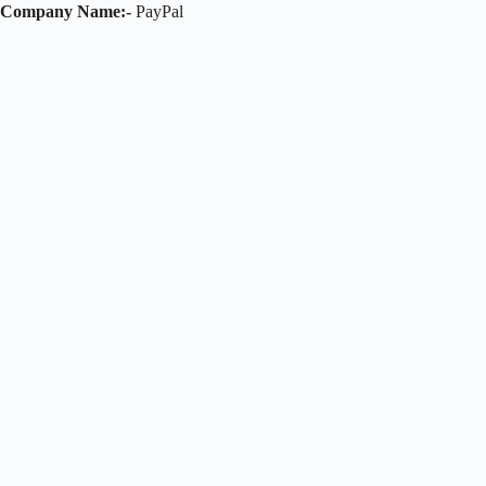
Company Name:-
PayPal