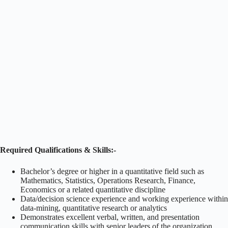
Required Qualifications & Skills:-
Bachelor’s degree or higher in a quantitative field such as
Mathematics, Statistics, Operations Research, Finance,
Economics or a related quantitative discipline
Data/decision science experience and working experience within
data-mining, quantitative research or analytics
Demonstrates excellent verbal, written, and presentation
communication skills with senior leaders of the organization