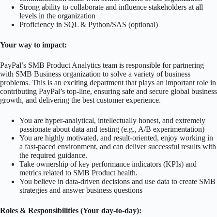
Strong ability to collaborate and influence stakeholders at all
levels in the organization
Proficiency in SQL & Python/SAS (optional)
Your way to impact:
PayPal’s SMB Product Analytics team is responsible for partnering
with SMB Business organization to solve a variety of business
problems. This is an exciting department that plays an important role in
contributing PayPal’s top-line, ensuring safe and secure global business
growth, and delivering the best customer experience.
You are hyper-analytical, intellectually honest, and extremely
passionate about data and testing (e.g., A/B experimentation)
You are highly motivated, and result-oriented, enjoy working in
a fast-paced environment, and can deliver successful results with
the required guidance.
Take ownership of key performance indicators (KPIs) and
metrics related to SMB Product health.
You believe in data-driven decisions and use data to create SMB
strategies and answer business questions
Roles & Responsibilities (Your day-to-day):