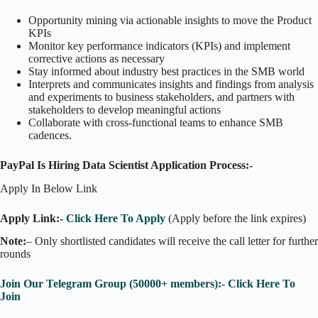
Opportunity mining via actionable insights to move the Product
KPIs
Monitor key performance indicators (KPIs) and implement
corrective actions as necessary
Stay informed about industry best practices in the SMB world
Interprets and communicates insights and findings from analysis
and experiments to business stakeholders, and partners with
stakeholders to develop meaningful actions
Collaborate with cross-functional teams to enhance SMB
cadences.
PayPal Is Hiring Data Scientist Application Process:-
Apply In Below Link
Apply Link:-
Click Here To Apply
(Apply before the link expires)
Note:
– Only shortlisted candidates will receive the call letter for further
rounds
Join Our Telegram Group (50000+ members):- Click Here To
Join